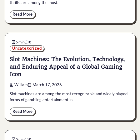
thrills, are among the most…
Read More
5 min
0
Uncategorized
Slot Machines: The Evolution, Technology,
and Enduring Appeal of a Global Gaming
Icon
William
March 17, 2026
Slot machines are among the most recognizable and widely played
forms of gambling entertainment in…
Read More
5 min
0