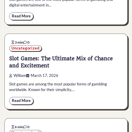
digital entertainment in…
Read More
3 min
0
Uncategorized
Slot Games: The Ultimate Mix of Chance
and Excitement
William
March 17, 2026
Slot games are among the most popular forms of gambling
worldwide. Known for their simplicity,…
Read More
6 min
0