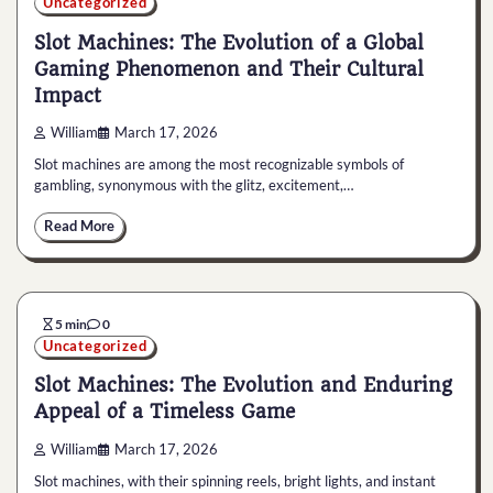
Uncategorized
Slot Machines: The Evolution of a Global
Gaming Phenomenon and Their Cultural
Impact
William
March 17, 2026
Slot machines are among the most recognizable symbols of
gambling, synonymous with the glitz, excitement,…
Read More
5 min
0
Uncategorized
Slot Machines: The Evolution and Enduring
Appeal of a Timeless Game
William
March 17, 2026
Slot machines, with their spinning reels, bright lights, and instant