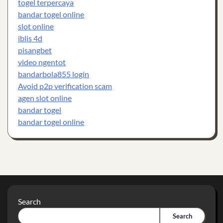
togel terpercaya
bandar togel online
slot online
iblis 4d
pisangbet
video ngentot
bandarbola855 login
Avoid p2p verification scam
agen slot online
bandar togel
bandar togel online
Search
Search