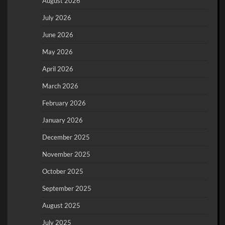
August 2026
July 2026
June 2026
May 2026
April 2026
March 2026
February 2026
January 2026
December 2025
November 2025
October 2025
September 2025
August 2025
July 2025