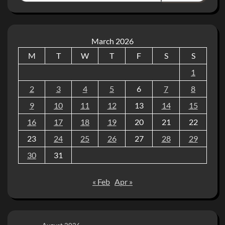
March 2026
M
T
W
T
F
S
S
1
2
3
4
5
6
7
8
9
10
11
12
13
14
15
16
17
18
19
20
21
22
23
24
25
26
27
28
29
30
31
« Feb
Apr »