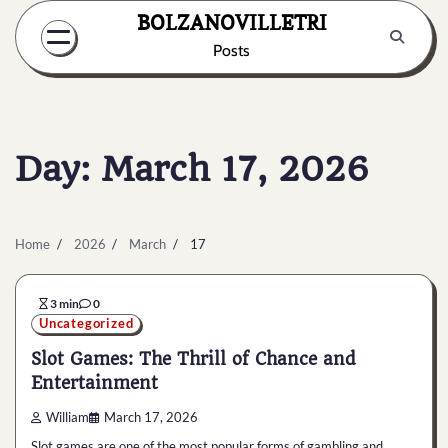
Skip
BOLZANOVILLETRI
to
Posts
content
Day:
March 17, 2026
Home
2026
March
17
3 min
0
Uncategorized
Slot Games: The Thrill of Chance and
Entertainment
William
March 17, 2026
Slot games are one of the most popular forms of gambling and