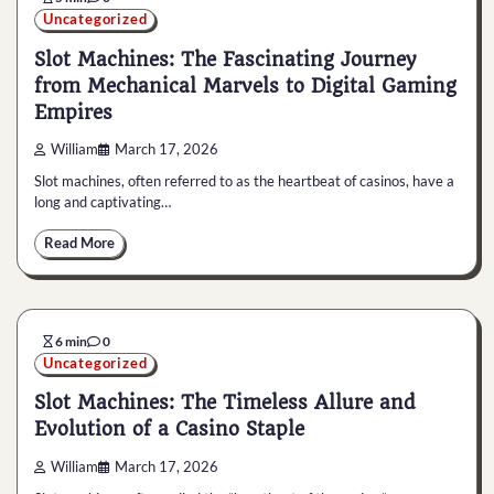
Uncategorized
Slot Machines: The Fascinating Journey
from Mechanical Marvels to Digital Gaming
Empires
William
March 17, 2026
Slot machines, often referred to as the heartbeat of casinos, have a
long and captivating…
Read More
6 min
0
Uncategorized
Slot Machines: The Timeless Allure and
Evolution of a Casino Staple
William
March 17, 2026