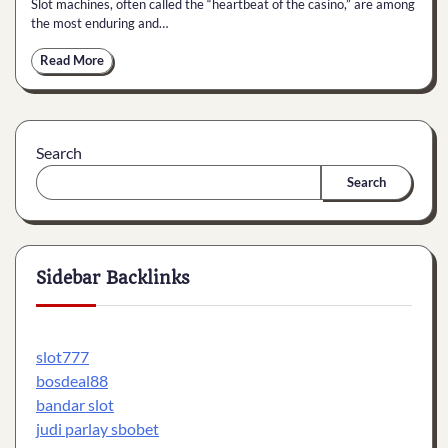
Slot machines, often called the “heartbeat of the casino,” are among
the most enduring and…
Read More
Search
Search
Sidebar Backlinks
slot777
bosdeal88
bandar slot
judi parlay sbobet