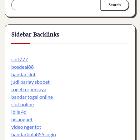
Search
Sidebar Backlinks
slot777
bosdeal88
bandar slot
judi parlay sbobet
togel terpercaya
bandar togel online
slot online
iblis 4d
pisangbet
video ngentot
bandarbola855 login