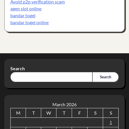
Avoid p2p verification scam
agen slot online
bandar togel
bandar togel online
Search
Search
March 2026
M
T
W
T
F
S
S
1