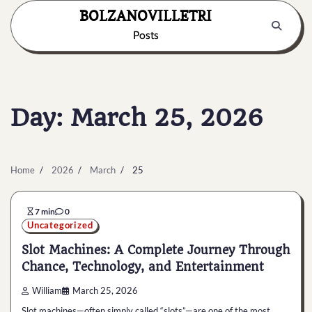
Skip
BOLZANOVILLETRI
to
Posts
content
Day:
March 25, 2026
Home
2026
March
25
7 min
0
Uncategorized
Slot Machines: A Complete Journey Through
Chance, Technology, and Entertainment
William
March 25, 2026
Slot machines—often simply called “slots”—are one of the most