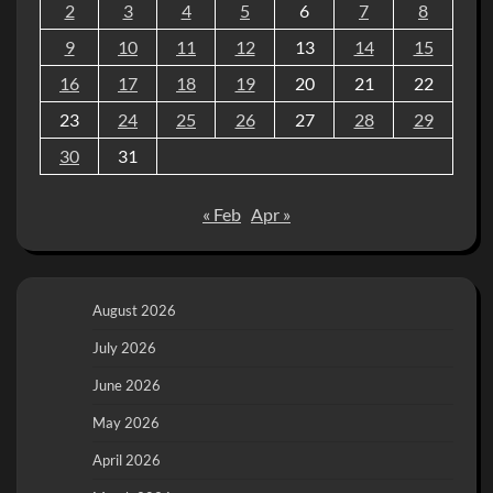
2
3
4
5
6
7
8
9
10
11
12
13
14
15
16
17
18
19
20
21
22
23
24
25
26
27
28
29
30
31
« Feb
Apr »
August 2026
July 2026
June 2026
May 2026
April 2026