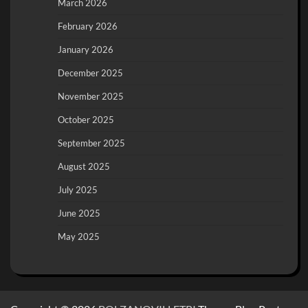
March 2026
February 2026
January 2026
December 2025
November 2025
October 2025
September 2025
August 2025
July 2025
June 2025
May 2025