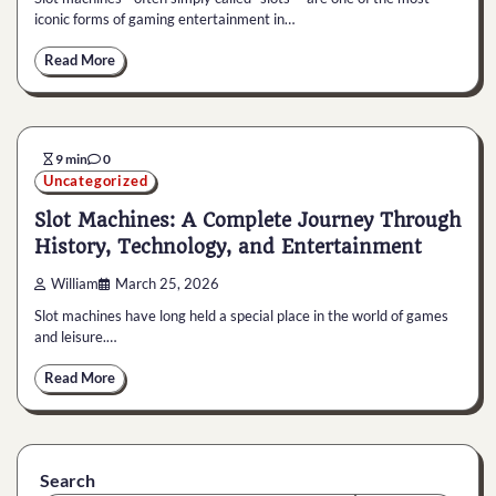
iconic forms of gaming entertainment in…
Read More
9 min
0
Uncategorized
Slot Machines: A Complete Journey Through
History, Technology, and Entertainment
William
March 25, 2026
Slot machines have long held a special place in the world of games
and leisure.…
Read More
Search