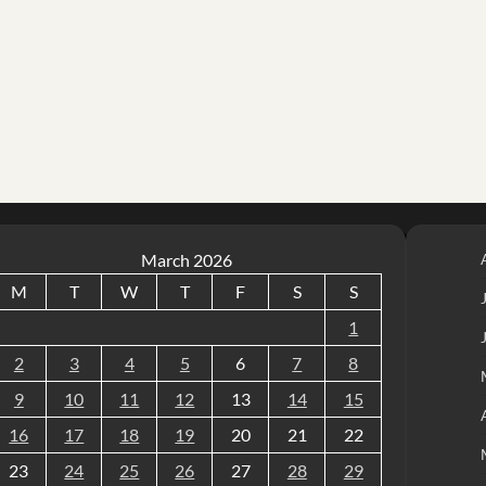
March 2026
M
T
W
T
F
S
S
1
2
3
4
5
6
7
8
9
10
11
12
13
14
15
16
17
18
19
20
21
22
23
24
25
26
27
28
29