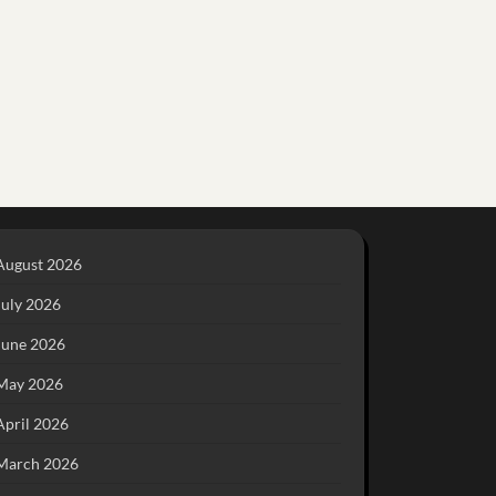
August 2026
July 2026
June 2026
May 2026
April 2026
March 2026