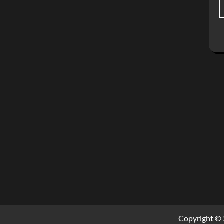
Copyright ©