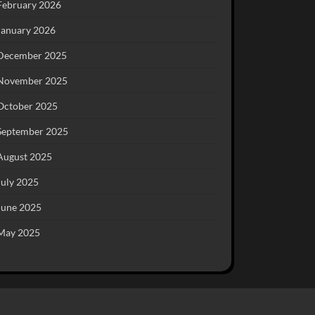
February 2026
January 2026
December 2025
November 2025
October 2025
September 2025
August 2025
July 2025
June 2025
May 2025