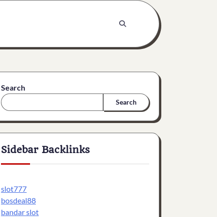
Search
Search
Sidebar Backlinks
slot777
bosdeal88
bandar slot