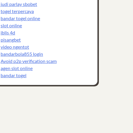
judi parlay sbobet
togel terpercaya
bandar togel online
slot online
iblis 4d
pisangbet
video ngentot
bandarbola855 login
Avoid p2p verification scam
agen slot online
bandar togel