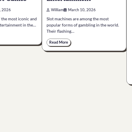
, 2026
William
March 10, 2026
f the most iconic and
Slot machines are among the most
tertainment in the…
popular forms of gambling in the world.
Their flashing…
Read More