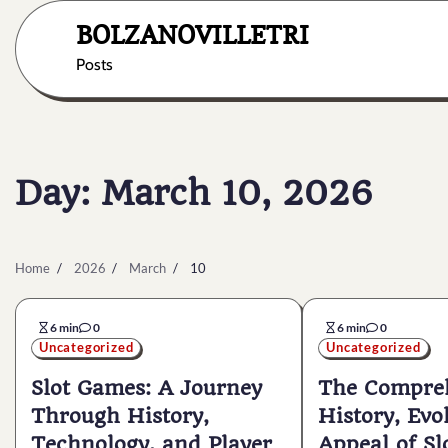
Skip
BOLZANOVILLETRI
to
content
Posts
Day:
March 10, 2026
Home
2026
March
10
6 min
0
6 min
0
Uncategorized
Uncategorized
Slot Games: A Journey
The Compre
Through History,
History, Evo
Technology, and Player
Appeal of S