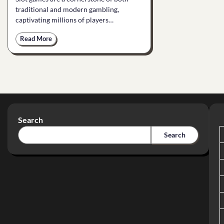
traditional and modern gambling,
captivating millions of players…
Read More
Search
Search