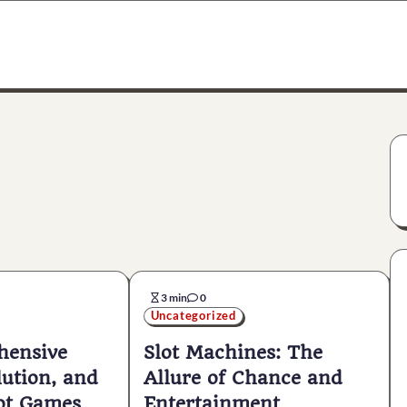
3 min
0
Uncategorized
hensive
Slot Machines: The
lution, and
Allure of Chance and
lot Games
Entertainment