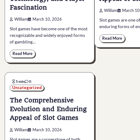
Fascination
William
March 10
William
March 10, 2026
Slot games are one o
enduring forms of en
Slot games have become one of the most
recognizable and widely enjoyed forms
Read More
of gambling…
Read More
5 min
0
Uncategorized
The Comprehensive
Evolution and Enduring
Appeal of Slot Games
William
March 10, 2026
Slot games are a cornerstone of both