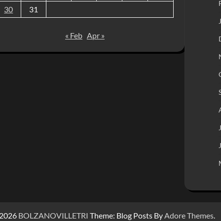
30
31
« Feb
Apr »
 2026
BOLZANOVILLETRI
Theme: Blog Posts By
Adore Themes
.