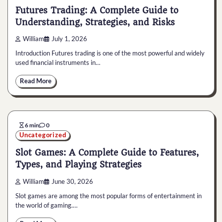
Futures Trading: A Complete Guide to
Understanding, Strategies, and Risks
William
July 1, 2026
Introduction Futures trading is one of the most powerful and widely
used financial instruments in…
Read More
6 min
0
Uncategorized
Slot Games: A Complete Guide to Features,
Types, and Playing Strategies
William
June 30, 2026
Slot games are among the most popular forms of entertainment in
the world of gaming.…