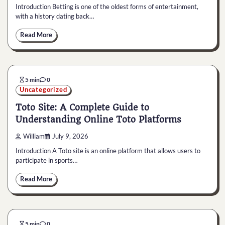
Introduction Betting is one of the oldest forms of entertainment,
with a history dating back…
Read More
5 min
0
Uncategorized
Toto Site: A Complete Guide to
Understanding Online Toto Platforms
William
July 9, 2026
Introduction A Toto site is an online platform that allows users to
participate in sports…
Read More
5 min
0