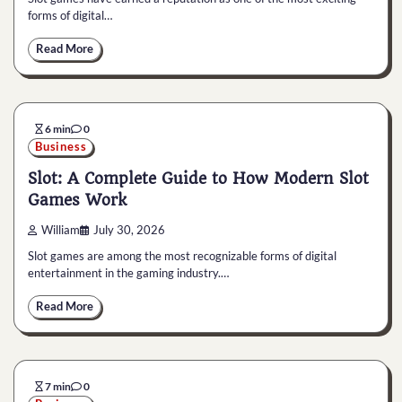
forms of digital…
Read More
6 min
0
Business
Slot: A Complete Guide to How Modern Slot
Games Work
William
July 30, 2026
Slot games are among the most recognizable forms of digital
entertainment in the gaming industry.…
Read More
7 min
0