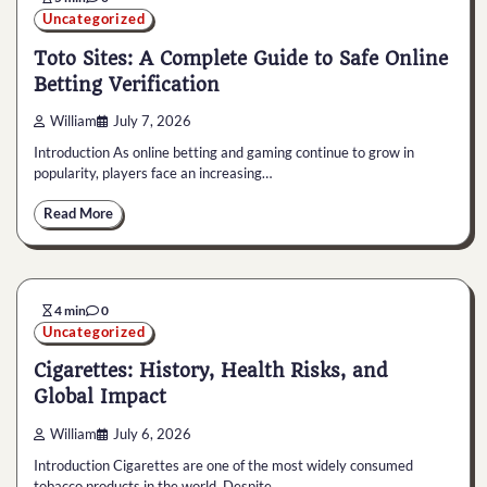
Uncategorized
Toto Sites: A Complete Guide to Safe Online
Betting Verification
William
July 7, 2026
Introduction As online betting and gaming continue to grow in
popularity, players face an increasing…
Read More
4 min
0
Uncategorized
Cigarettes: History, Health Risks, and
Global Impact
William
July 6, 2026
Introduction Cigarettes are one of the most widely consumed
tobacco products in the world. Despite…