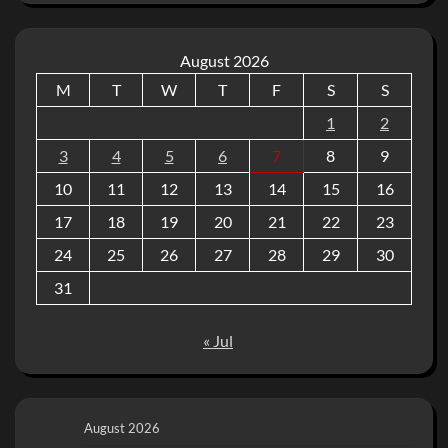
August 2026
M
T
W
T
F
S
S
1
2
3
4
5
6
7
8
9
10
11
12
13
14
15
16
17
18
19
20
21
22
23
24
25
26
27
28
29
30
31
« Jul
August 2026