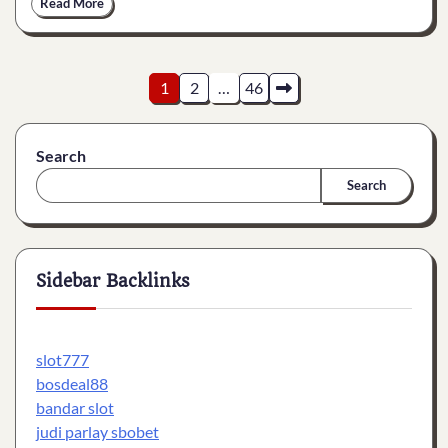
Read More
Posts
1
2
…
46
pagination
Search
Search
Sidebar Backlinks
slot777
bosdeal88
bandar slot
judi parlay sbobet