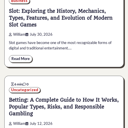
Business
Slot: Exploring the History, Mechanics,
Types, Features, and Evolution of Modern
Slot Games
William
July 30, 2026
Slot games have become one of the most recognizable forms of
digital and traditional entertainment.…
Read More
6 min
0
Uncategorized
Betting: A Complete Guide to How It Works,
Popular Types, Risks, and Responsible
Gambling
William
July 12, 2026