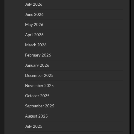
July 2026
June 2026
May 2026
April 2026
March 2026
February 2026
January 2026
December 2025
November 2025
October 2025
September 2025
August 2025
July 2025