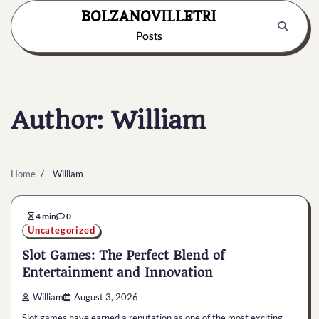
Skip
BOLZANOVILLETRI
to
Posts
content
Author:
William
Home
William
4 min
0
Uncategorized
Slot Games: The Perfect Blend of
Entertainment and Innovation
William
August 3, 2026
Slot games have earned a reputation as one of the most exciting