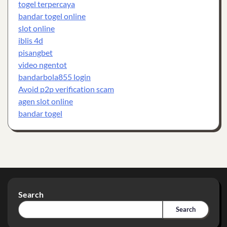
togel terpercaya
bandar togel online
slot online
iblis 4d
pisangbet
video ngentot
bandarbola855 login
Avoid p2p verification scam
agen slot online
bandar togel
Search
Search