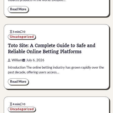
Read More
5 min
0
Uncategorized
Toto Site: A Complete Guide to Safe and
Reliable Online Betting Platforms
William
July 6, 2026
Introduction The online betting industry has grown rapidly over the
past decade, offering users access…
Read More
4 min
0
Uncategorized