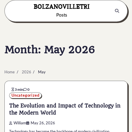
Skip
BOLZANOVILLETRI
to
Posts
content
Month:
May 2026
Home
2026
May
3 min
0
Uncategorized
The Evolution and Impact of Technology in
the Modern World
William
May 26, 2026
Technology has become the backbone of modern civilization,