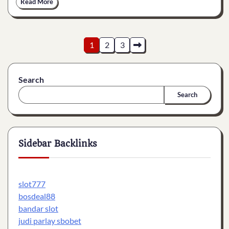
Read More
Posts
1
2
3
pagination
Search
Search
Sidebar Backlinks
slot777
bosdeal88
bandar slot
judi parlay sbobet