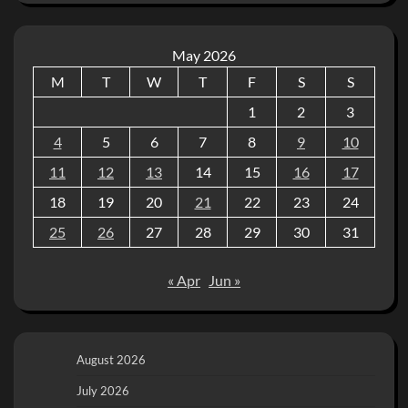
May 2026
M
T
W
T
F
S
S
1
2
3
4
5
6
7
8
9
10
11
12
13
14
15
16
17
18
19
20
21
22
23
24
25
26
27
28
29
30
31
« Apr
Jun »
August 2026
July 2026