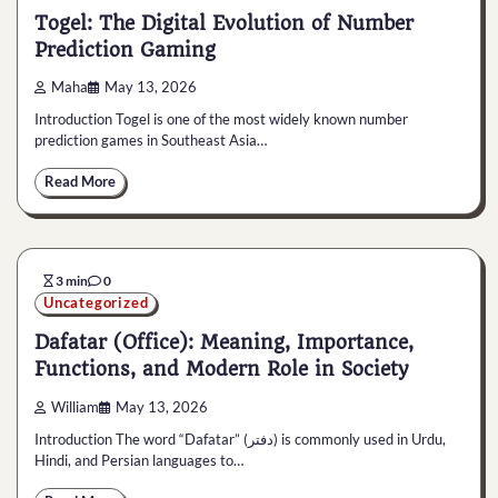
Togel: The Digital Evolution of Number
Prediction Gaming
Maha
May 13, 2026
Introduction Togel is one of the most widely known number
prediction games in Southeast Asia…
Read More
3 min
0
Uncategorized
Dafatar (Office): Meaning, Importance,
Functions, and Modern Role in Society
William
May 13, 2026
Introduction The word “Dafatar” (دفتر) is commonly used in Urdu,
Hindi, and Persian languages to…