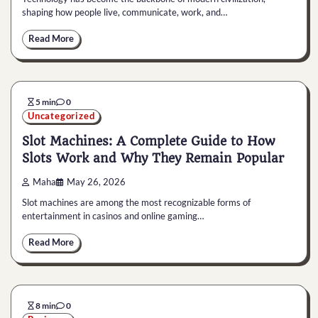
shaping how people live, communicate, work, and…
Read More
5 min
0
Uncategorized
Slot Machines: A Complete Guide to How
Slots Work and Why They Remain Popular
Maha
May 26, 2026
Slot machines are among the most recognizable forms of
entertainment in casinos and online gaming…
Read More
8 min
0