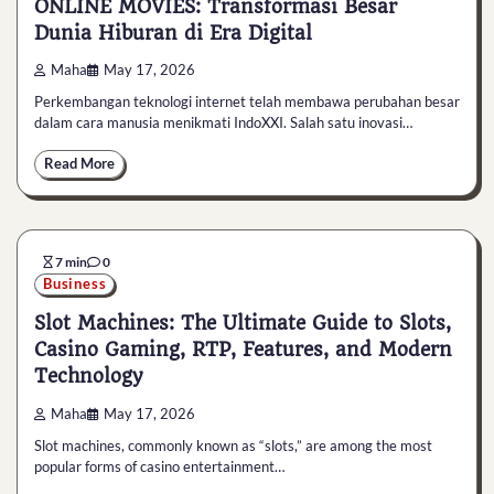
ONLINE MOVIES: Transformasi Besar
Dunia Hiburan di Era Digital
Maha
May 17, 2026
Perkembangan teknologi internet telah membawa perubahan besar
dalam cara manusia menikmati IndoXXI. Salah satu inovasi…
Read More
7 min
0
Business
Slot Machines: The Ultimate Guide to Slots,
Casino Gaming, RTP, Features, and Modern
Technology
Maha
May 17, 2026
Slot machines, commonly known as “slots,” are among the most
popular forms of casino entertainment…