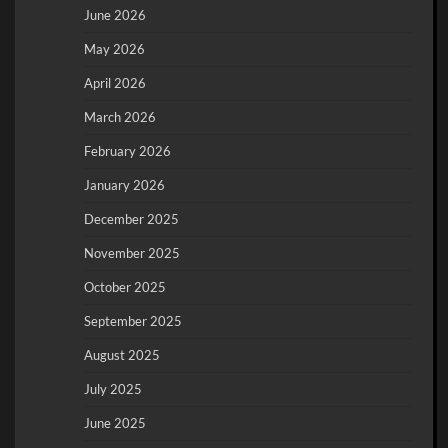
June 2026
May 2026
April 2026
March 2026
February 2026
January 2026
December 2025
November 2025
October 2025
September 2025
August 2025
July 2025
June 2025