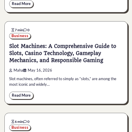
Read More
7 min
0
Business
Slot Machines: A Comprehensive Guide to
Slots, Casino Technology, Gameplay
Mechanics, and Responsible Gaming
Maha
May 16, 2026
Slot machines, often referred to simply as “slots,” are among the
most iconic and widely…
Read More
6 min
0
Business