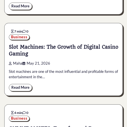
Read More
7 min
0
Business
Slot Machines: The Growth of Digital Casino
Gaming
Maha
May 21, 2026
Slot machines are one of the most influential and profitable forms of
entertainment in the…
Read More
4 min
0
Business