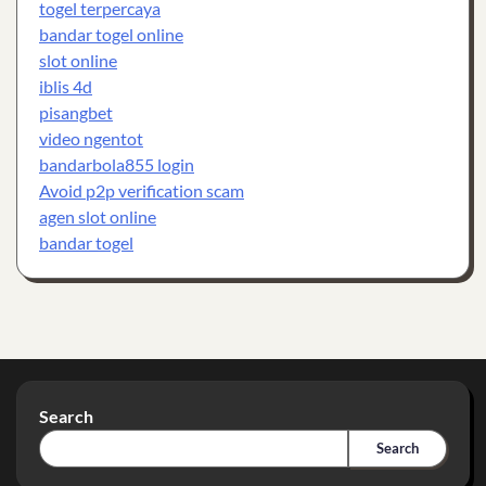
togel terpercaya
bandar togel online
slot online
iblis 4d
pisangbet
video ngentot
bandarbola855 login
Avoid p2p verification scam
agen slot online
bandar togel
Search
Search