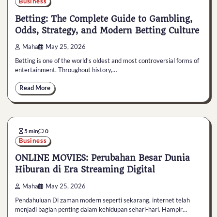
Business
Betting: The Complete Guide to Gambling,
Odds, Strategy, and Modern Betting Culture
Maha
May 25, 2026
Betting is one of the world’s oldest and most controversial forms of
entertainment. Throughout history,…
Read More
5 min
0
Business
ONLINE MOVIES: Perubahan Besar Dunia
Hiburan di Era Streaming Digital
Maha
May 25, 2026
Pendahuluan Di zaman modern seperti sekarang, internet telah
menjadi bagian penting dalam kehidupan sehari-hari. Hampir…