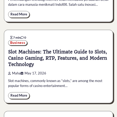
dalam cara manusia menikmati IndoXXI. Salah satu inovasi…
Read More
7 min
0
Business
Slot Machines: The Ultimate Guide to Slots,
Casino Gaming, RTP, Features, and Modern
Technology
Maha
May 17, 2026
Slot machines, commonly known as “slots,” are among the most
popular forms of casino entertainment…
Read More