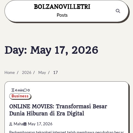
Skip
BOLZANOVILLETRI
to
Posts
content
Day:
May 17, 2026
Home
2026
May
17
4 min
0
Business
ONLINE MOVIES: Transformasi Besar
Dunia Hiburan di Era Digital
Maha
May 17, 2026
Perkembangan teknologi internet telah membawa perubahan besar