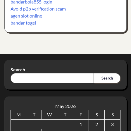
bandarbola855 login
Avoid p2p verification scam
agen slot online
bandar togel
Search
Search
May 2026
M
T
W
T
F
S
S
1
2
3