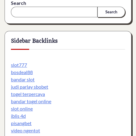
Search
Search
Sidebar Backlinks
slot777
bosdeal88
bandar slot
judi parlay sbobet
togel terpercaya
bandar togel online
slot online
iblis 4d
pisangbet
video ngentot