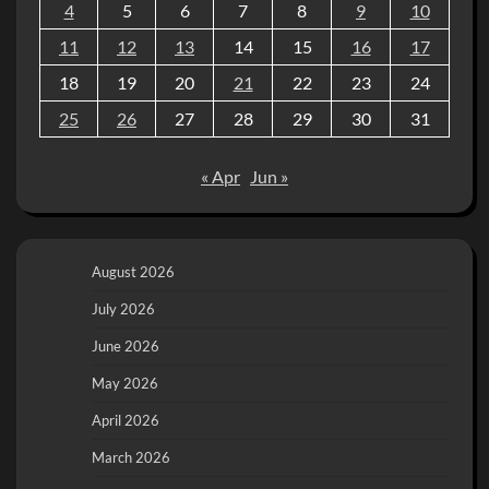
4
5
6
7
8
9
10
11
12
13
14
15
16
17
18
19
20
21
22
23
24
25
26
27
28
29
30
31
« Apr
Jun »
August 2026
July 2026
June 2026
May 2026
April 2026
March 2026