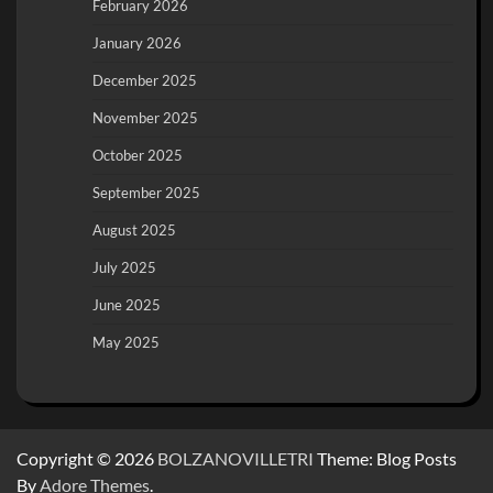
February 2026
January 2026
December 2025
November 2025
October 2025
September 2025
August 2025
July 2025
June 2025
May 2025
Copyright © 2026
BOLZANOVILLETRI
Theme: Blog Posts
By
Adore Themes
.