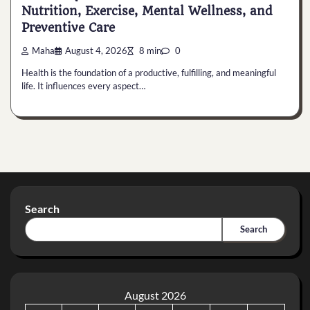
Nutrition, Exercise, Mental Wellness, and
Preventive Care
Maha
August 4, 2026
8 min
0
Health is the foundation of a productive, fulfilling, and meaningful
life. It influences every aspect…
Search
Search
August 2026