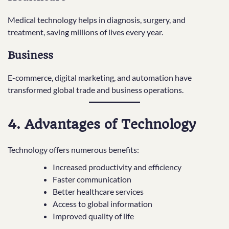
Medical technology helps in diagnosis, surgery, and
treatment, saving millions of lives every year.
Business
E-commerce, digital marketing, and automation have
transformed global trade and business operations.
4. Advantages of Technology
Technology offers numerous benefits:
Increased productivity and efficiency
Faster communication
Better healthcare services
Access to global information
Improved quality of life