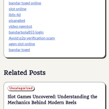
bandar togel online
slot online
iblis 4d
pisangbet
video ngentot
bandarbola855 login
Avoid p2p verification scam
agen slot online
bandar togel
Related Posts
Uncategorized
Slot Games Uncovered: Understanding the
Mechanics Behind Modern Reels