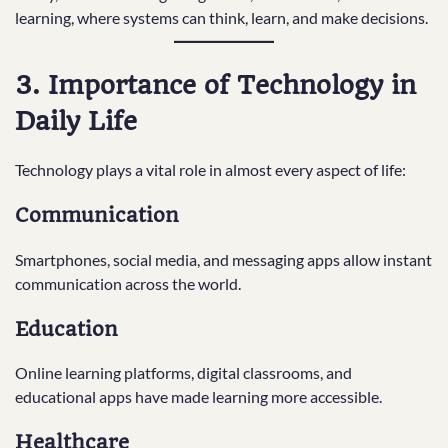
learning, where systems can think, learn, and make decisions.
3. Importance of Technology in
Daily Life
Technology plays a vital role in almost every aspect of life:
Communication
Smartphones, social media, and messaging apps allow instant
communication across the world.
Education
Online learning platforms, digital classrooms, and
educational apps have made learning more accessible.
Healthcare