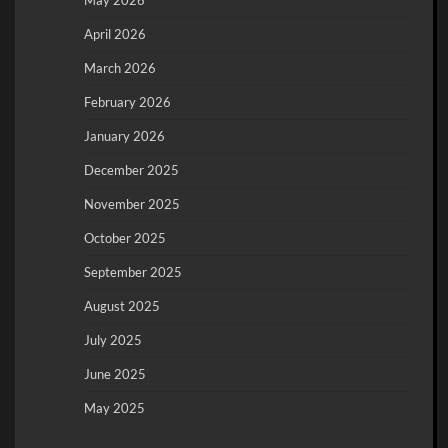
May 2026
April 2026
March 2026
February 2026
January 2026
December 2025
November 2025
October 2025
September 2025
August 2025
July 2025
June 2025
May 2025