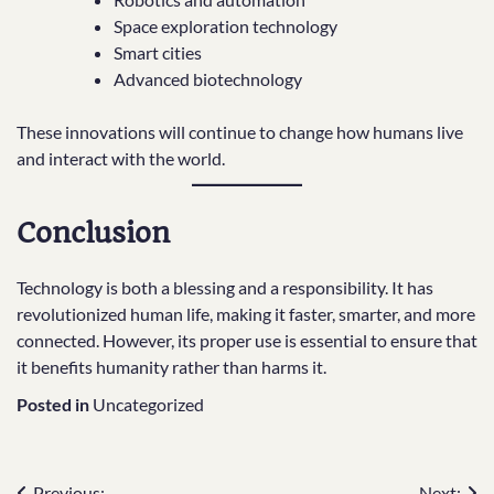
Space exploration technology
Smart cities
Advanced biotechnology
These innovations will continue to change how humans live
and interact with the world.
Conclusion
Technology is both a blessing and a responsibility. It has
revolutionized human life, making it faster, smarter, and more
connected. However, its proper use is essential to ensure that
it benefits humanity rather than harms it.
Posted in
Uncategorized
Previous:
Next: