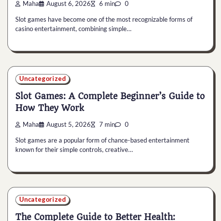
Maha
August 6, 2026
6 min
0
Slot games have become one of the most recognizable forms of
casino entertainment, combining simple…
Uncategorized
Slot Games: A Complete Beginner’s Guide to
How They Work
Maha
August 5, 2026
7 min
0
Slot games are a popular form of chance-based entertainment
known for their simple controls, creative…
Uncategorized
The Complete Guide to Better Health: