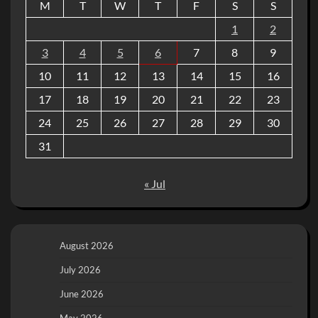
M
T
W
T
F
S
S
1
2
3
4
5
6
7
8
9
10
11
12
13
14
15
16
17
18
19
20
21
22
23
24
25
26
27
28
29
30
31
« Jul
August 2026
July 2026
June 2026