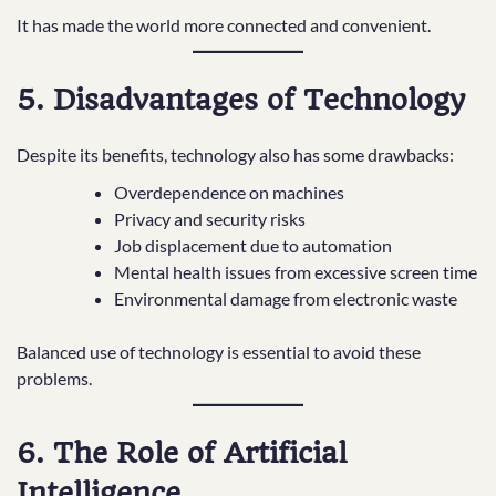
It has made the world more connected and convenient.
5. Disadvantages of Technology
Despite its benefits, technology also has some drawbacks:
Overdependence on machines
Privacy and security risks
Job displacement due to automation
Mental health issues from excessive screen time
Environmental damage from electronic waste
Balanced use of technology is essential to avoid these
problems.
6. The Role of Artificial
Intelligence