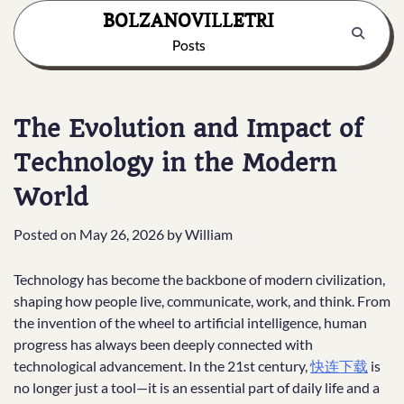
Skip
BOLZANOVILLETRI
to
Posts
content
The Evolution and Impact of
Technology in the Modern
World
Posted on
May 26, 2026
by
William
Technology has become the backbone of modern civilization,
shaping how people live, communicate, work, and think. From
the invention of the wheel to artificial intelligence, human
progress has always been deeply connected with
technological advancement. In the 21st century,
快连下载
is
no longer just a tool—it is an essential part of daily life and a