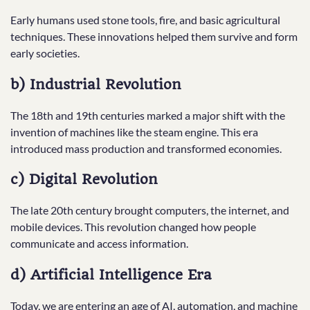
Early humans used stone tools, fire, and basic agricultural
techniques. These innovations helped them survive and form
early societies.
b) Industrial Revolution
The 18th and 19th centuries marked a major shift with the
invention of machines like the steam engine. This era
introduced mass production and transformed economies.
c) Digital Revolution
The late 20th century brought computers, the internet, and
mobile devices. This revolution changed how people
communicate and access information.
d) Artificial Intelligence Era
Today, we are entering an age of AI, automation, and machine