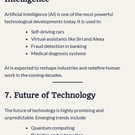
Artificial Intelligence (AI) is one of the most powerful
technological developments today. It is used in:
Self-driving cars
Virtual assistants like Siri and Alexa
Fraud detection in banking
Medical diagnosis systems
AI is expected to reshape industries and redefine human
work in the coming decades.
7. Future of Technology
The future of technology is highly promising and
unpredictable. Emerging trends include:
Quantum computing
Robotics and automation