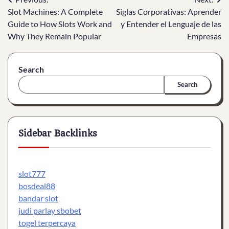
Post
Slot Machines: A Complete
Siglas Corporativas: Aprender
navigation
Guide to How Slots Work and
y Entender el Lenguaje de las
Why They Remain Popular
Empresas
Search
Search
Sidebar Backlinks
slot777
bosdeal88
bandar slot
judi parlay sbobet
togel terpercaya