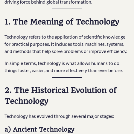
driving force behind global transformation.
1. The Meaning of Technology
Technology refers to the application of scientific knowledge
for practical purposes. It includes tools, machines, systems,
and methods that help solve problems or improve efficiency.
In simple terms, technology is what allows humans to do
things faster, easier, and more effectively than ever before.
2. The Historical Evolution of
Technology
Technology has evolved through several major stages:
a) Ancient Technology