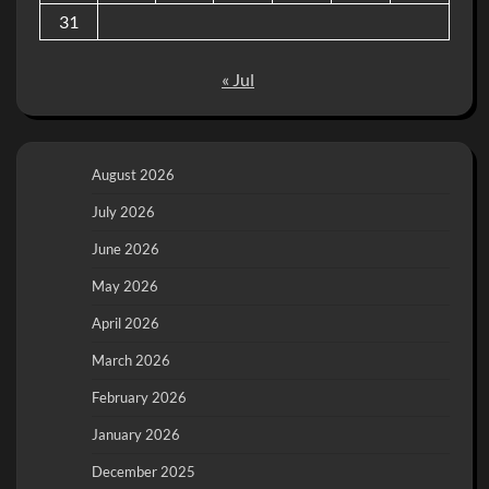
31
« Jul
August 2026
July 2026
June 2026
May 2026
April 2026
March 2026
February 2026
January 2026
December 2025