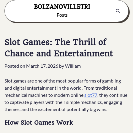
Skip
BOLZANOVILLETRI
to
Posts
content
Slot Games: The Thrill of
Chance and Entertainment
Posted on
March 17, 2026
by
William
Slot games are one of the most popular forms of gambling
and digital entertainment in the world. From traditional
mechanical machines to modern online
slot77
, they continue
to captivate players with their simple mechanics, engaging
themes, and the excitement of potentially big wins.
How Slot Games Work