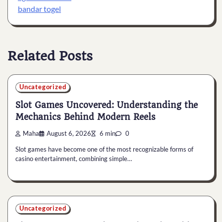
bandar togel
Related Posts
Uncategorized
Slot Games Uncovered: Understanding the
Mechanics Behind Modern Reels
Maha
August 6, 2026
6 min
0
Slot games have become one of the most recognizable forms of
casino entertainment, combining simple…
Uncategorized