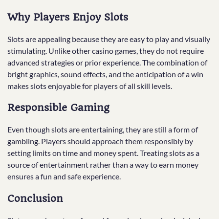
Why Players Enjoy Slots
Slots are appealing because they are easy to play and visually
stimulating. Unlike other casino games, they do not require
advanced strategies or prior experience. The combination of
bright graphics, sound effects, and the anticipation of a win
makes slots enjoyable for players of all skill levels.
Responsible Gaming
Even though slots are entertaining, they are still a form of
gambling. Players should approach them responsibly by
setting limits on time and money spent. Treating slots as a
source of entertainment rather than a way to earn money
ensures a fun and safe experience.
Conclusion