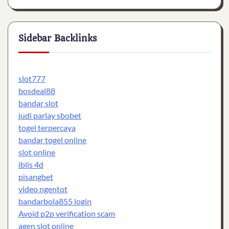
Sidebar Backlinks
slot777
bosdeal88
bandar slot
judi parlay sbobet
togel terpercaya
bandar togel online
slot online
iblis 4d
pisangbet
video ngentot
bandarbola855 login
Avoid p2p verification scam
agen slot online