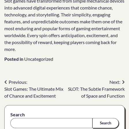
Slot games have transformed from simple mechanical devices
into advanced digital experiences that combine chance,
technology, and storytelling. Their simplicity, engaging
features, and unpredictable outcomes make them one of the
most enduring and popular forms of gaming entertainment
worldwide. Every spin offers anticipation, excitement, and
the possibility of reward, keeping players coming back for
more.
Posted in
Uncategorized
Post
Previous:
Next:
Slot Games: The Ultimate Mix
SLOT: The Subtle Framework
navigation
of Chance and Excitement
of Space and Function
Search
Search