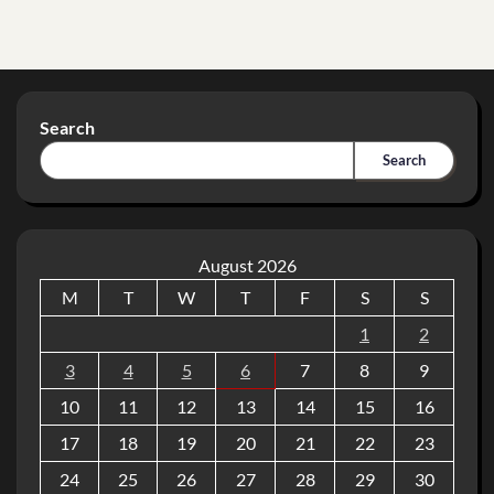
Search
Search
August 2026
M
T
W
T
F
S
S
1
2
3
4
5
6
7
8
9
10
11
12
13
14
15
16
17
18
19
20
21
22
23
24
25
26
27
28
29
30