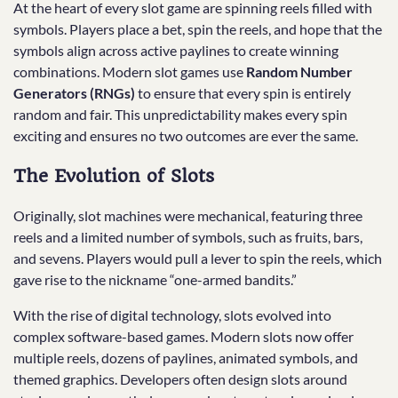
At the heart of every slot game are spinning reels filled with
symbols. Players place a bet, spin the reels, and hope that the
symbols align across active paylines to create winning
combinations. Modern slot games use
Random Number
Generators (RNGs)
to ensure that every spin is entirely
random and fair. This unpredictability makes every spin
exciting and ensures no two outcomes are ever the same.
The Evolution of Slots
Originally, slot machines were mechanical, featuring three
reels and a limited number of symbols, such as fruits, bars,
and sevens. Players would pull a lever to spin the reels, which
gave rise to the nickname “one-armed bandits.”
With the rise of digital technology, slots evolved into
complex software-based games. Modern slots now offer
multiple reels, dozens of paylines, animated symbols, and
themed graphics. Developers often design slots around