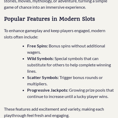
stories, movies, mythology, or adventure, turning a simple
game of chance into an immersive experience.
Popular Features in Modern Slots
To enhance gameplay and keep players engaged, modern
slots often include:
Free Spins:
Bonus spins without additional
wagers.
Wild Symbols:
Special symbols that can
substitute for others to help complete winning
lines.
Scatter Symbols:
Trigger bonus rounds or
multipliers.
Progressive Jackpots:
Growing prize pools that
continue to increase until a lucky player wins.
These features add excitement and variety, making each
playthrough feel fresh and engaging.