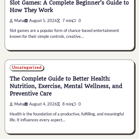
Slot Games: A Complete Beginner’s Guide to
How They Work
Maha
August 5, 2026
7 min
0
Slot games are a popular form of chance-based entertainment
known for their simple controls, creative…
Uncategorized
The Complete Guide to Better Health:
Nutrition, Exercise, Mental Wellness, and
Preventive Care
Maha
August 4, 2026
8 min
0
Health is the foundation of a productive, fulfilling, and meaningful
life. It influences every aspect…