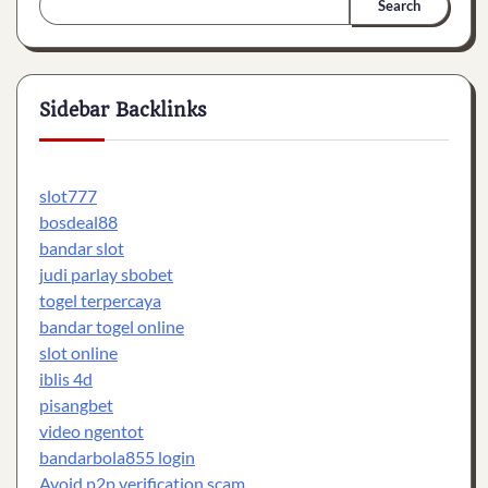
Search
Sidebar Backlinks
slot777
bosdeal88
bandar slot
judi parlay sbobet
togel terpercaya
bandar togel online
slot online
iblis 4d
pisangbet
video ngentot
bandarbola855 login
Avoid p2p verification scam