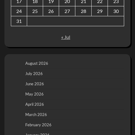
17
18
19
20
21
22
23
24
25
26
27
28
29
30
31
« Jul
August 2026
July 2026
June 2026
May 2026
April 2026
March 2026
February 2026