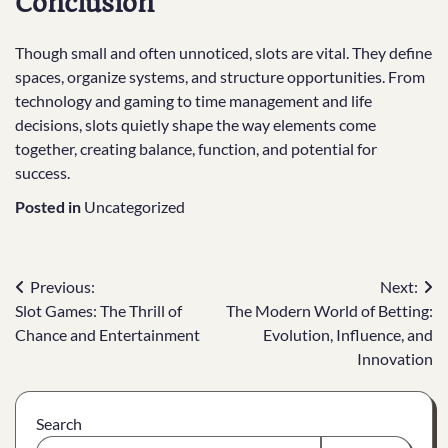
Conclusion
Though small and often unnoticed, slots are vital. They define
spaces, organize systems, and structure opportunities. From
technology and gaming to time management and life
decisions, slots quietly shape the way elements come
together, creating balance, function, and potential for
success.
Posted in
Uncategorized
Post
Previous:
Next:
Slot Games: The Thrill of
The Modern World of Betting:
navigation
Chance and Entertainment
Evolution, Influence, and
Innovation
Search