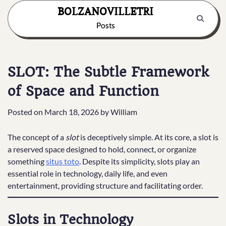
Skip
BOLZANOVILLETRI
to
Posts
content
SLOT: The Subtle Framework
of Space and Function
Posted on
March 18, 2026
by
William
The concept of a
slot
is deceptively simple. At its core, a slot is
a reserved space designed to hold, connect, or organize
something
situs toto
. Despite its simplicity, slots play an
essential role in technology, daily life, and even
entertainment, providing structure and facilitating order.
Slots in Technology