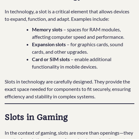
In technology, a slot is a critical element that allows devices
to expand, function, and adapt. Examples include:
Memory slots
– spaces for RAM modules,
affecting computer speed and performance.
Expansion slots
– for graphics cards, sound
cards, and other upgrades.
Card or SIM slots
– enable additional
functionality in mobile devices.
Slots in technology are carefully designed. They provide the
exact space needed for components to fit securely, ensuring
efficiency and stability in complex systems.
Slots in Gaming
In the context of gaming, slots are more than openings—they