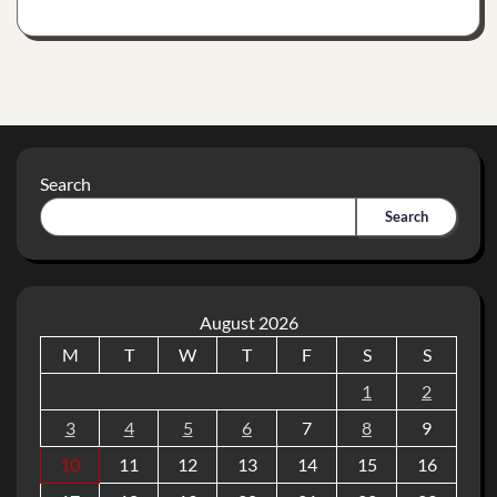
Search
Search
August 2026
M
T
W
T
F
S
S
1
2
3
4
5
6
7
8
9
10
11
12
13
14
15
16