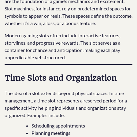
are the foundation of a game’s mechanics and excitement.
Slot machines, for instance, rely on predetermined spaces for
symbols to appear on reels. These spaces define the outcome,
whether it’s a win, a loss, or a bonus feature.
Modern gaming slots often include interactive features,
storylines, and progressive rewards. The slot serves as a
container for chance and anticipation, making each play
unpredictable yet structured.
Time Slots and Organization
The idea of a slot extends beyond physical spaces. In time
management, a time slot represents a reserved period for a
specific activity, helping individuals and organizations stay
organized. Examples include:
Scheduling appointments
Planning meetings