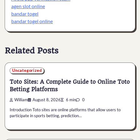
agen slot online
bandar togel
bandar togel online
Related Posts
Uncategorized
Toto Sites: A Complete Guide to Online Toto
Betting Platforms
William
August 8, 2026
6 min
0
Introduction Toto sites are online platforms that allow users to
participate in sports betting, prediction…