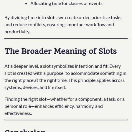
Allocating time for classes or events
By dividing time into slots, we create order, prioritize tasks,
and reduce conflicts, ensuring smoother workflow and
productivity.
The Broader Meaning of Slots
At a deeper level, a slot symbolizes intention and fit. Every
slot is created with a purpose: to accommodate something in
the right place at the right time. This principle applies across
systems, devices, and life itself.
Finding the right slot—whether for a component, a task, or a
personal role—enhances efficiency, harmony, and
effectiveness.