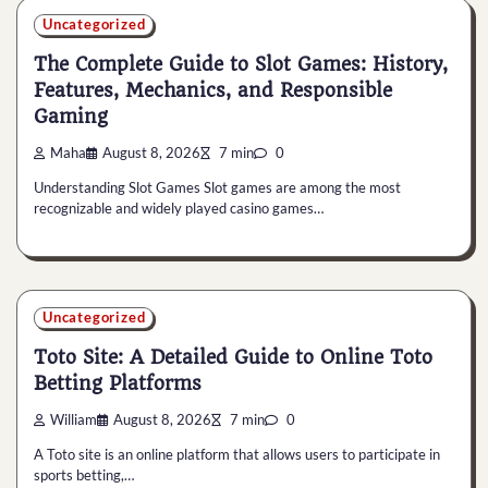
Uncategorized
The Complete Guide to Slot Games: History,
Features, Mechanics, and Responsible
Gaming
Maha
August 8, 2026
7 min
0
Understanding Slot Games Slot games are among the most
recognizable and widely played casino games…
Uncategorized
Toto Site: A Detailed Guide to Online Toto
Betting Platforms
William
August 8, 2026
7 min
0
A Toto site is an online platform that allows users to participate in
sports betting,…