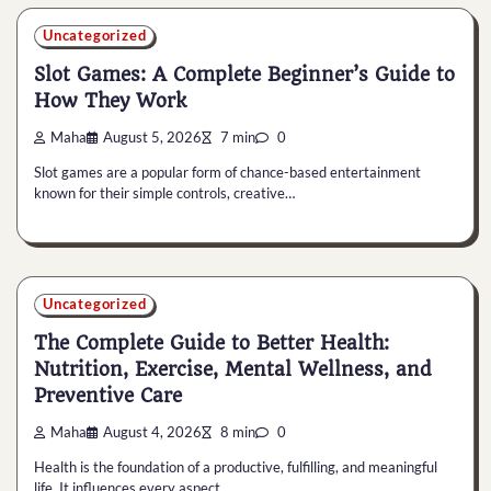
Uncategorized
Slot Games: A Complete Beginner’s Guide to
How They Work
Maha
August 5, 2026
7 min
0
Slot games are a popular form of chance-based entertainment
known for their simple controls, creative…
Uncategorized
The Complete Guide to Better Health:
Nutrition, Exercise, Mental Wellness, and
Preventive Care
Maha
August 4, 2026
8 min
0
Health is the foundation of a productive, fulfilling, and meaningful
life. It influences every aspect…