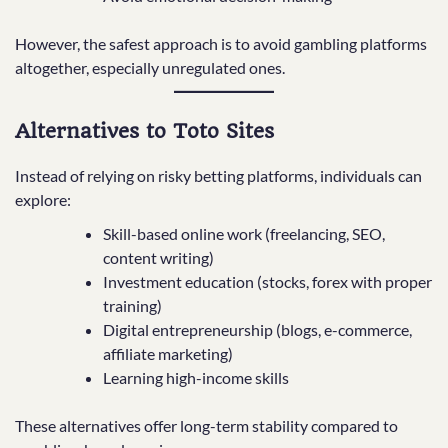
However, the safest approach is to avoid gambling platforms
altogether, especially unregulated ones.
Alternatives to Toto Sites
Instead of relying on risky betting platforms, individuals can
explore:
Skill-based online work (freelancing, SEO,
content writing)
Investment education (stocks, forex with proper
training)
Digital entrepreneurship (blogs, e-commerce,
affiliate marketing)
Learning high-income skills
These alternatives offer long-term stability compared to