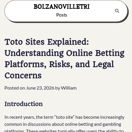
Skip
BOLZANOVILLETRI
to
Posts
content
Toto Sites Explained:
Understanding Online Betting
Platforms, Risks, and Legal
Concerns
Posted on
June 23, 2026
by
William
Introduction
In recent years, the term “toto site” has become increasingly
common in discussions about online betting and gambling
platforms. These websites typically offer users the ability to