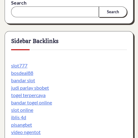
Search
Search
Sidebar Backlinks
slot777
bosdeal88
bandar slot
judi parlay sbobet
togel terpercaya
bandar togel online
slot online
iblis 4d
pisangbet
video ngentot