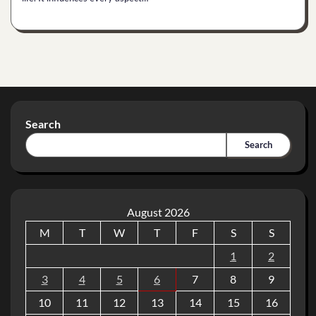
Search
Search
August 2026
M
T
W
T
F
S
S
1
2
3
4
5
6
7
8
9
10
11
12
13
14
15
16