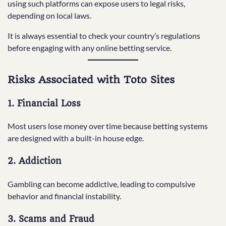
using such platforms can expose users to legal risks,
depending on local laws.
It is always essential to check your country’s regulations
before engaging with any online betting service.
Risks Associated with Toto Sites
1. Financial Loss
Most users lose money over time because betting systems
are designed with a built-in house edge.
2. Addiction
Gambling can become addictive, leading to compulsive
behavior and financial instability.
3. Scams and Fraud