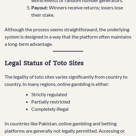
world events or random number generators.
Payout:
Winners receive returns; losers lose
their stake.
Although the process seems straightforward, the underlying
system is designed in a way that the platform often maintains
a long-term advantage.
Legal Status of Toto Sites
The legality of toto sites varies significantly from country to
country. In many regions, online gambling is either:
Strictly regulated
Partially restricted
Completely illegal
In countries like Pakistan, online gambling and betting
platforms are generally not legally permitted. Accessing or