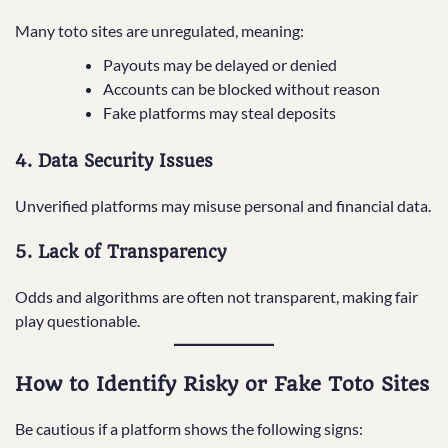
Many toto sites are unregulated, meaning:
Payouts may be delayed or denied
Accounts can be blocked without reason
Fake platforms may steal deposits
4. Data Security Issues
Unverified platforms may misuse personal and financial data.
5. Lack of Transparency
Odds and algorithms are often not transparent, making fair
play questionable.
How to Identify Risky or Fake Toto Sites
Be cautious if a platform shows the following signs: