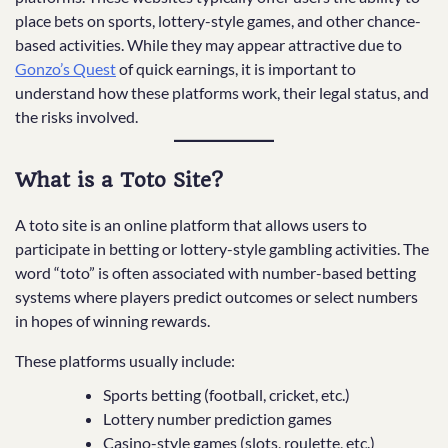
place bets on sports, lottery-style games, and other chance-
based activities. While they may appear attractive due to
Gonzo’s Quest
of quick earnings, it is important to
understand how these platforms work, their legal status, and
the risks involved.
What is a Toto Site?
A toto site is an online platform that allows users to
participate in betting or lottery-style gambling activities. The
word “toto” is often associated with number-based betting
systems where players predict outcomes or select numbers
in hopes of winning rewards.
These platforms usually include:
Sports betting (football, cricket, etc.)
Lottery number prediction games
Casino-style games (slots, roulette, etc.)