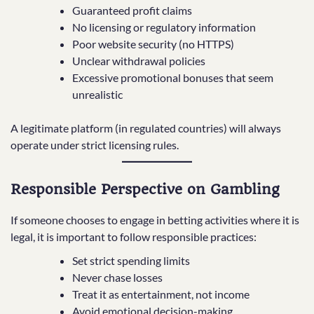
Guaranteed profit claims
No licensing or regulatory information
Poor website security (no HTTPS)
Unclear withdrawal policies
Excessive promotional bonuses that seem
unrealistic
A legitimate platform (in regulated countries) will always
operate under strict licensing rules.
Responsible Perspective on Gambling
If someone chooses to engage in betting activities where it is
legal, it is important to follow responsible practices:
Set strict spending limits
Never chase losses
Treat it as entertainment, not income
Avoid emotional decision-making