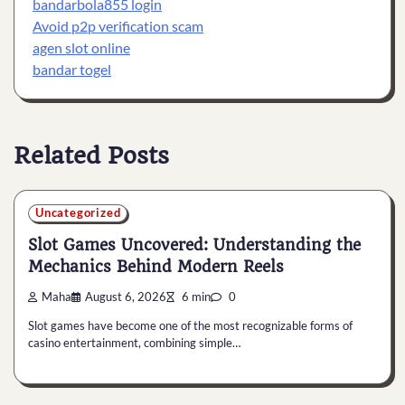
bandarbola855 login
Avoid p2p verification scam
agen slot online
bandar togel
Related Posts
Uncategorized
Slot Games Uncovered: Understanding the
Mechanics Behind Modern Reels
Maha
August 6, 2026
6 min
0
Slot games have become one of the most recognizable forms of
casino entertainment, combining simple…