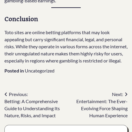
gambling-based earnings.
Conclusion
Toto sites are online betting platforms that may look
appealing but carry significant financial, legal, and personal
risks. While they operate in various forms across the internet,
their unregulated nature makes them highly risky for users,
especially in regions where gambling is restricted or illegal.
Posted in
Uncategorized
Post
Previous:
Next:
Betting: A Comprehensive
Entertainment: The Ever-
navigation
Guide to Understanding Its
Evolving Force Shaping
Nature, Risks, and Impact
Human Experience