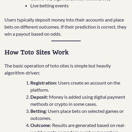
Live betting events
Users typically deposit money into their accounts and place
bets on different outcomes. If their prediction is correct, they
win a payout based on odds.
How Toto Sites Work
The basic operation of toto sites is simple but heavily
algorithm-driven:
Registration:
Users create an account on the
platform.
Deposit:
Money is added using digital payment
methods or crypto in some cases.
Betting:
Users place bets on selected games or
outcomes.
Outcome:
Results are generated based on real-