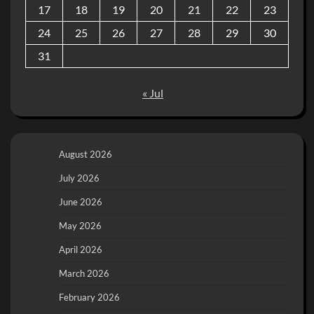
17
18
19
20
21
22
23
24
25
26
27
28
29
30
31
« Jul
August 2026
July 2026
June 2026
May 2026
April 2026
March 2026
February 2026