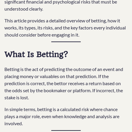
significant financial and psychological risks that must be
understood clearly.
This article provides a detailed overview of betting, how it
works, its types, its risks, and the key factors every individual
should consider before engaging in it.
What Is Betting?
Betting is the act of predicting the outcome of an event and
placing money or valuables on that prediction. If the
prediction is correct, the bettor receives a return based on
the odds set by the bookmaker or platform. If incorrect, the
stake is lost.
In simple terms, betting is a calculated risk where chance
plays a major role, even when knowledge and analysis are
involved.