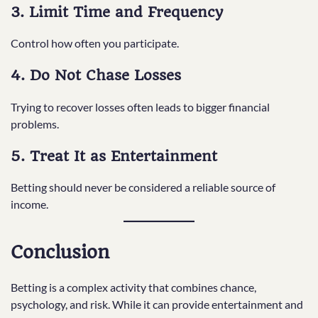
3. Limit Time and Frequency
Control how often you participate.
4. Do Not Chase Losses
Trying to recover losses often leads to bigger financial
problems.
5. Treat It as Entertainment
Betting should never be considered a reliable source of
income.
Conclusion
Betting is a complex activity that combines chance,
psychology, and risk. While it can provide entertainment and