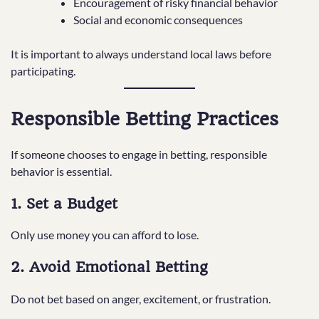
Encouragement of risky financial behavior
Social and economic consequences
It is important to always understand local laws before
participating.
Responsible Betting Practices
If someone chooses to engage in betting, responsible
behavior is essential.
1. Set a Budget
Only use money you can afford to lose.
2. Avoid Emotional Betting
Do not bet based on anger, excitement, or frustration.