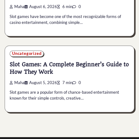
Maha
August 6, 2026
6 min
0
Slot games have become one of the most recognizable forms of
casino entertainment, combining simple…
Uncategorized
Slot Games: A Complete Beginner’s Guide to
How They Work
Maha
August 5, 2026
7 min
0
Slot games are a popular form of chance-based entertainment
known for their simple controls, creative…