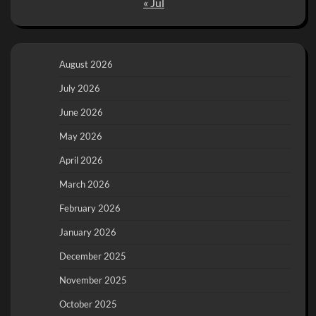
« Jul
August 2026
July 2026
June 2026
May 2026
April 2026
March 2026
February 2026
January 2026
December 2025
November 2025
October 2025