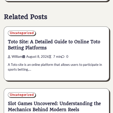
Related Posts
Uncategorized
Toto Site: A Detailed Guide to Online Toto
Betting Platforms
William
August 8, 2026
7 min
0
A Toto site is an online platform that allows users to participate in
sports betting,…
Uncategorized
Slot Games Uncovered: Understanding the
Mechanics Behind Modern Reels