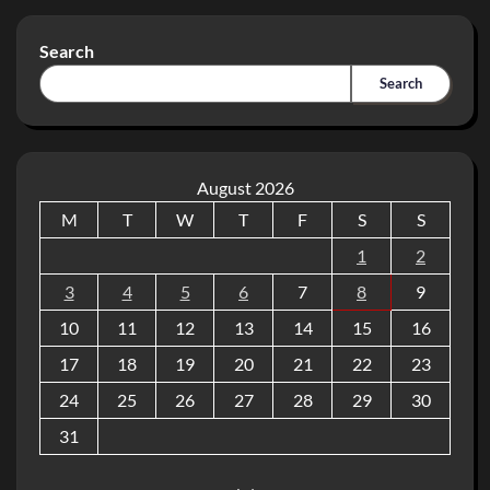
Search
Search
August 2026
M
T
W
T
F
S
S
1
2
3
4
5
6
7
8
9
10
11
12
13
14
15
16
17
18
19
20
21
22
23
24
25
26
27
28
29
30
31