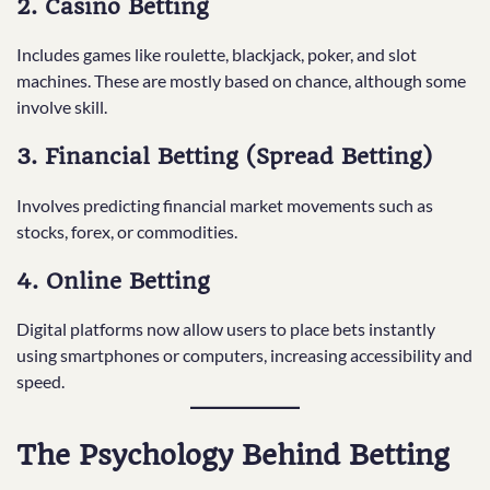
2. Casino Betting
Includes games like roulette, blackjack, poker, and slot
machines. These are mostly based on chance, although some
involve skill.
3. Financial Betting (Spread Betting)
Involves predicting financial market movements such as
stocks, forex, or commodities.
4. Online Betting
Digital platforms now allow users to place bets instantly
using smartphones or computers, increasing accessibility and
speed.
The Psychology Behind Betting