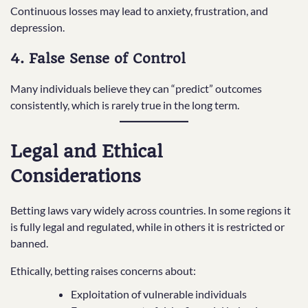
Continuous losses may lead to anxiety, frustration, and
depression.
4. False Sense of Control
Many individuals believe they can “predict” outcomes
consistently, which is rarely true in the long term.
Legal and Ethical
Considerations
Betting laws vary widely across countries. In some regions it
is fully legal and regulated, while in others it is restricted or
banned.
Ethically, betting raises concerns about:
Exploitation of vulnerable individuals