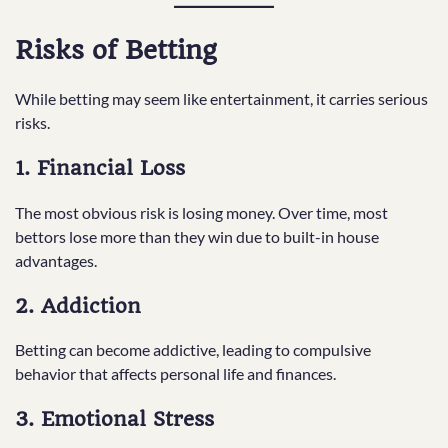
Risks of Betting
While betting may seem like entertainment, it carries serious
risks.
1. Financial Loss
The most obvious risk is losing money. Over time, most
bettors lose more than they win due to built-in house
advantages.
2. Addiction
Betting can become addictive, leading to compulsive
behavior that affects personal life and finances.
3. Emotional Stress