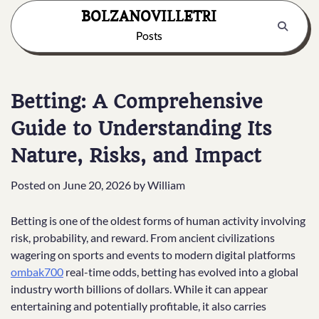
Skip
BOLZANOVILLETRI
to
Posts
content
Betting: A Comprehensive
Guide to Understanding Its
Nature, Risks, and Impact
Posted on
June 20, 2026
by
William
Betting is one of the oldest forms of human activity involving
risk, probability, and reward. From ancient civilizations
wagering on sports and events to modern digital platforms
ombak700
real-time odds, betting has evolved into a global
industry worth billions of dollars. While it can appear
entertaining and potentially profitable, it also carries