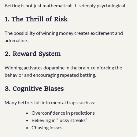
Betting is not just mathematical; it is deeply psychological.
1. The Thrill of Risk
The possibility of winning money creates excitement and
adrenaline.
2. Reward System
Winning activates dopamine in the brain, reinforcing the
behavior and encouraging repeated betting.
3. Cognitive Biases
Many bettors fall into mental traps such as:
Overconfidence in predictions
Believing in “lucky streaks”
Chasing losses