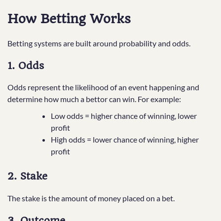
How Betting Works
Betting systems are built around probability and odds.
1. Odds
Odds represent the likelihood of an event happening and
determine how much a bettor can win. For example:
Low odds = higher chance of winning, lower
profit
High odds = lower chance of winning, higher
profit
2. Stake
The stake is the amount of money placed on a bet.
3. Outcome