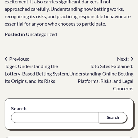
excitement, it also carries significant dangers if not
approached carefully. Understanding how betting works,
recognizing its risks, and practicing responsible behavior are
essential for anyone who chooses to participate.
Posted in
Uncategorized
Post
Previous:
Next:
Togel: Understanding the
Toto Sites Explained:
navigation
Lottery-Based Betting System,
Understanding Online Betting
Its Origins, and Its Risks
Platforms, Risks, and Legal
Concerns
Search
Search