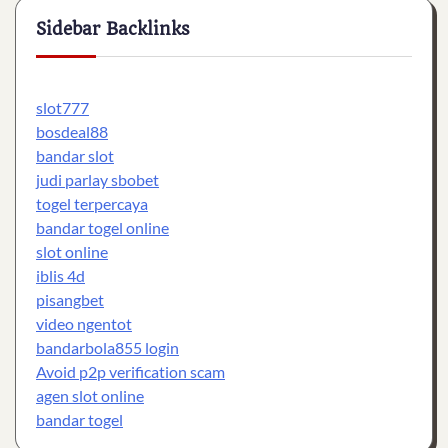
Sidebar Backlinks
slot777
bosdeal88
bandar slot
judi parlay sbobet
togel terpercaya
bandar togel online
slot online
iblis 4d
pisangbet
video ngentot
bandarbola855 login
Avoid p2p verification scam
agen slot online
bandar togel