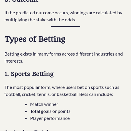
If the predicted outcome occurs, winnings are calculated by
multiplying the stake with the odds.
Types of Betting
Betting exists in many forms across different industries and
interests.
1. Sports Betting
The most popular form, where users bet on sports such as
football, cricket, tennis, or basketball. Bets can include:
Match winner
Total goals or points
Player performance