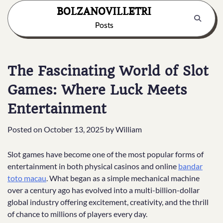
Skip
BOLZANOVILLETRI
to
Posts
content
The Fascinating World of Slot
Games: Where Luck Meets
Entertainment
Posted on
October 13, 2025
by
William
Slot games have become one of the most popular forms of
entertainment in both physical casinos and online
bandar
toto macau
. What began as a simple mechanical machine
over a century ago has evolved into a multi-billion-dollar
global industry offering excitement, creativity, and the thrill
of chance to millions of players every day.