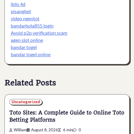
iblis 4d
pisangbet
video ngentot
bandarbola855 login
Avoid p2p verification scam
agen slot online
bandar togel
bandar togel online
Related Posts
Uncategorized
Toto Sites: A Complete Guide to Online Toto
Betting Platforms
William
August 8, 2026
6 min
0