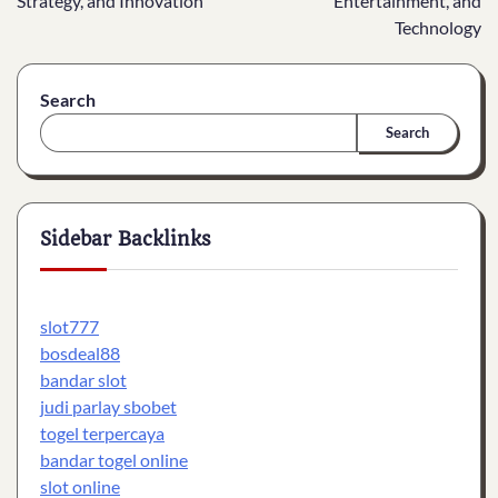
Strategy, and Innovation
Entertainment, and
Technology
Search
Search
Sidebar Backlinks
slot777
bosdeal88
bandar slot
judi parlay sbobet
togel terpercaya
bandar togel online
slot online