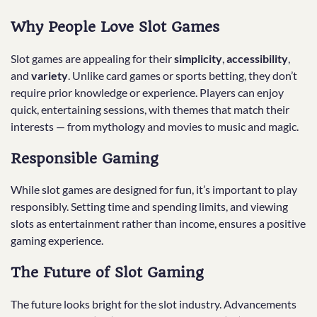
Why People Love Slot Games
Slot games are appealing for their
simplicity
,
accessibility
,
and
variety
. Unlike card games or sports betting, they don’t
require prior knowledge or experience. Players can enjoy
quick, entertaining sessions, with themes that match their
interests — from mythology and movies to music and magic.
Responsible Gaming
While slot games are designed for fun, it’s important to play
responsibly. Setting time and spending limits, and viewing
slots as entertainment rather than income, ensures a positive
gaming experience.
The Future of Slot Gaming
The future looks bright for the slot industry. Advancements