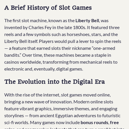
A Brief History of Slot Games
The first slot machine, known as the
Liberty Bell
, was
invented by Charles Fey in the late 1800s. It featured three
reels and a few symbols such as horseshoes, stars, and the
Liberty Bell itself. Players would pull a lever to spin the reels
— a feature that earned slots their nickname “one-armed
bandits.” Over time, these machines became a staple in
casinos worldwide, transforming from mechanical reels to
electronic and, eventually, digital games.
The Evolution into the Digital Era
With the rise of the internet, slot games moved online,
bringing a new wave of innovation. Modern online slots
feature vibrant graphics, immersive themes, and engaging
storylines — from ancient Egyptian adventures to futuristic
sci-fi worlds. Many games now include
bonus rounds
,
free