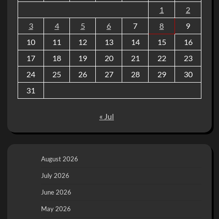
1
2
3
4
5
6
7
8
9
10
11
12
13
14
15
16
17
18
19
20
21
22
23
24
25
26
27
28
29
30
31
« Jul
August 2026
July 2026
June 2026
May 2026