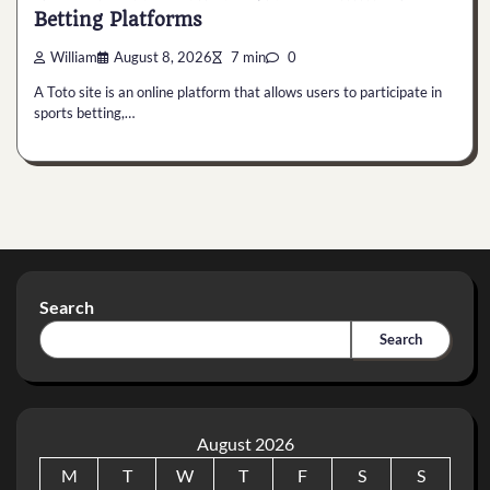
Betting Platforms
William
August 8, 2026
7 min
0
A Toto site is an online platform that allows users to participate in
sports betting,…
Search
Search
August 2026
M
T
W
T
F
S
S