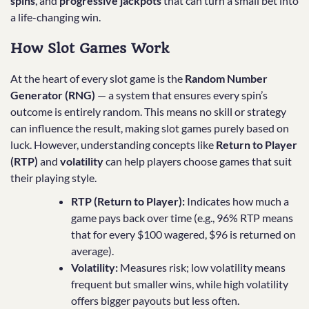
spins
, and
progressive jackpots
that can turn a small bet into
a life-changing win.
How Slot Games Work
At the heart of every slot game is the
Random Number
Generator (RNG)
— a system that ensures every spin’s
outcome is entirely random. This means no skill or strategy
can influence the result, making slot games purely based on
luck. However, understanding concepts like
Return to Player
(RTP)
and
volatility
can help players choose games that suit
their playing style.
RTP (Return to Player):
Indicates how much a
game pays back over time (e.g., 96% RTP means
that for every $100 wagered, $96 is returned on
average).
Volatility:
Measures risk; low volatility means
frequent but smaller wins, while high volatility
offers bigger payouts but less often.