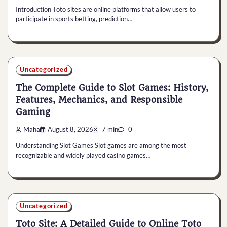
Introduction Toto sites are online platforms that allow users to
participate in sports betting, prediction…
Uncategorized
The Complete Guide to Slot Games: History,
Features, Mechanics, and Responsible
Gaming
Maha
August 8, 2026
7 min
0
Understanding Slot Games Slot games are among the most
recognizable and widely played casino games…
Uncategorized
Toto Site: A Detailed Guide to Online Toto