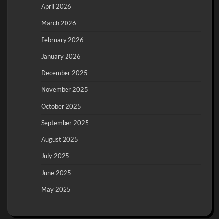
April 2026
March 2026
February 2026
January 2026
December 2025
November 2025
October 2025
September 2025
August 2025
July 2025
June 2025
May 2025