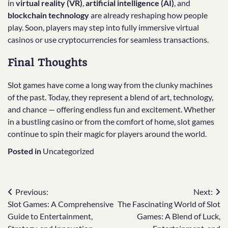
in
virtual reality (VR)
,
artificial intelligence (AI)
, and
blockchain technology
are already reshaping how people
play. Soon, players may step into fully immersive virtual
casinos or use cryptocurrencies for seamless transactions.
Final Thoughts
Slot games have come a long way from the clunky machines
of the past. Today, they represent a blend of art, technology,
and chance — offering endless fun and excitement. Whether
in a bustling casino or from the comfort of home, slot games
continue to spin their magic for players around the world.
Posted in
Uncategorized
Post
Previous:
Next:
Slot Games: A Comprehensive
The Fascinating World of Slot
navigation
Guide to Entertainment,
Games: A Blend of Luck,