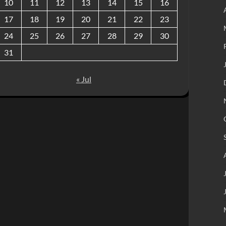
10
11
12
13
14
15
16
17
18
19
20
21
22
23
24
25
26
27
28
29
30
31
« Jul