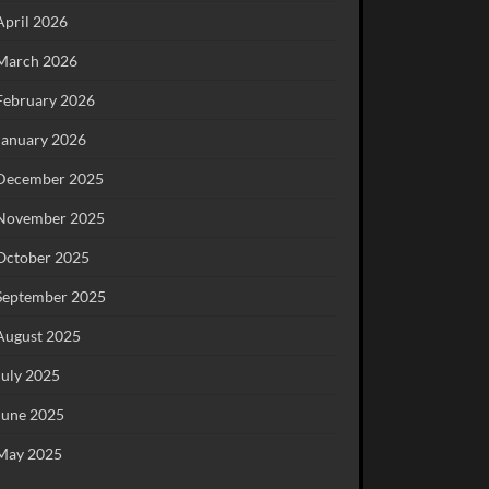
April 2026
March 2026
February 2026
January 2026
December 2025
November 2025
October 2025
September 2025
August 2025
July 2025
June 2025
May 2025