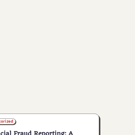
gorized
cial Fraud Reporting: A