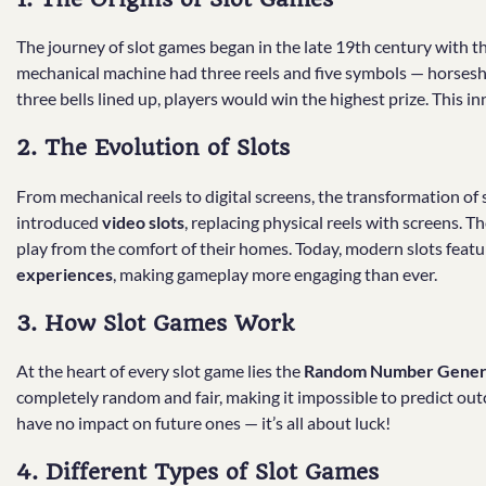
The journey of slot games began in the late 19th century with t
mechanical machine had three reels and five symbols — horsesho
three bells lined up, players would win the highest prize. This 
2. The Evolution of Slots
From mechanical reels to digital screens, the transformation of
introduced
video slots
, replacing physical reels with screens. 
play from the comfort of their homes. Today, modern slots feat
experiences
, making gameplay more engaging than ever.
3. How Slot Games Work
At the heart of every slot game lies the
Random Number Gener
completely random and fair, making it impossible to predict ou
have no impact on future ones — it’s all about luck!
4. Different Types of Slot Games