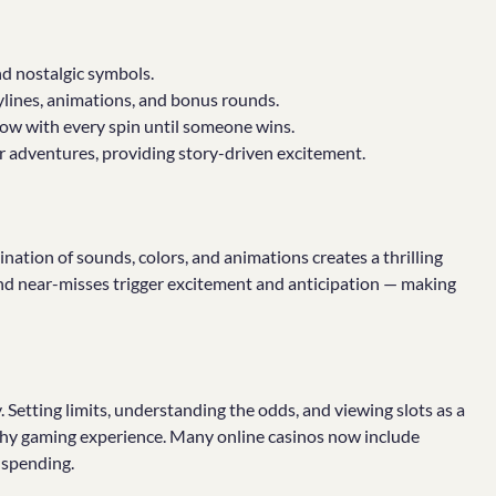
d nostalgic symbols.
ylines, animations, and bonus rounds.
row with every spin until someone wins.
r adventures, providing story-driven excitement.
nation of sounds, colors, and animations creates a thrilling
and near-misses trigger excitement and anticipation — making
y. Setting limits, understanding the odds, and viewing slots as a
lthy gaming experience. Many online casinos now include
 spending.