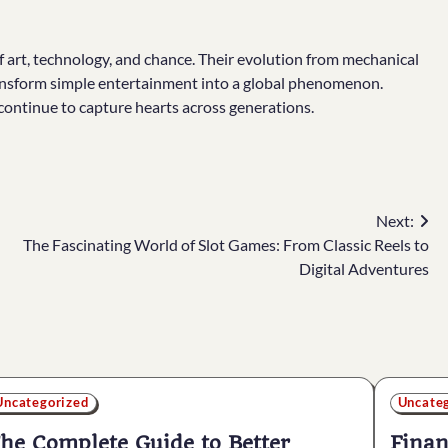
f art, technology, and chance. Their evolution from mechanical
ansform simple entertainment into a global phenomenon.
s continue to capture hearts across generations.
Next:
The Fascinating World of Slot Games: From Classic Reels to
Digital Adventures
Uncategorized
Uncate
he Complete Guide to Better
Finan