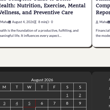
ealth: Nutrition, Exercise, Mental
Compl
ellness, and Preventive Care
Repor
Maha
August 4, 2026
8 min
0
Maha
alth is the foundation of a productive, fulfilling, and
Financial
aningful life. It influences every aspect…
the mode
August 2026
M
T
W
T
F
S
S
1
2
3
4
5
6
7
8
9