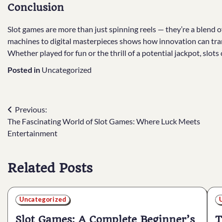
Conclusion
Slot games are more than just spinning reels — they’re a blend o
machines to digital masterpieces shows how innovation can tr
Whether played for fun or the thrill of a potential jackpot, slot
Posted in
Uncategorized
Post
Previous:
The Fascinating World of Slot Games: Where Luck Meets
navigation
Entertainment
Related Posts
Uncategorized
Slot Games: A Complete Beginner’s
T