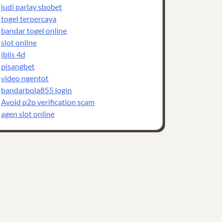
judi parlay sbobet
togel terpercaya
bandar togel online
slot online
iblis 4d
pisangbet
video ngentot
bandarbola855 login
Avoid p2p verification scam
agen slot online