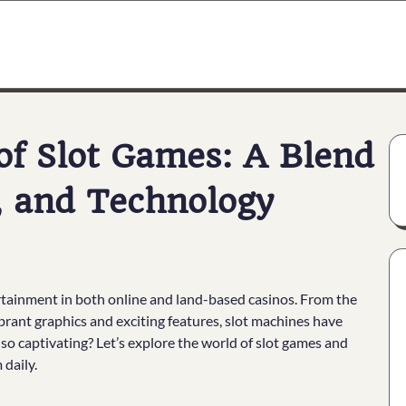
of Slot Games: A Blend
, and Technology
tainment in both online and land-based casinos. From the
ibrant graphics and exciting features, slot machines have
o captivating? Let’s explore the world of slot games and
daily.