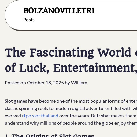
Skip
BOLZANOVILLETRI
to
content
Posts
The Fascinating World 
of Luck, Entertainment
Posted on
October 18, 2025
by
William
Slot games have become one of the most popular forms of enter
classic spinning reels to modern digital adventures filled with v
evolved
rtpo slot thailand
over the years. But what makes them s
understand why millions of people around the globe enjoy them 
1. The Origins of Slot Games