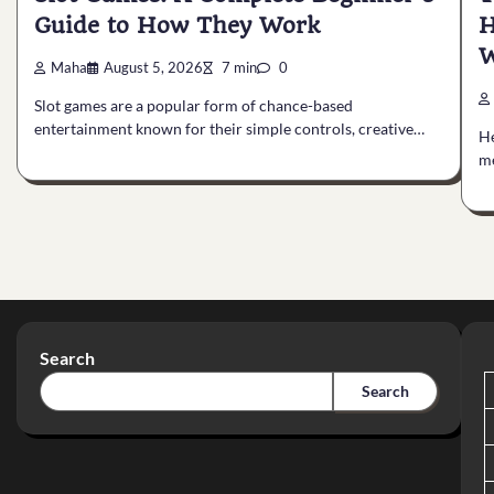
Guide to How They Work
H
W
Maha
August 5, 2026
7 min
0
Slot games are a popular form of chance-based
entertainment known for their simple controls, creative…
He
me
Search
Search