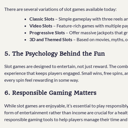
There are several variations of slot games available today:
Classic Slots
– Simple gameplay with three reels an
Video Slots
– Feature-rich games with multiple pa
Progressive Slots
– Offer massive jackpots that g
3D and Themed Slots
– Based on movies, myths, o
5. The Psychology Behind the Fun
Slot games are designed to entertain, not just reward. The combi
experience that keeps players engaged. Small wins, free spins, 
every spin feel rewarding in some way.
6. Responsible Gaming Matters
While slot games are enjoyable, it’s essential to play responsibl
form of entertainment rather than income are crucial for a hea
responsible gaming tools to help players manage their time and