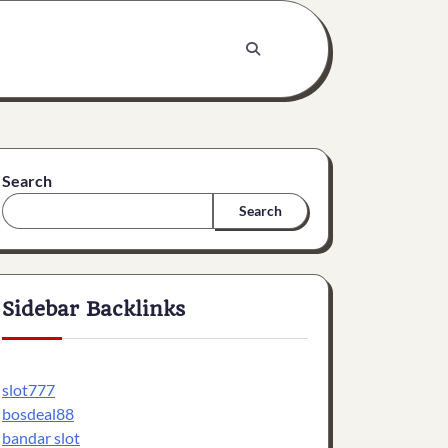
Search
Search
Sidebar Backlinks
slot777
bosdeal88
bandar slot