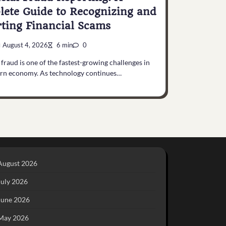
ete Guide to Recognizing and
ting Financial Scams
August 4, 2026
6 min
0
 fraud is one of the fastest-growing challenges in
rn economy. As technology continues…
August 2026
July 2026
June 2026
May 2026