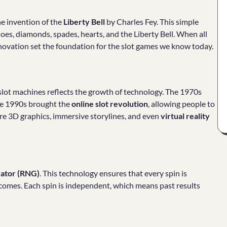
he invention of the
Liberty Bell
by Charles Fey. This simple
es, diamonds, spades, hearts, and the Liberty Bell. When all
innovation set the foundation for the slot games we know today.
 slot machines reflects the growth of technology. The 1970s
The 1990s brought the
online slot revolution
, allowing people to
ure 3D graphics, immersive storylines, and even
virtual reality
ator (RNG)
. This technology ensures that every spin is
tcomes. Each spin is independent, which means past results