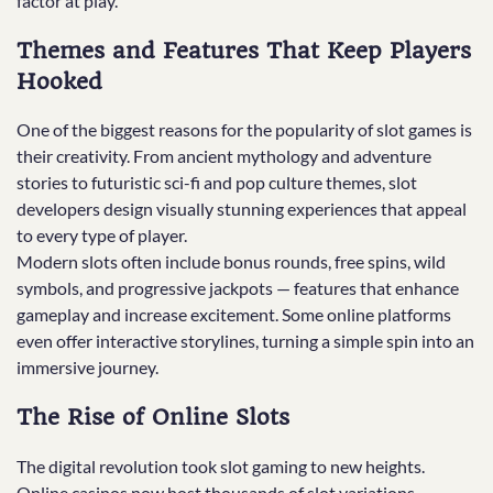
factor at play.
Themes and Features That Keep Players
Hooked
One of the biggest reasons for the popularity of slot games is
their creativity. From ancient mythology and adventure
stories to futuristic sci-fi and pop culture themes, slot
developers design visually stunning experiences that appeal
to every type of player.
Modern slots often include bonus rounds, free spins, wild
symbols, and progressive jackpots — features that enhance
gameplay and increase excitement. Some online platforms
even offer interactive storylines, turning a simple spin into an
immersive journey.
The Rise of Online Slots
The digital revolution took slot gaming to new heights.
Online casinos now host thousands of slot variations