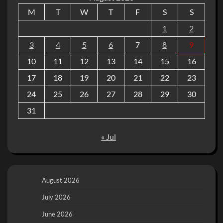
M
T
W
T
F
S
S
1
2
3
4
5
6
7
8
9
10
11
12
13
14
15
16
17
18
19
20
21
22
23
24
25
26
27
28
29
30
31
« Jul
August 2026
July 2026
June 2026