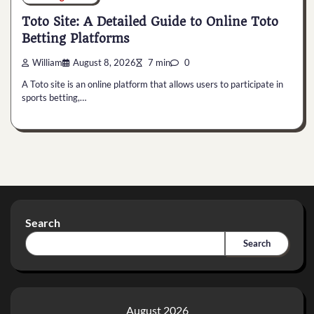
Toto Site: A Detailed Guide to Online Toto
Betting Platforms
William
August 8, 2026
7 min
0
A Toto site is an online platform that allows users to participate in
sports betting,…
Search
Search
August 2026