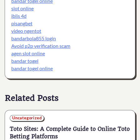
bandar togel online
slot online
iblis 4d
pisangbet
video ngentot
bandarbola855 login
Avoid p2p verification scam
agen slot online
bandar togel
bandar togel online
Related Posts
Uncategorized
Toto Sites: A Complete Guide to Online Toto
Betting Platforms