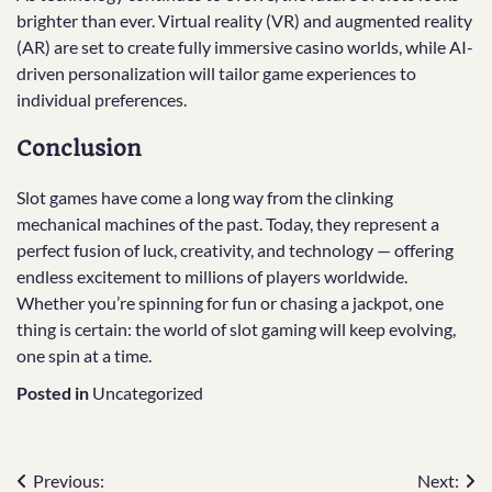
brighter than ever. Virtual reality (VR) and augmented reality
(AR) are set to create fully immersive casino worlds, while AI-
driven personalization will tailor game experiences to
individual preferences.
Conclusion
Slot games have come a long way from the clinking
mechanical machines of the past. Today, they represent a
perfect fusion of luck, creativity, and technology — offering
endless excitement to millions of players worldwide.
Whether you’re spinning for fun or chasing a jackpot, one
thing is certain: the world of slot gaming will keep evolving,
one spin at a time.
Posted in
Uncategorized
Post
Previous:
Next: