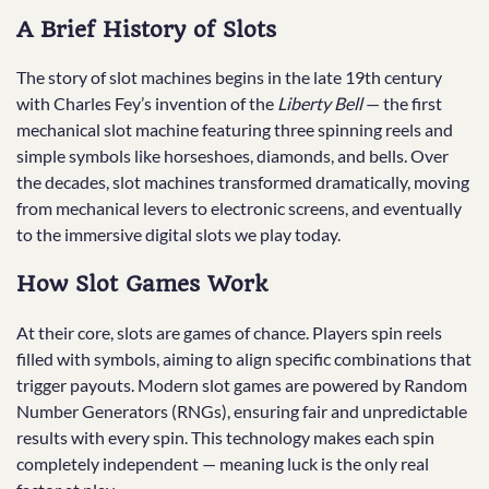
A Brief History of Slots
The story of slot machines begins in the late 19th century
with Charles Fey’s invention of the
Liberty Bell
— the first
mechanical slot machine featuring three spinning reels and
simple symbols like horseshoes, diamonds, and bells. Over
the decades, slot machines transformed dramatically, moving
from mechanical levers to electronic screens, and eventually
to the immersive digital slots we play today.
How Slot Games Work
At their core, slots are games of chance. Players spin reels
filled with symbols, aiming to align specific combinations that
trigger payouts. Modern slot games are powered by Random
Number Generators (RNGs), ensuring fair and unpredictable
results with every spin. This technology makes each spin
completely independent — meaning luck is the only real