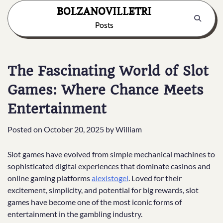
Skip
BOLZANOVILLETRI
to
Posts
content
The Fascinating World of Slot
Games: Where Chance Meets
Entertainment
Posted on
October 20, 2025
by
William
Slot games have evolved from simple mechanical machines to
sophisticated digital experiences that dominate casinos and
online gaming platforms
alexistogel
. Loved for their
excitement, simplicity, and potential for big rewards, slot
games have become one of the most iconic forms of
entertainment in the gambling industry.