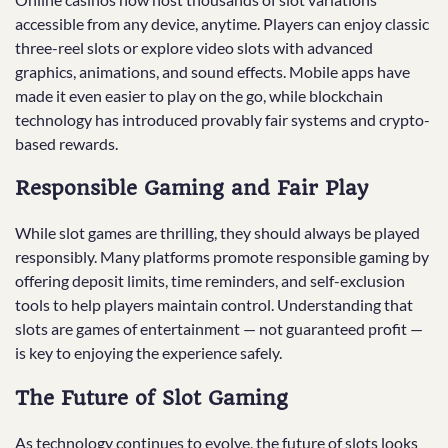
accessible from any device, anytime. Players can enjoy classic
three-reel slots or explore video slots with advanced
graphics, animations, and sound effects. Mobile apps have
made it even easier to play on the go, while blockchain
technology has introduced provably fair systems and crypto-
based rewards.
Responsible Gaming and Fair Play
While slot games are thrilling, they should always be played
responsibly. Many platforms promote responsible gaming by
offering deposit limits, time reminders, and self-exclusion
tools to help players maintain control. Understanding that
slots are games of entertainment — not guaranteed profit —
is key to enjoying the experience safely.
The Future of Slot Gaming
As technology continues to evolve, the future of slots looks