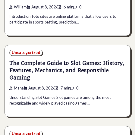
William
August 8, 2026
6 min
0
Introduction Toto sites are online platforms that allow users to
participate in sports betting, prediction…
Uncategorized
The Complete Guide to Slot Games: History,
Features, Mechanics, and Responsible
Gaming
Maha
August 8, 2026
7 min
0
Understanding Slot Games Slot games are among the most
recognizable and widely played casino games…
Uncategorized