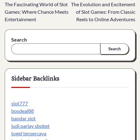
The Fascinating World of Slot
The Evolution and Excitement
navigation
Games: Where Chance Meets
of Slot Games: From Classic
Entertainment
Reels to Online Adventures
Search
Search
Sidebar Backlinks
slot777
bosdeal88
bandar slot
judi parlay sbobet
togel terpercaya