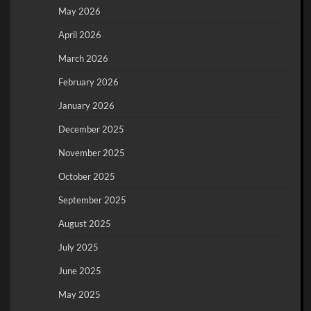
May 2026
April 2026
March 2026
February 2026
January 2026
December 2025
November 2025
October 2025
September 2025
August 2025
July 2025
June 2025
May 2025