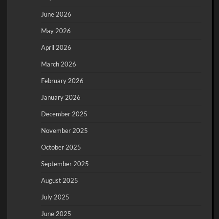
June 2026
May 2026
April 2026
March 2026
February 2026
January 2026
December 2025
November 2025
October 2025
September 2025
August 2025
July 2025
June 2025