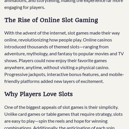
animations, and storytelling, making the experience far more
engaging for players.
The Rise of Online Slot Gaming
With the advent of the internet, slot games made their way
online, revolutionizing how people play. Online casinos
introduced thousands of themed slots—ranging from
adventure, mythology, and fantasy to popular movies and TV
shows. Players could now enjoy their favorite games
anywhere, anytime, without visiting a physical casino.
Progressive jackpots, interactive bonus features, and mobile-
friendly platforms added new layers of excitement.
Why Players Love Slots
One of the biggest appeals of slot games is their simplicity.
Unlike card games or table games that require strategy, slots
are easy to play—spin the reels and hope for winning
combinations. Additionally, the anticipation of each spin,