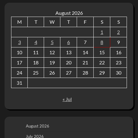
August 2026
M
T
W
T
F
S
S
1
2
3
4
5
6
7
8
9
10
11
12
13
14
15
16
17
18
19
20
21
22
23
24
25
26
27
28
29
30
31
« Jul
August 2026
July 2026