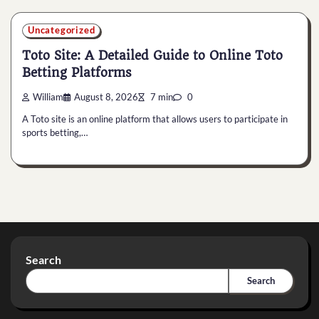
Uncategorized
Toto Site: A Detailed Guide to Online Toto
Betting Platforms
William
August 8, 2026
7 min
0
A Toto site is an online platform that allows users to participate in
sports betting,…
Search
Search