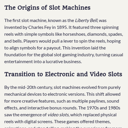
The Origins of Slot Machines
The first slot machine, known as the
Liberty Bell
, was
invented by Charles Fey in 1895. It featured three spinning
reels with simple symbols like horseshoes, diamonds, spades,
and bells. Players would pull a lever to spin the reels, hoping
to align symbols for a payout. This invention laid the
foundation for the global slot gaming industry, turning casual
entertainment into a lucrative business.
Transition to Electronic and Video Slots
By the mid-20th century, slot machines evolved from purely
mechanical devices to electronic versions. This shift allowed
for more creative features, such as multiple paylines, sound
effects, and interactive bonus rounds. The 1970s and 1980s
saw the emergence of
video slots
, which replaced physical
reels with digital screens. These games offered themes,