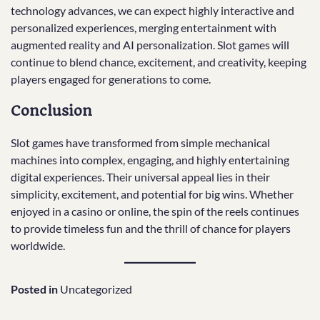
technology advances, we can expect highly interactive and
personalized experiences, merging entertainment with
augmented reality and AI personalization. Slot games will
continue to blend chance, excitement, and creativity, keeping
players engaged for generations to come.
Conclusion
Slot games have transformed from simple mechanical
machines into complex, engaging, and highly entertaining
digital experiences. Their universal appeal lies in their
simplicity, excitement, and potential for big wins. Whether
enjoyed in a casino or online, the spin of the reels continues
to provide timeless fun and the thrill of chance for players
worldwide.
Posted in
Uncategorized