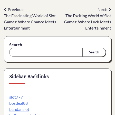
Post
Previous:
Next:
The Fascinating World of Slot
The Exciting World of Slot
navigation
Games: Where Chance Meets
Games: Where Luck Meets
Entertainment
Entertainment
Search
Search
Sidebar Backlinks
slot777
bosdeal88
bandar slot