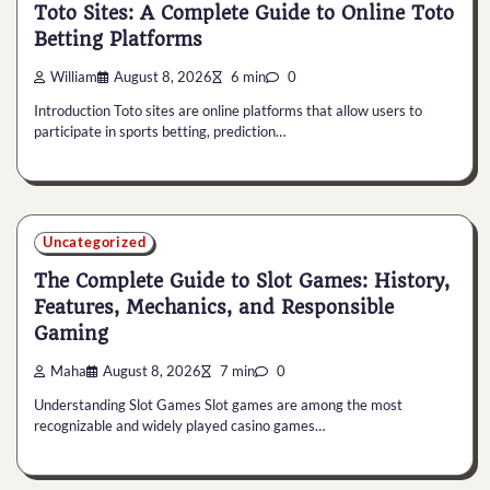
Toto Sites: A Complete Guide to Online Toto
Betting Platforms
William
August 8, 2026
6 min
0
Introduction Toto sites are online platforms that allow users to
participate in sports betting, prediction…
Uncategorized
The Complete Guide to Slot Games: History,
Features, Mechanics, and Responsible
Gaming
Maha
August 8, 2026
7 min
0
Understanding Slot Games Slot games are among the most
recognizable and widely played casino games…