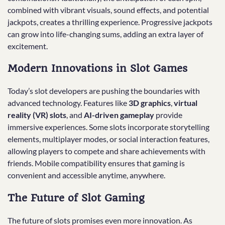
combined with vibrant visuals, sound effects, and potential
jackpots, creates a thrilling experience. Progressive jackpots
can grow into life-changing sums, adding an extra layer of
excitement.
Modern Innovations in Slot Games
Today’s slot developers are pushing the boundaries with
advanced technology. Features like
3D graphics
,
virtual
reality (VR) slots
, and
AI-driven gameplay
provide
immersive experiences. Some slots incorporate storytelling
elements, multiplayer modes, or social interaction features,
allowing players to compete and share achievements with
friends. Mobile compatibility ensures that gaming is
convenient and accessible anytime, anywhere.
The Future of Slot Gaming
The future of slots promises even more innovation. As