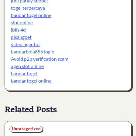
judi parlay sbobet
togel terpercaya
bandar togel online
slot online
iblis 4d
pisangbet
video ngentot
bandarbola855 login
Avoid p2p verification scam
agen slot online
bandar togel
bandar togel online
Related Posts
Uncategorized