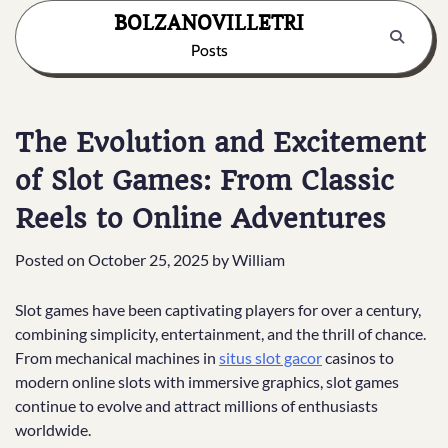
Skip
BOLZANOVILLETRI
to
Posts
content
The Evolution and Excitement
of Slot Games: From Classic
Reels to Online Adventures
Posted on
October 25, 2025
by
William
Slot games have been captivating players for over a century,
combining simplicity, entertainment, and the thrill of chance.
From mechanical machines in
situs slot gacor
casinos to
modern online slots with immersive graphics, slot games
continue to evolve and attract millions of enthusiasts
worldwide.