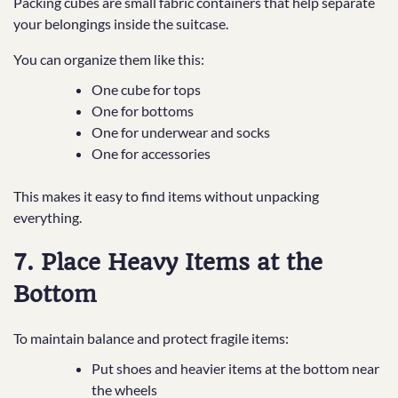
Packing cubes are small fabric containers that help separate
your belongings inside the suitcase.
You can organize them like this:
One cube for tops
One for bottoms
One for underwear and socks
One for accessories
This makes it easy to find items without unpacking
everything.
7. Place Heavy Items at the
Bottom
To maintain balance and protect fragile items:
Put shoes and heavier items at the bottom near
the wheels