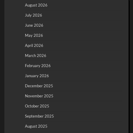
August 2026
July 2026
June 2026
May 2026
April 2026
March 2026
February 2026
January 2026
December 2025
November 2025
October 2025
September 2025
August 2025