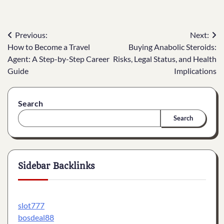
Post
Previous:
Next:
How to Become a Travel
Buying Anabolic Steroids:
navigation
Agent: A Step-by-Step Career
Risks, Legal Status, and Health
Guide
Implications
Search
Search
Sidebar Backlinks
slot777
bosdeal88