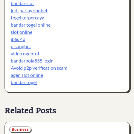
bandar slot
judi parlay sbobet
togel terpercaya
bandar togel online
slot online
iblis 4d
pisangbet
video ngentot
bandarbola855 login
Avoid p2p verification scam
agen slot online
bandar togel
Related Posts
Business