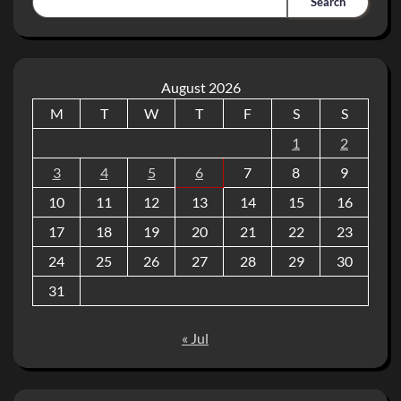
Search
August 2026
M
T
W
T
F
S
S
1
2
3
4
5
6
7
8
9
10
11
12
13
14
15
16
17
18
19
20
21
22
23
24
25
26
27
28
29
30
31
« Jul