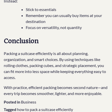
Instead:
Stick to essentials
Remember you can usually buy items at your
destination
Focus on versatility, not quantity
Conclusion
Packing a suitcase efficiently is all about planning,
organization, and smart choices. By using techniques like
rolling clothes, packing cubes, and strategic placement, you
can fit more into less space while keeping everything easy to
access.
With practice, efficient packing becomes second nature—and
every trip becomes smoother, lighter, and more enjoyable.
Posted in
Business
Tagged
how to pack a suitcase efficiently