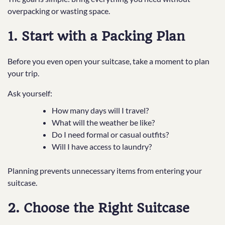
overpacking or wasting space.
1. Start with a Packing Plan
Before you even open your suitcase, take a moment to plan
your trip.
Ask yourself:
How many days will I travel?
What will the weather be like?
Do I need formal or casual outfits?
Will I have access to laundry?
Planning prevents unnecessary items from entering your
suitcase.
2. Choose the Right Suitcase