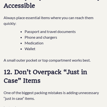
Accessible
Always place essential items where you can reach them
quickly:
Passport and travel documents
Phone and chargers
Medication
Wallet
A small outer pocket or top compartment works best.
12. Don’t Overpack “Just in
Case” Items
One of the biggest packing mistakes is adding unnecessary
“just in case” items.