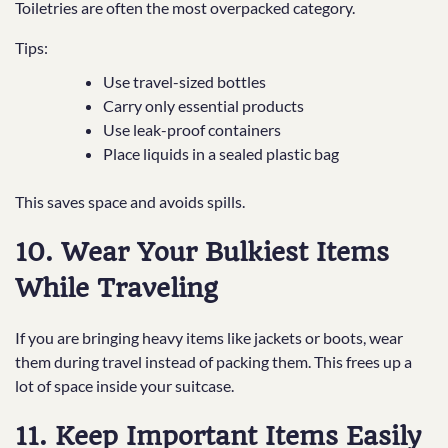
Toiletries are often the most overpacked category.
Tips:
Use travel-sized bottles
Carry only essential products
Use leak-proof containers
Place liquids in a sealed plastic bag
This saves space and avoids spills.
10. Wear Your Bulkiest Items
While Traveling
If you are bringing heavy items like jackets or boots, wear
them during travel instead of packing them. This frees up a
lot of space inside your suitcase.
11. Keep Important Items Easily