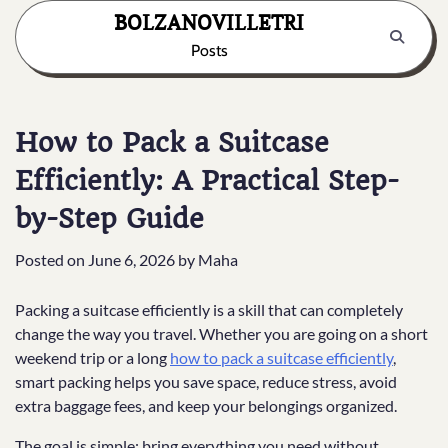
Skip
BOLZANOVILLETRI
to
Posts
content
How to Pack a Suitcase
Efficiently: A Practical Step-
by-Step Guide
Posted on
June 6, 2026
by
Maha
Packing a suitcase efficiently is a skill that can completely
change the way you travel. Whether you are going on a short
weekend trip or a long
how to pack a suitcase efficiently
,
smart packing helps you save space, reduce stress, avoid
extra baggage fees, and keep your belongings organized.
The goal is simple: bring everything you need without