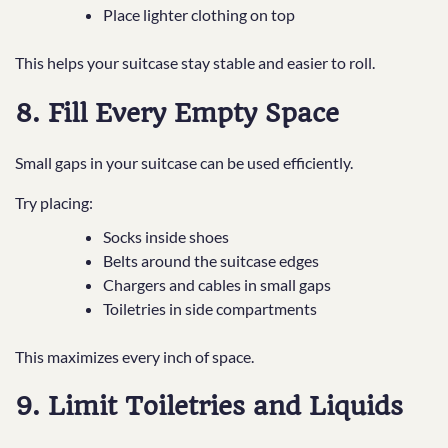
Place lighter clothing on top
This helps your suitcase stay stable and easier to roll.
8. Fill Every Empty Space
Small gaps in your suitcase can be used efficiently.
Try placing:
Socks inside shoes
Belts around the suitcase edges
Chargers and cables in small gaps
Toiletries in side compartments
This maximizes every inch of space.
9. Limit Toiletries and Liquids