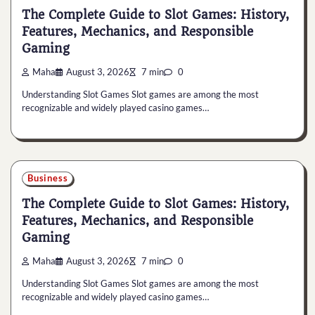
The Complete Guide to Slot Games: History,
Features, Mechanics, and Responsible
Gaming
Maha
August 3, 2026
7 min
0
Understanding Slot Games Slot games are among the most
recognizable and widely played casino games…
Business
The Complete Guide to Slot Games: History,
Features, Mechanics, and Responsible
Gaming
Maha
August 3, 2026
7 min
0
Understanding Slot Games Slot games are among the most
recognizable and widely played casino games…