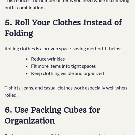
This reduces the number of items you need while maximizing
outfit combinations.
5. Roll Your Clothes Instead of
Folding
Rolling clothes is a proven space-saving method. It helps:
Reduce wrinkles
Fit more items into tight spaces
Keep clothing visible and organized
T-shirts, jeans, and casual clothes work especially well when
rolled.
6. Use Packing Cubes for
Organization