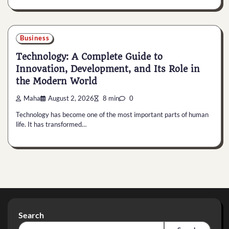
Business
Technology: A Complete Guide to
Innovation, Development, and Its Role in
the Modern World
Maha
August 2, 2026
8 min
0
Technology has become one of the most important parts of human
life. It has transformed…
Search