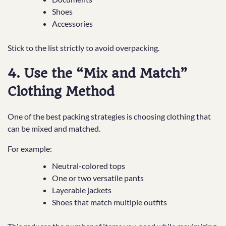
Shoes
Accessories
Stick to the list strictly to avoid overpacking.
4. Use the “Mix and Match”
Clothing Method
One of the best packing strategies is choosing clothing that
can be mixed and matched.
For example:
Neutral-colored tops
One or two versatile pants
Layerable jackets
Shoes that match multiple outfits