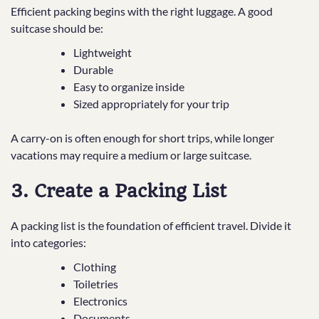
Efficient packing begins with the right luggage. A good
suitcase should be:
Lightweight
Durable
Easy to organize inside
Sized appropriately for your trip
A carry-on is often enough for short trips, while longer
vacations may require a medium or large suitcase.
3. Create a Packing List
A packing list is the foundation of efficient travel. Divide it
into categories:
Clothing
Toiletries
Electronics
Documents