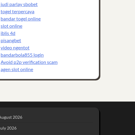
judi parlay sbobet
togel terpercaya
bandar togel online
slot online
iblis 4d
pisangbet
video ngentot
bandarbola855 login
Avoid p2p verification scam
agen slot online
August 2026
July 2026