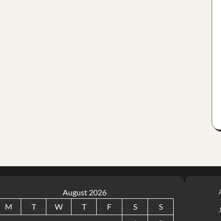
August 2026
M
T
W
T
F
S
S