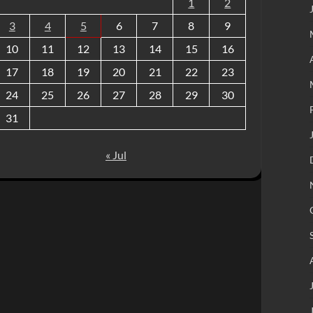
1
2
3
4
5
6
7
8
9
10
11
12
13
14
15
16
17
18
19
20
21
22
23
24
25
26
27
28
29
30
31
« Jul