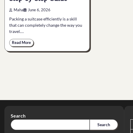
Maha
June 6, 2026
Packing a suitcase efficiently is a skill
that can completely change the way you
travel.…
Read More
Search
Search