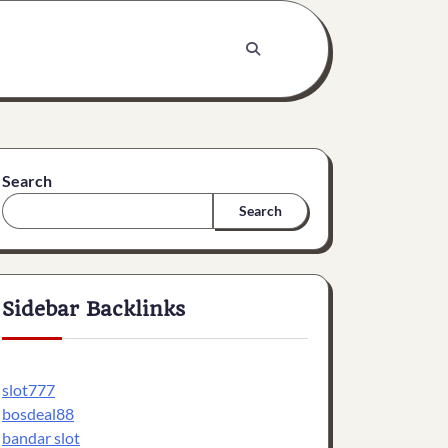
Search
Search
Sidebar Backlinks
slot777
bosdeal88
bandar slot