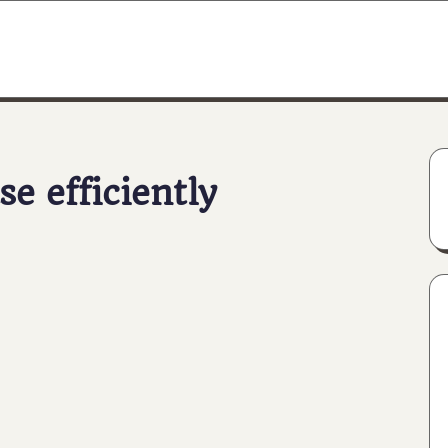
se efficiently