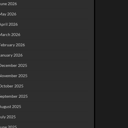
June 2026
May 2026
April 2026
March 2026
February 2026
January 2026
December 2025
November 2025
October 2025
September 2025
August 2025
July 2025
June 2025