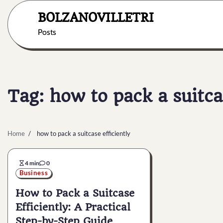
Skip
BOLZANOVILLETRI
to
content
Posts
Tag:
how to pack a suitca
Home
how to pack a suitcase efficiently
4 min
0
Business
How to Pack a Suitcase
Efficiently: A Practical
Step-by-Step Guide