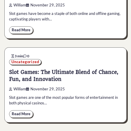
William
November 29, 2025
Slot games have become a staple of both online and offline gaming,
captivating players with…
Read More
3 min
0
Uncategorized
Slot Games: The Ultimate Blend of Chance,
Fun, and Innovation
William
November 29, 2025
Slot games are one of the most popular forms of entertainment in
both physical casinos…
Read More