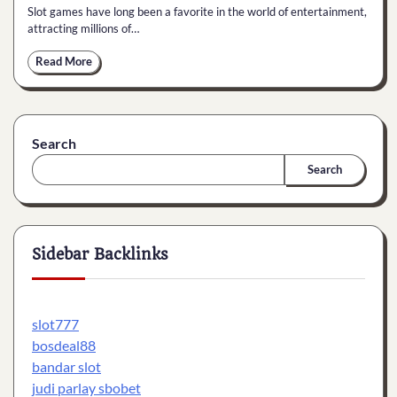
Slot games have long been a favorite in the world of entertainment,
attracting millions of…
Read More
Search
Search
Sidebar Backlinks
slot777
bosdeal88
bandar slot
judi parlay sbobet