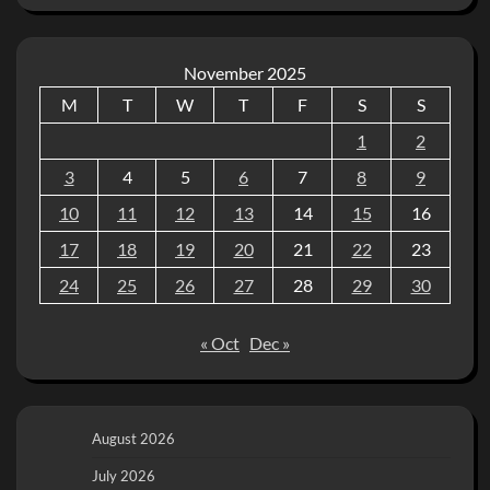
November 2025
M
T
W
T
F
S
S
1
2
3
4
5
6
7
8
9
10
11
12
13
14
15
16
17
18
19
20
21
22
23
24
25
26
27
28
29
30
« Oct
Dec »
August 2026
July 2026