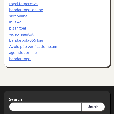
togel terpercaya
bandar togel online
slot online
iblis 4d
pisangbet
video ngentot
bandarbola855 login
Avoid p2p verification scam
agen slot online
bandar togel
Search
Search