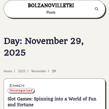
Skip
BOLZANOVILLETRI
to
Posts
content
Day:
November 29,
2025
Home
2025
November
29
3 min
0
Uncategorized
Slot Games: Spinning into a World of Fun
and Fortune