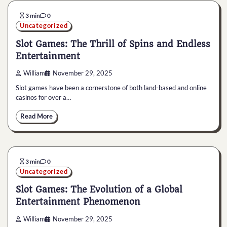
3 min
0
Uncategorized
Slot Games: The Thrill of Spins and Endless
Entertainment
William
November 29, 2025
Slot games have been a cornerstone of both land-based and online
casinos for over a…
Read More
3 min
0
Uncategorized
Slot Games: The Evolution of a Global
Entertainment Phenomenon
William
November 29, 2025