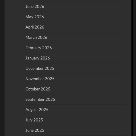
June 2026
May 2026
April 2026
March 2026
February 2026
January 2026
December 2025
November 2025
October 2025
September 2025
August 2025
July 2025
June 2025