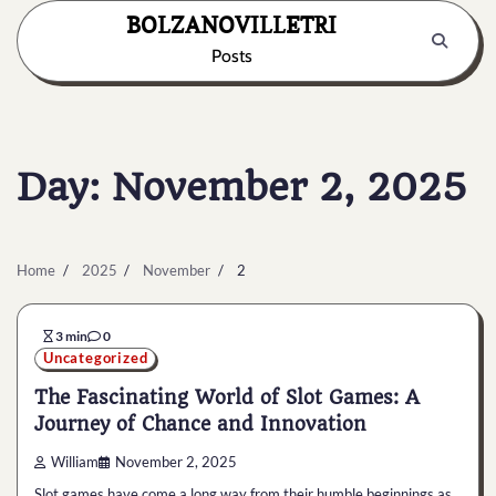
Skip
BOLZANOVILLETRI
to
Posts
content
Day:
November 2, 2025
Home
2025
November
2
3 min
0
Uncategorized
The Fascinating World of Slot Games: A
Journey of Chance and Innovation
William
November 2, 2025
Slot games have come a long way from their humble beginnings as