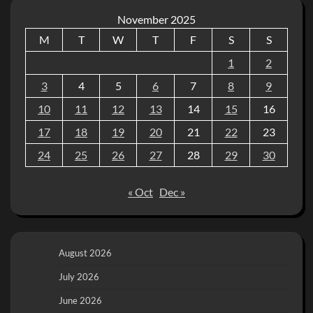
November 2025
M
T
W
T
F
S
S
1
2
3
4
5
6
7
8
9
10
11
12
13
14
15
16
17
18
19
20
21
22
23
24
25
26
27
28
29
30
« Oct
Dec »
August 2026
July 2026
June 2026