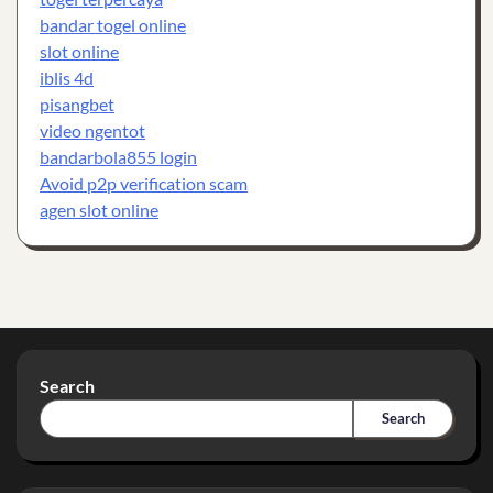
bandar togel online
slot online
iblis 4d
pisangbet
video ngentot
bandarbola855 login
Avoid p2p verification scam
agen slot online
Search
Search