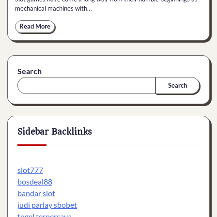
mechanical machines with…
Read More
Search
Search
Sidebar Backlinks
slot777
bosdeal88
bandar slot
judi parlay sbobet
togel terpercaya