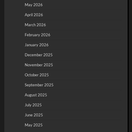
May 2026
April 2026
March 2026
February 2026
January 2026
December 2025
November 2025
October 2025
September 2025
August 2025
July 2025
June 2025
May 2025