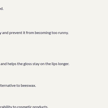
ed.
ncy and prevent it from becoming too runny.
d helps the gloss stay on the lips longer.
alternative to beeswax.
ability to cosmetic products.