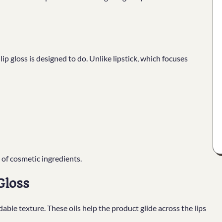
lip gloss is designed to do. Unlike lipstick, which focuses
 of cosmetic ingredients.
Gloss
able texture. These oils help the product glide across the lips