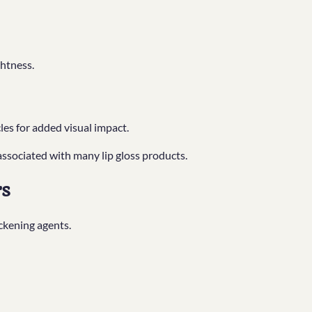
ghtness.
les for added visual impact.
associated with many lip gloss products.
rs
ckening agents.