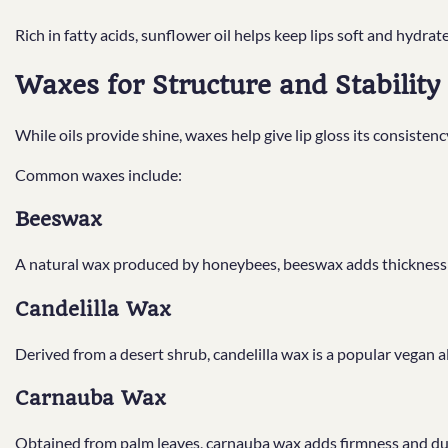
Rich in fatty acids, sunflower oil helps keep lips soft and hydrat
Waxes for Structure and Stability
While oils provide shine, waxes help give lip gloss its consiste
Common waxes include:
Beeswax
A natural wax produced by honeybees, beeswax adds thickness an
Candelilla Wax
Derived from a desert shrub, candelilla wax is a popular vegan 
Carnauba Wax
Obtained from palm leaves, carnauba wax adds firmness and dur