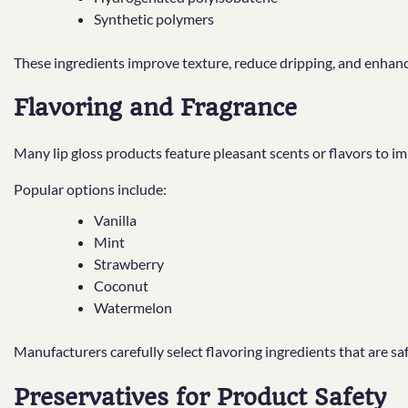
Synthetic polymers
These ingredients improve texture, reduce dripping, and enhan
Flavoring and Fragrance
Many lip gloss products feature pleasant scents or flavors to i
Popular options include:
Vanilla
Mint
Strawberry
Coconut
Watermelon
Manufacturers carefully select flavoring ingredients that are safe
Preservatives for Product Safety