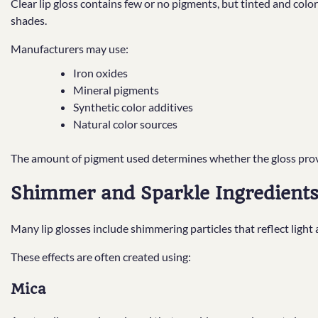
Clear lip gloss contains few or no pigments, but tinted and colo
shades.
Manufacturers may use:
Iron oxides
Mineral pigments
Synthetic color additives
Natural color sources
The amount of pigment used determines whether the gloss provid
Shimmer and Sparkle Ingredient
Many lip glosses include shimmering particles that reflect light
These effects are often created using:
Mica