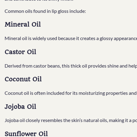
Common oils found in lip gloss include:
Mineral Oil
Mineral oil is widely used because it creates a glossy appearanc
Castor Oil
Derived from castor beans, this thick oil provides shine and hel
Coconut Oil
Coconut oil is often included for its moisturizing properties and 
Jojoba Oil
Jojoba oil closely resembles the skin’s natural oils, making it a 
Sunflower Oil