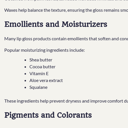
Waxes help balance the texture, ensuring the gloss remains smo
Emollients and Moisturizers
Many lip gloss products contain emollients that soften and condi
Popular moisturizing ingredients include:
Shea butter
Cocoa butter
Vitamin E
Aloe vera extract
Squalane
These ingredients help prevent dryness and improve comfort du
Pigments and Colorants