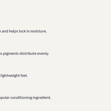
e and helps lock in moisture.
ps pigments distribute evenly.
lightweight feel.
popular conditioning ingredient.