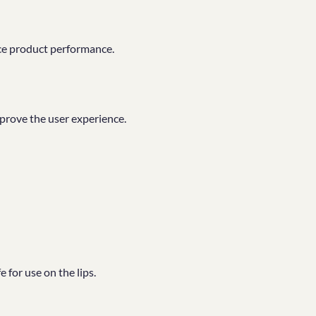
ce product performance.
mprove the user experience.
 for use on the lips.