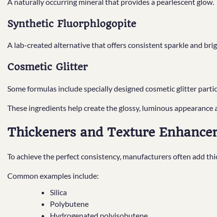
A naturally occurring mineral that provides a pearlescent glow.
Synthetic Fluorphlogopite
A lab-created alternative that offers consistent sparkle and bri
Cosmetic Glitter
Some formulas include specially designed cosmetic glitter partic
These ingredients help create the glossy, luminous appearance 
Thickeners and Texture Enhance
To achieve the perfect consistency, manufacturers often add thi
Common examples include:
Silica
Polybutene
Hydrogenated polyisobutene