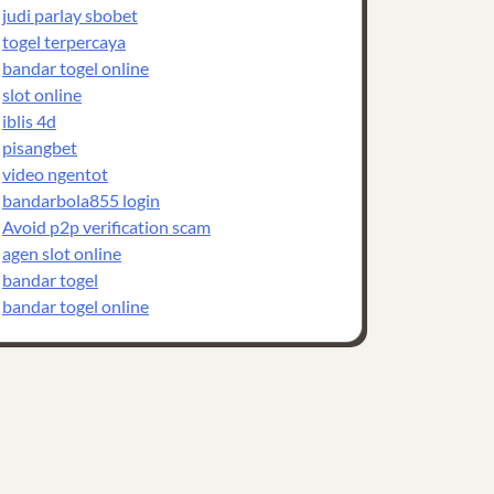
judi parlay sbobet
togel terpercaya
bandar togel online
slot online
iblis 4d
pisangbet
video ngentot
bandarbola855 login
Avoid p2p verification scam
agen slot online
bandar togel
bandar togel online