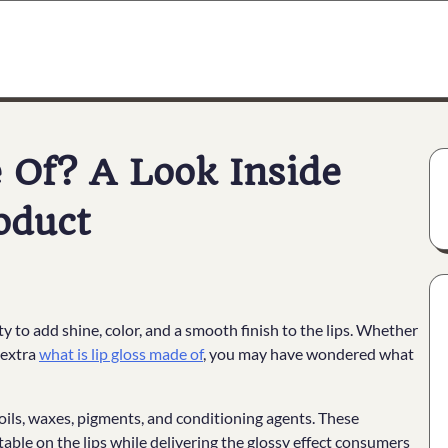
 Of? A Look Inside
oduct
ity to add shine, color, and a smooth finish to the lips. Whether
r extra
what is lip gloss made of
, you may have wondered what
 oils, waxes, pigments, and conditioning agents. These
able on the lips while delivering the glossy effect consumers