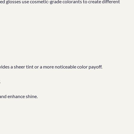
red glosses use cosmetic-grade colorants to create different
es a sheer tint or a more noticeable color payoff.
s
 and enhance shine.