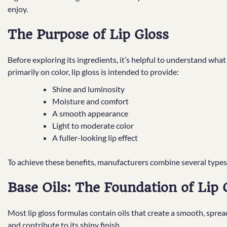
enjoy.
The Purpose of Lip Gloss
Before exploring its ingredients, it’s helpful to understand what 
primarily on color, lip gloss is intended to provide:
Shine and luminosity
Moisture and comfort
A smooth appearance
Light to moderate color
A fuller-looking lip effect
To achieve these benefits, manufacturers combine several types
Base Oils: The Foundation of Lip 
Most lip gloss formulas contain oils that create a smooth, spread
and contribute to its shiny finish.