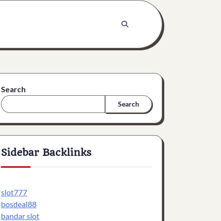
Search
Search
Sidebar Backlinks
slot777
bosdeal88
bandar slot