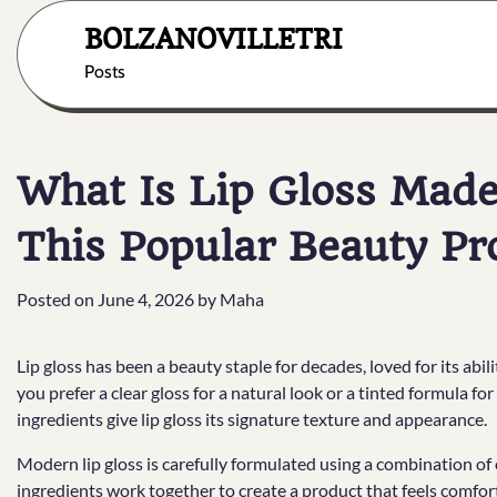
Skip
BOLZANOVILLETRI
to
content
Posts
What Is Lip Gloss Made
This Popular Beauty Pr
Posted on
June 4, 2026
by
Maha
Lip gloss has been a beauty staple for decades, loved for its abil
you prefer a clear gloss for a natural look or a tinted formula fo
ingredients give lip gloss its signature texture and appearance.
Modern lip gloss is carefully formulated using a combination of
ingredients work together to create a product that feels comfort