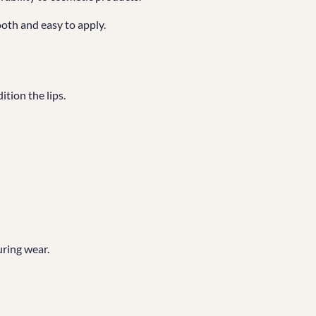
oth and easy to apply.
tion the lips.
ring wear.