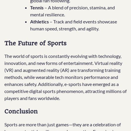
global fan following.
Tennis
– A blend of precision, stamina, and
mental resilience.
Athletics
– Track and field events showcase
human speed, strength, and agility.
The Future of Sports
The world of sports is constantly evolving with technology,
innovation, and new forms of entertainment. Virtual reality
(VR) and augmented reality (AR) are transforming training
methods, while wearable tech monitors performance and
enhances safety. Additionally, e-sports have emerged as a
competitive digital sports phenomenon, attracting millions of
players and fans worldwide.
Conclusion
Sports are more than just games—they are a celebration of