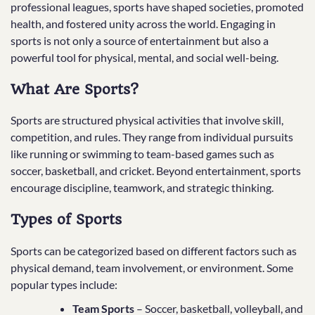
professional leagues, sports have shaped societies, promoted
health, and fostered unity across the world. Engaging in
sports is not only a source of entertainment but also a
powerful tool for physical, mental, and social well-being.
What Are Sports?
Sports are structured physical activities that involve skill,
competition, and rules. They range from individual pursuits
like running or swimming to team-based games such as
soccer, basketball, and cricket. Beyond entertainment, sports
encourage discipline, teamwork, and strategic thinking.
Types of Sports
Sports can be categorized based on different factors such as
physical demand, team involvement, or environment. Some
popular types include:
Team Sports
– Soccer, basketball, volleyball, and