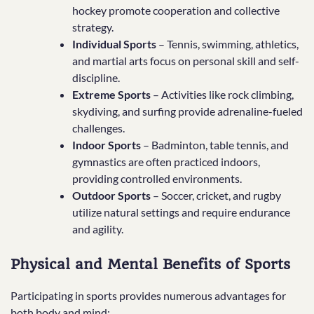
hockey promote cooperation and collective
strategy.
Individual Sports
– Tennis, swimming, athletics,
and martial arts focus on personal skill and self-
discipline.
Extreme Sports
– Activities like rock climbing,
skydiving, and surfing provide adrenaline-fueled
challenges.
Indoor Sports
– Badminton, table tennis, and
gymnastics are often practiced indoors,
providing controlled environments.
Outdoor Sports
– Soccer, cricket, and rugby
utilize natural settings and require endurance
and agility.
Physical and Mental Benefits of Sports
Participating in sports provides numerous advantages for
both body and mind: