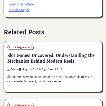
agen slot online
bandar togel
Related Posts
Uncategorized
Slot Games Uncovered: Understanding the
Mechanics Behind Modern Reels
Maha
August 6, 2026
6 min
0
Slot games have become one of the most recognizable forms of
casino entertainment, combining simple…
Uncategorized