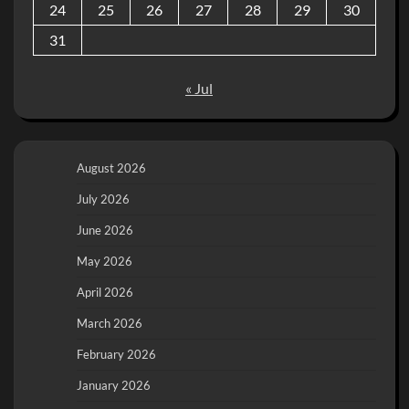
24
25
26
27
28
29
30
31
« Jul
August 2026
July 2026
June 2026
May 2026
April 2026
March 2026
February 2026
January 2026