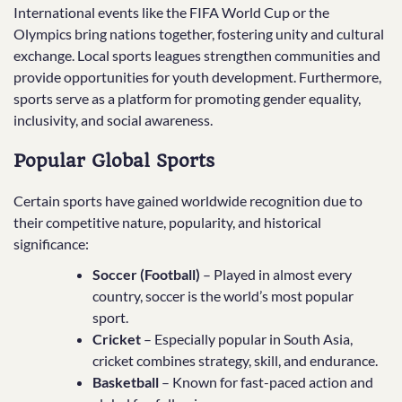
International events like the FIFA World Cup or the
Olympics bring nations together, fostering unity and cultural
exchange. Local sports leagues strengthen communities and
provide opportunities for youth development. Furthermore,
sports serve as a platform for promoting gender equality,
inclusivity, and social awareness.
Popular Global Sports
Certain sports have gained worldwide recognition due to
their competitive nature, popularity, and historical
significance:
Soccer (Football)
– Played in almost every
country, soccer is the world’s most popular
sport.
Cricket
– Especially popular in South Asia,
cricket combines strategy, skill, and endurance.
Basketball
– Known for fast-paced action and