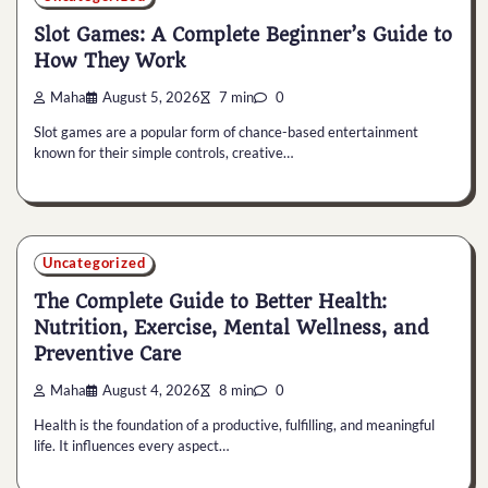
Slot Games: A Complete Beginner’s Guide to
How They Work
Maha
August 5, 2026
7 min
0
Slot games are a popular form of chance-based entertainment
known for their simple controls, creative…
Uncategorized
The Complete Guide to Better Health:
Nutrition, Exercise, Mental Wellness, and
Preventive Care
Maha
August 4, 2026
8 min
0
Health is the foundation of a productive, fulfilling, and meaningful
life. It influences every aspect…