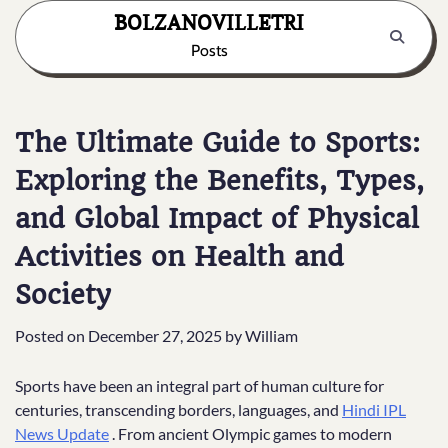
Skip
BOLZANOVILLETRI
to
Posts
content
The Ultimate Guide to Sports:
Exploring the Benefits, Types,
and Global Impact of Physical
Activities on Health and
Society
Posted on
December 27, 2025
by
William
Sports have been an integral part of human culture for
centuries, transcending borders, languages, and
Hindi IPL
News Update
. From ancient Olympic games to modern