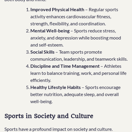
Improved Physical Health
– Regular sports
activity enhances cardiovascular fitness,
strength, flexibility, and coordination.
Mental Well-being
– Sports reduce stress,
anxiety, and depression while boosting mood
and self-esteem.
Social Skills
– Team sports promote
communication, leadership, and teamwork skills.
Discipline and Time Management
– Athletes
learn to balance training, work, and personal life
efficiently.
Healthy Lifestyle Habits
– Sports encourage
better nutrition, adequate sleep, and overall
well-being.
Sports in Society and Culture
Sports have a profound impact on society and culture.