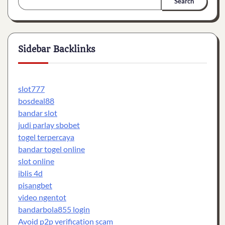
Search
Sidebar Backlinks
slot777
bosdeal88
bandar slot
judi parlay sbobet
togel terpercaya
bandar togel online
slot online
iblis 4d
pisangbet
video ngentot
bandarbola855 login
Avoid p2p verification scam