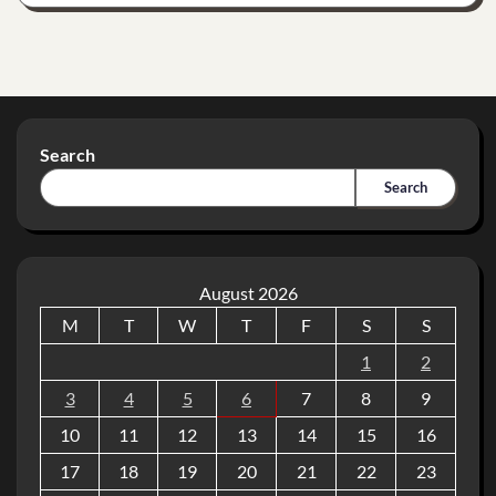
Search
Search
August 2026
M
T
W
T
F
S
S
1
2
3
4
5
6
7
8
9
10
11
12
13
14
15
16
17
18
19
20
21
22
23