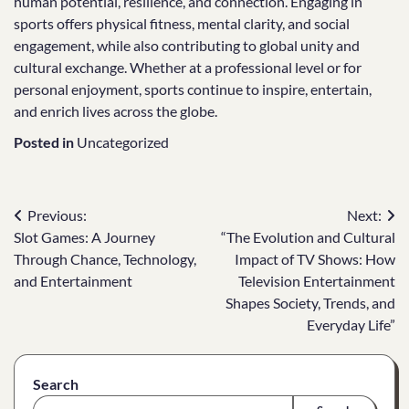
human potential, resilience, and connection. Engaging in
sports offers physical fitness, mental clarity, and social
engagement, while also contributing to global unity and
cultural exchange. Whether at a professional level or for
personal enjoyment, sports continue to inspire, entertain,
and enrich lives across the globe.
Posted in
Uncategorized
Post
Previous:
Next:
Slot Games: A Journey
“The Evolution and Cultural
navigation
Through Chance, Technology,
Impact of TV Shows: How
and Entertainment
Television Entertainment
Shapes Society, Trends, and
Everyday Life”
Search