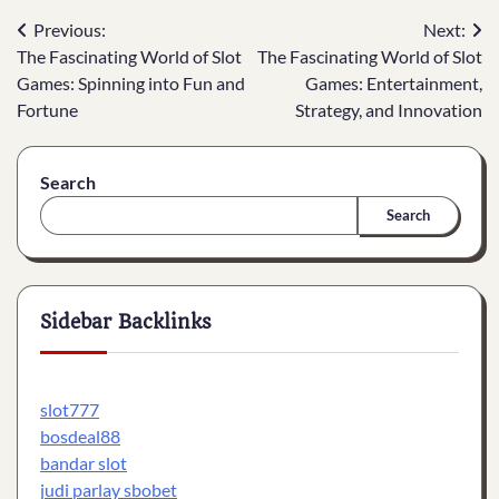
Post
Previous:
Next:
The Fascinating World of Slot
The Fascinating World of Slot
navigation
Games: Spinning into Fun and
Games: Entertainment,
Fortune
Strategy, and Innovation
Search
Search
Sidebar Backlinks
slot777
bosdeal88
bandar slot
judi parlay sbobet