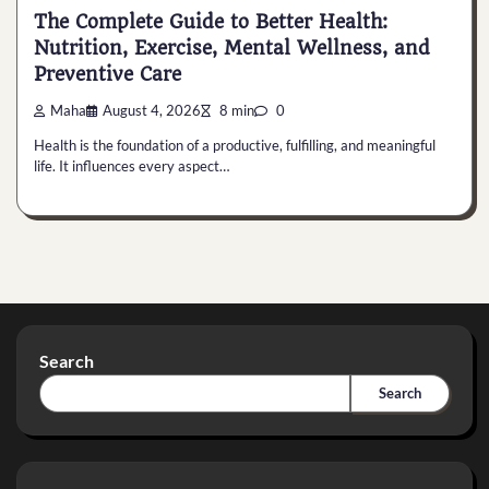
The Complete Guide to Better Health:
Nutrition, Exercise, Mental Wellness, and
Preventive Care
Maha
August 4, 2026
8 min
0
Health is the foundation of a productive, fulfilling, and meaningful
life. It influences every aspect…
Search
Search