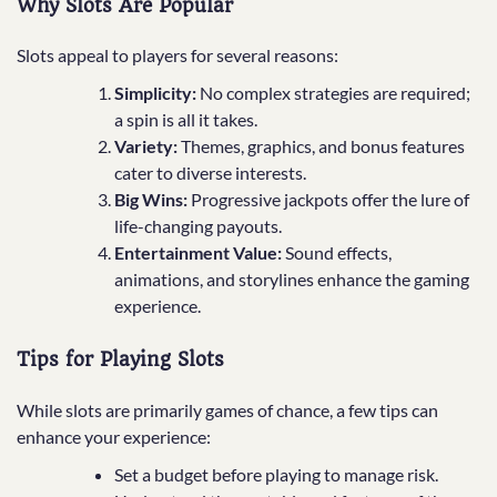
Why Slots Are Popular
Slots appeal to players for several reasons:
Simplicity:
No complex strategies are required;
a spin is all it takes.
Variety:
Themes, graphics, and bonus features
cater to diverse interests.
Big Wins:
Progressive jackpots offer the lure of
life-changing payouts.
Entertainment Value:
Sound effects,
animations, and storylines enhance the gaming
experience.
Tips for Playing Slots
While slots are primarily games of chance, a few tips can
enhance your experience:
Set a budget before playing to manage risk.