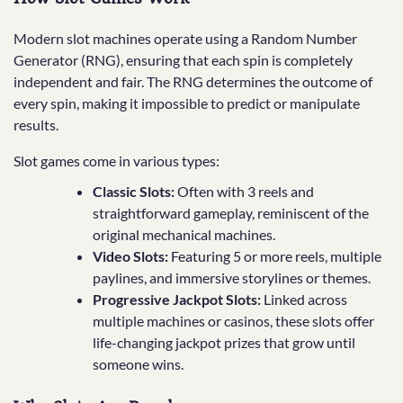
Modern slot machines operate using a Random Number
Generator (RNG), ensuring that each spin is completely
independent and fair. The RNG determines the outcome of
every spin, making it impossible to predict or manipulate
results.
Slot games come in various types:
Classic Slots:
Often with 3 reels and
straightforward gameplay, reminiscent of the
original mechanical machines.
Video Slots:
Featuring 5 or more reels, multiple
paylines, and immersive storylines or themes.
Progressive Jackpot Slots:
Linked across
multiple machines or casinos, these slots offer
life-changing jackpot prizes that grow until
someone wins.