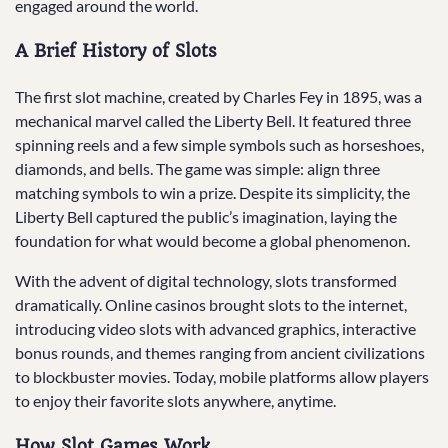
engaged around the world.
A Brief History of Slots
The first slot machine, created by Charles Fey in 1895, was a
mechanical marvel called the Liberty Bell. It featured three
spinning reels and a few simple symbols such as horseshoes,
diamonds, and bells. The game was simple: align three
matching symbols to win a prize. Despite its simplicity, the
Liberty Bell captured the public’s imagination, laying the
foundation for what would become a global phenomenon.
With the advent of digital technology, slots transformed
dramatically. Online casinos brought slots to the internet,
introducing video slots with advanced graphics, interactive
bonus rounds, and themes ranging from ancient civilizations
to blockbuster movies. Today, mobile platforms allow players
to enjoy their favorite slots anywhere, anytime.
How Slot Games Work