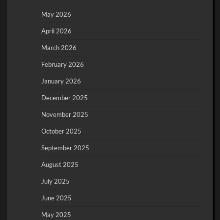
May 2026
April 2026
March 2026
February 2026
January 2026
December 2025
November 2025
October 2025
September 2025
August 2025
July 2025
June 2025
May 2025