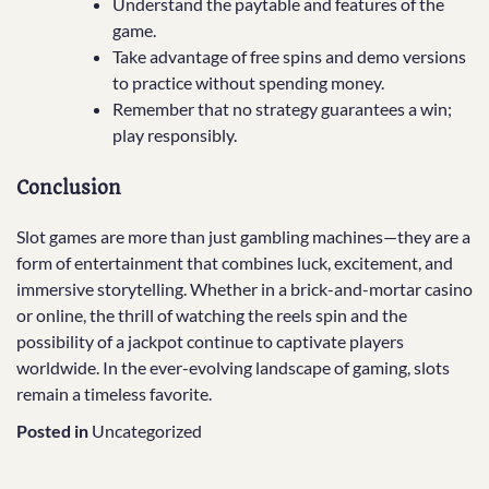
Understand the paytable and features of the
game.
Take advantage of free spins and demo versions
to practice without spending money.
Remember that no strategy guarantees a win;
play responsibly.
Conclusion
Slot games are more than just gambling machines—they are a
form of entertainment that combines luck, excitement, and
immersive storytelling. Whether in a brick-and-mortar casino
or online, the thrill of watching the reels spin and the
possibility of a jackpot continue to captivate players
worldwide. In the ever-evolving landscape of gaming, slots
remain a timeless favorite.
Posted in
Uncategorized