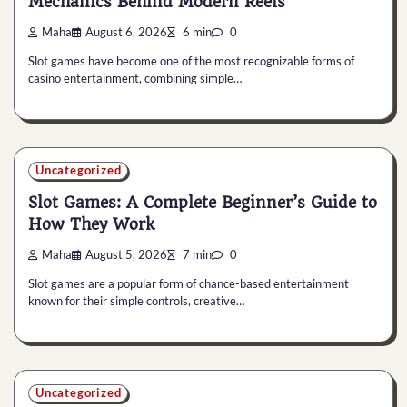
Mechanics Behind Modern Reels
Maha
August 6, 2026
6 min
0
Slot games have become one of the most recognizable forms of
casino entertainment, combining simple…
Uncategorized
Slot Games: A Complete Beginner’s Guide to
How They Work
Maha
August 5, 2026
7 min
0
Slot games are a popular form of chance-based entertainment
known for their simple controls, creative…
Uncategorized