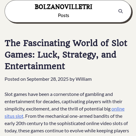
Skip
BOLZANOVILLETRI
to
Posts
content
The Fascinating World of Slot
Games: Luck, Strategy, and
Entertainment
Posted on
September 28, 2025
by
William
Slot games have been a cornerstone of gambling and
entertainment for decades, captivating players with their
simplicity, excitement, and the thrill of potential big
online
situs slot
. From the mechanical one-armed bandits of the
early 20th century to the sophisticated online video slots of
today, these games continue to evolve while keeping players