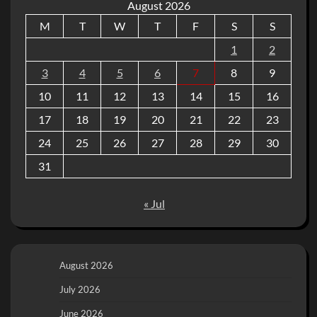
August 2026
M
T
W
T
F
S
S
1
2
3
4
5
6
7
8
9
10
11
12
13
14
15
16
17
18
19
20
21
22
23
24
25
26
27
28
29
30
31
« Jul
August 2026
July 2026
June 2026