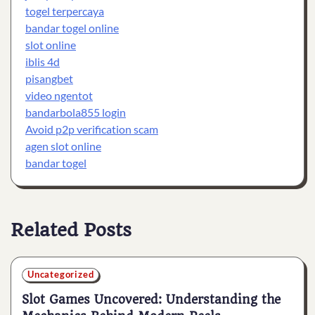
togel terpercaya
bandar togel online
slot online
iblis 4d
pisangbet
video ngentot
bandarbola855 login
Avoid p2p verification scam
agen slot online
bandar togel
Related Posts
Uncategorized
Slot Games Uncovered: Understanding the