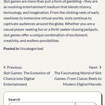
Slot games are more than just a form of gambling—they are
an evolving entertainment medium that blends history,
technology, and imagination. From the clinking reels of early
machines to immersive virtual worlds, slots continue to
captivate audiences around the globe. Whether you are a
casual player seeking fun or a thrill-seeker chasing jackpots,
slot games offer a unique combination of excitement,
creativity, and endless possibilities.
Posted in
Uncategorized
Post
Previous:
Next:
Slot Games: The Evolution of
The Fascinating World of Slot
navigation
Chance into Digital
Games: From Classic Reels to
Entertainment
Modern Digital Marvels
Search