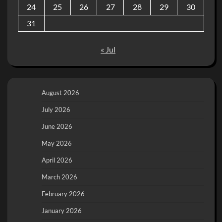
24
25
26
27
28
29
30
31
« Jul
August 2026
July 2026
June 2026
May 2026
April 2026
March 2026
February 2026
January 2026