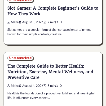
Slot Games: A Complete Beginner’s Guide to
How They Work
Maha
August 5, 2026
7 min
0
Slot games are a popular form of chance-based entertainment
known for their simple controls, creative…
Uncategorized
The Complete Guide to Better Health:
Nutrition, Exercise, Mental Wellness, and
Preventive Care
Maha
August 4, 2026
8 min
0
Health is the foundation of a productive, fulfilling, and meaningful
life. It influences every aspect…