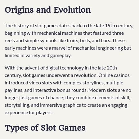
Origins and Evolution
The history of slot games dates back to the late 19th century,
beginning with mechanical machines that featured three
reels and simple symbols like fruits, bells, and bars. These
early machines were a marvel of mechanical engineering but
limited in variety and gameplay.
With the advent of digital technology in the late 20th
century, slot games underwent a revolution. Online casinos
introduced video slots with complex storylines, multiple
paylines, and interactive bonus rounds. Modern slots are no
longer just games of chance; they combine elements of skill,
storytelling, and immersive graphics to create an engaging
experience for players.
Types of Slot Games