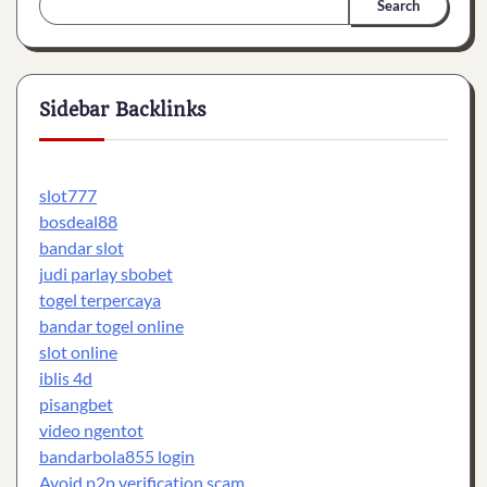
Search
Sidebar Backlinks
slot777
bosdeal88
bandar slot
judi parlay sbobet
togel terpercaya
bandar togel online
slot online
iblis 4d
pisangbet
video ngentot
bandarbola855 login
Avoid p2p verification scam