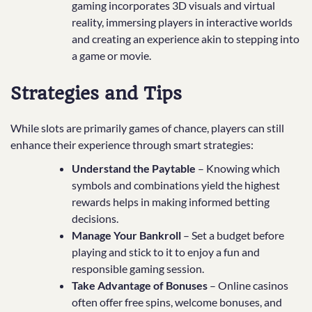
gaming incorporates 3D visuals and virtual
reality, immersing players in interactive worlds
and creating an experience akin to stepping into
a game or movie.
Strategies and Tips
While slots are primarily games of chance, players can still
enhance their experience through smart strategies:
Understand the Paytable
– Knowing which
symbols and combinations yield the highest
rewards helps in making informed betting
decisions.
Manage Your Bankroll
– Set a budget before
playing and stick to it to enjoy a fun and
responsible gaming session.
Take Advantage of Bonuses
– Online casinos
often offer free spins, welcome bonuses, and