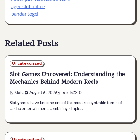
agen slot online
bandar togel
Related Posts
Uncategorized
Slot Games Uncovered: Understanding the
Mechanics Behind Modern Reels
Maha
August 6, 2026
6 min
0
Slot games have become one of the most recognizable forms of
casino entertainment, combining simple…
Uncategorized