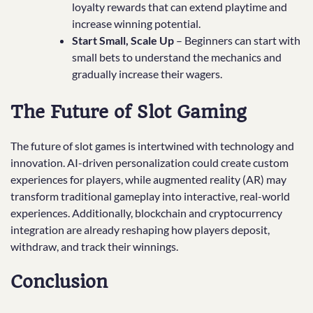
loyalty rewards that can extend playtime and
increase winning potential.
Start Small, Scale Up
– Beginners can start with
small bets to understand the mechanics and
gradually increase their wagers.
The Future of Slot Gaming
The future of slot games is intertwined with technology and
innovation. AI-driven personalization could create custom
experiences for players, while augmented reality (AR) may
transform traditional gameplay into interactive, real-world
experiences. Additionally, blockchain and cryptocurrency
integration are already reshaping how players deposit,
withdraw, and track their winnings.
Conclusion