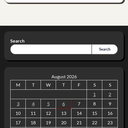
Search
Search
August 2026
M
T
W
T
F
S
S
1
2
3
4
5
6
7
8
9
10
11
12
13
14
15
16
17
18
19
20
21
22
23