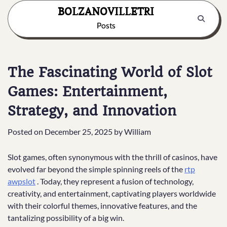
Skip
BOLZANOVILLETRI
to
Posts
content
The Fascinating World of Slot
Games: Entertainment,
Strategy, and Innovation
Posted on
December 25, 2025
by
William
Slot games, often synonymous with the thrill of casinos, have
evolved far beyond the simple spinning reels of the
rtp
awpslot
. Today, they represent a fusion of technology,
creativity, and entertainment, captivating players worldwide
with their colorful themes, innovative features, and the
tantalizing possibility of a big win.