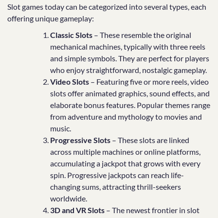
Slot games today can be categorized into several types, each
offering unique gameplay:
Classic Slots
– These resemble the original
mechanical machines, typically with three reels
and simple symbols. They are perfect for players
who enjoy straightforward, nostalgic gameplay.
Video Slots
– Featuring five or more reels, video
slots offer animated graphics, sound effects, and
elaborate bonus features. Popular themes range
from adventure and mythology to movies and
music.
Progressive Slots
– These slots are linked
across multiple machines or online platforms,
accumulating a jackpot that grows with every
spin. Progressive jackpots can reach life-
changing sums, attracting thrill-seekers
worldwide.
3D and VR Slots
– The newest frontier in slot