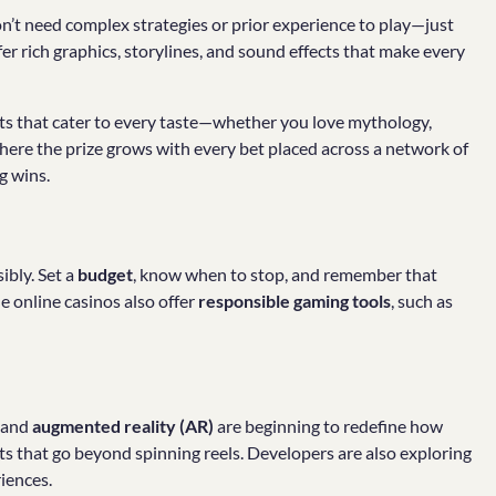
on’t need complex strategies or prior experience to play—just
ffer rich graphics, storylines, and sound effects that make every
ots that cater to every taste—whether you love mythology,
 where the prize grows with every bet placed across a network of
g wins.
ibly. Set a
budget
, know when to stop, and remember that
e online casinos also offer
responsible gaming tools
, such as
and
augmented reality (AR)
are beginning to redefine how
s that go beyond spinning reels. Developers are also exploring
iences.