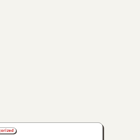
gorized