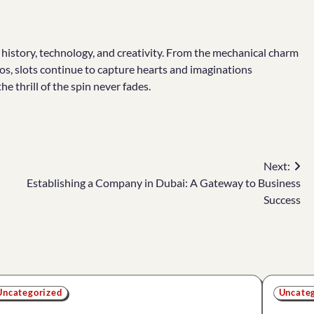
 history, technology, and creativity. From the mechanical charm
nos, slots continue to capture hearts and imaginations
e thrill of the spin never fades.
Next:
Establishing a Company in Dubai: A Gateway to Business
Success
Uncategorized
Uncate