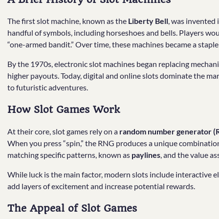
The first slot machine, known as the
Liberty Bell
, was invented 
handful of symbols, including horseshoes and bells. Players wou
“one-armed bandit.” Over time, these machines became a staple i
By the 1970s, electronic slot machines began replacing mechanic
higher payouts. Today, digital and online slots dominate the ma
to futuristic adventures.
How Slot Games Work
At their core, slot games rely on a
random number generator (
When you press “spin,” the RNG produces a unique combination
matching specific patterns, known as
paylines
, and the value a
While luck is the main factor, modern slots include interactive 
add layers of excitement and increase potential rewards.
The Appeal of Slot Games