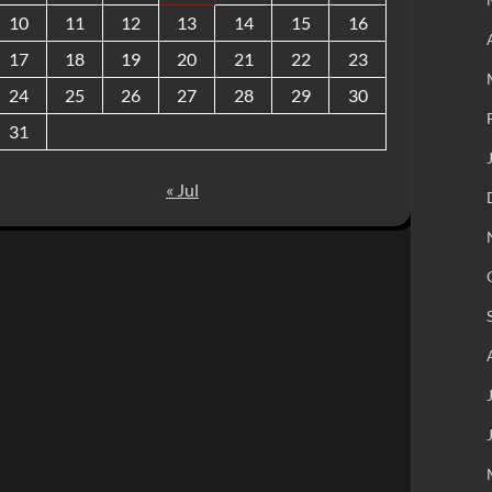
10
11
12
13
14
15
16
17
18
19
20
21
22
23
24
25
26
27
28
29
30
31
« Jul