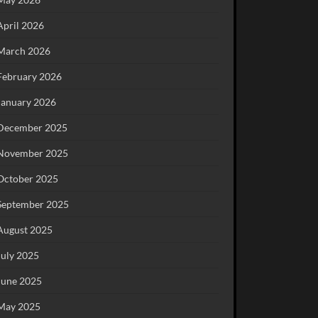
April 2026
March 2026
February 2026
January 2026
December 2025
November 2025
October 2025
September 2025
August 2025
July 2025
June 2025
May 2025