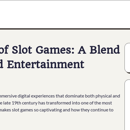
of Slot Games: A Blend
nd Entertainment
mersive digital experiences that dominate both physical and
e late 19th century has transformed into one of the most
makes slot games so captivating and how they continue to