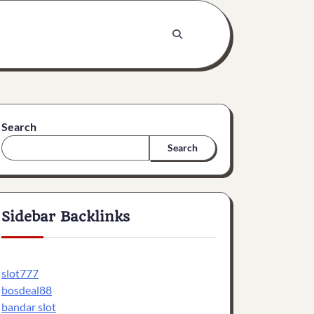
Search
Search
Sidebar Backlinks
slot777
bosdeal88
bandar slot