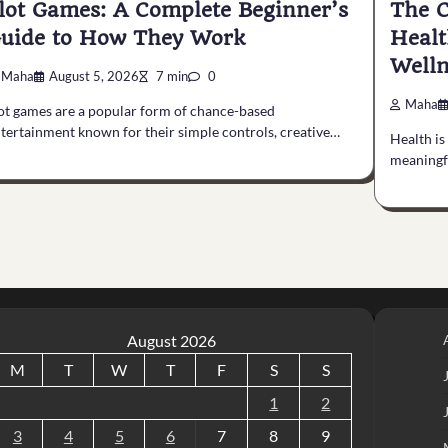
lot Games: A Complete Beginner’s
The C
uide to How They Work
Healt
Welln
Maha
August 5, 2026
7 min
0
Maha
ot games are a popular form of chance-based
tertainment known for their simple controls, creative…
Health is
meaningfu
August 2026
M
T
W
T
F
S
S
1
2
3
4
5
6
7
8
9