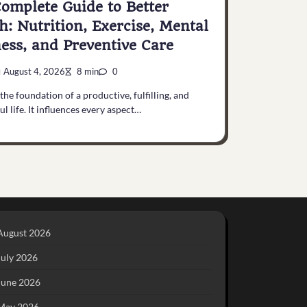
omplete Guide to Better
h: Nutrition, Exercise, Mental
ess, and Preventive Care
August 4, 2026
8 min
0
 the foundation of a productive, fulfilling, and
l life. It influences every aspect…
August 2026
July 2026
June 2026
May 2026