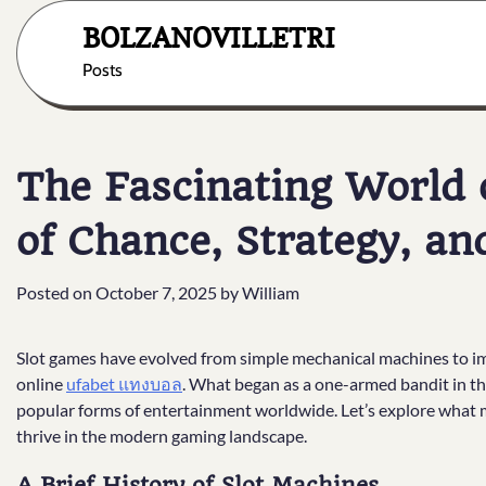
Skip
BOLZANOVILLETRI
to
content
Posts
The Fascinating World 
of Chance, Strategy, a
Posted on
October 7, 2025
by
William
Slot games have evolved from simple mechanical machines to im
online
ufabet แทงบอล
. What began as a one-armed bandit in th
popular forms of entertainment worldwide. Let’s explore what 
thrive in the modern gaming landscape.
A Brief History of Slot Machines