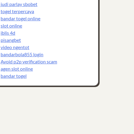
judi parlay sbobet
togel terpercaya
bandar togel online
slot online
iblis 4d
pisangbet
video ngentot
bandarbola855 login
Avoid p2p verification scam
agen slot online
bandar togel