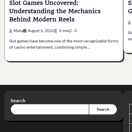
Slot Games Uncovered:
S
Understanding the Mechanics
G
Behind Modern Reels
Maha
August 6, 2026
6 min
0
Sl
en
Slot games have become one of the most recognizable forms
of casino entertainment, combining simple…
Search
Search