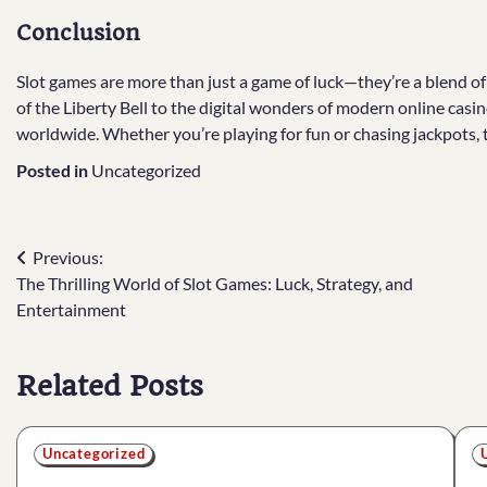
Conclusion
Slot games are more than just a game of luck—they’re a blend of
of the Liberty Bell to the digital wonders of modern online casi
worldwide. Whether you’re playing for fun or chasing jackpots, th
Posted in
Uncategorized
Post
Previous:
The Thrilling World of Slot Games: Luck, Strategy, and
navigation
Entertainment
Related Posts
Uncategorized