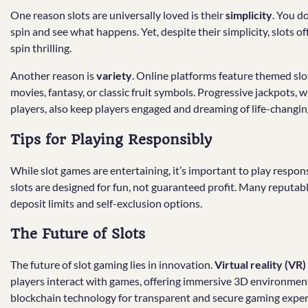
One reason slots are universally loved is their
simplicity
. You d
spin and see what happens. Yet, despite their simplicity, slots o
spin thrilling.
Another reason is
variety
. Online platforms feature themed sl
movies, fantasy, or classic fruit symbols. Progressive jackpots,
players, also keep players engaged and dreaming of life-changin
Tips for Playing Responsibly
While slot games are entertaining, it’s important to play respons
slots are designed for fun, not guaranteed profit. Many reputabl
deposit limits and self-exclusion options.
The Future of Slots
The future of slot gaming lies in innovation.
Virtual reality (VR)
players interact with games, offering immersive 3D environment
blockchain technology for transparent and secure gaming exper