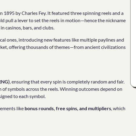
in 1895 by Charles Fey. It featured three spinning reels and a
ld pull a lever to set the reels in motion—hence the nickname
n casinos, bars, and clubs.
al ones, introducing new features like multiple paylines and
rket, offering thousands of themes—from ancient civilizations
RNG)
, ensuring that every spin is completely random and fair.
 of symbols across the reels. Winning outcomes depend on
ssigned to each symbol.
elements like
bonus rounds, free spins, and multipliers
, which