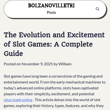
Skip
BOLZANOVILLETRI
to
Posts
content
The Evolution and Excitement
of Slot Games: A Complete
Guide
Posted on
November 9, 2025
by
William
Slot games have long been a cornerstone of the gaming and
entertainment world. From the early mechanical machines to
today’s advanced online platforms, slots have captivated
players with their simplicity, excitement, and potential
situs togel online
. This article delves into the world of slot
games, exploring their history, types, features, and why they