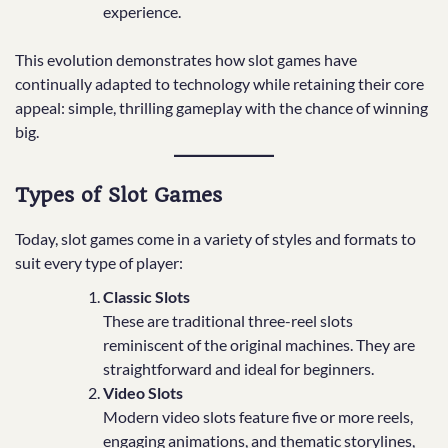
experience.
This evolution demonstrates how slot games have
continually adapted to technology while retaining their core
appeal: simple, thrilling gameplay with the chance of winning
big.
Types of Slot Games
Today, slot games come in a variety of styles and formats to
suit every type of player:
Classic Slots
These are traditional three-reel slots
reminiscent of the original machines. They are
straightforward and ideal for beginners.
Video Slots
Modern video slots feature five or more reels,
engaging animations, and thematic storylines,