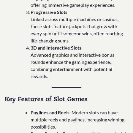
offering immersive gameplay experiences.
Progressive Slots
Linked across multiple machines or casinos,
these slots feature jackpots that grow with
every spin until someone wins, often reaching
life-changing sums.
3D and Interactive Slots
Advanced graphics and interactive bonus
rounds enhance the gaming experience,
combining entertainment with potential
rewards.
Key Features of Slot Games
Paylines and Reels:
Modern slots can have
multiple reels and paylines, increasing winning
possibilities.