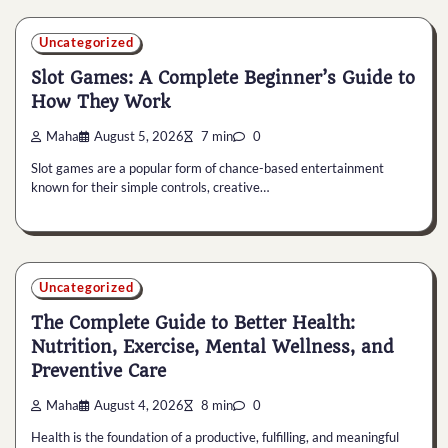
Uncategorized
Slot Games: A Complete Beginner’s Guide to
How They Work
Maha
August 5, 2026
7 min
0
Slot games are a popular form of chance-based entertainment
known for their simple controls, creative…
Uncategorized
The Complete Guide to Better Health:
Nutrition, Exercise, Mental Wellness, and
Preventive Care
Maha
August 4, 2026
8 min
0
Health is the foundation of a productive, fulfilling, and meaningful