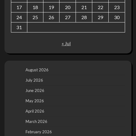
17
18
19
20
21
22
23
24
25
26
27
28
29
30
31
« Jul
August 2026
July 2026
June 2026
May 2026
April 2026
March 2026
February 2026