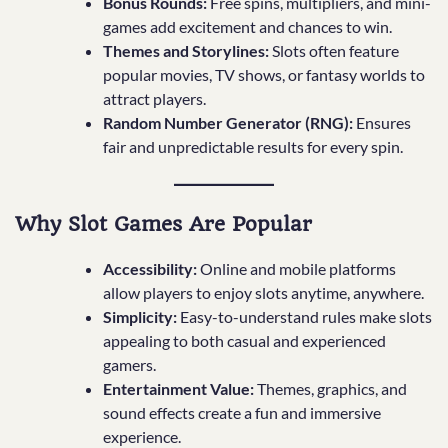
Bonus Rounds:
Free spins, multipliers, and mini-
games add excitement and chances to win.
Themes and Storylines:
Slots often feature
popular movies, TV shows, or fantasy worlds to
attract players.
Random Number Generator (RNG):
Ensures
fair and unpredictable results for every spin.
Why Slot Games Are Popular
Accessibility:
Online and mobile platforms
allow players to enjoy slots anytime, anywhere.
Simplicity:
Easy-to-understand rules make slots
appealing to both casual and experienced
gamers.
Entertainment Value:
Themes, graphics, and
sound effects create a fun and immersive
experience.