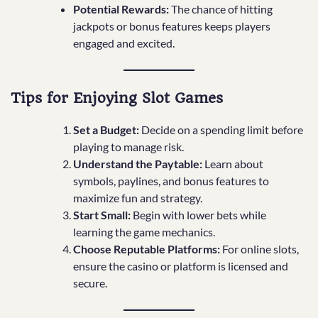
Potential Rewards:
The chance of hitting
jackpots or bonus features keeps players
engaged and excited.
Tips for Enjoying Slot Games
Set a Budget:
Decide on a spending limit before
playing to manage risk.
Understand the Paytable:
Learn about
symbols, paylines, and bonus features to
maximize fun and strategy.
Start Small:
Begin with lower bets while
learning the game mechanics.
Choose Reputable Platforms:
For online slots,
ensure the casino or platform is licensed and
secure.