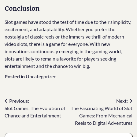
Conclusion
Slot games have stood the test of time due to their simplicity,
excitement, and adaptability. Whether you prefer the
nostalgia of classic reels or the immersive thrill of modern
video slots, there is a game for everyone. With new
innovations continuously emerging in the gaming world,
slots are likely to remain a favorite for players seeking
entertainment and the chance to win big.
Posted in
Uncategorized
Post
Previous:
Next:
Slot Games: The Evolution of
The Fascinating World of Slot
navigation
Chance and Entertainment
Games: From Mechanical
Reels to Digital Adventures