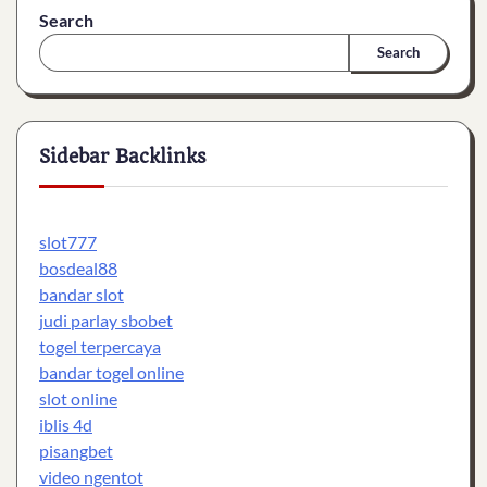
Search
Search
Sidebar Backlinks
slot777
bosdeal88
bandar slot
judi parlay sbobet
togel terpercaya
bandar togel online
slot online
iblis 4d
pisangbet
video ngentot