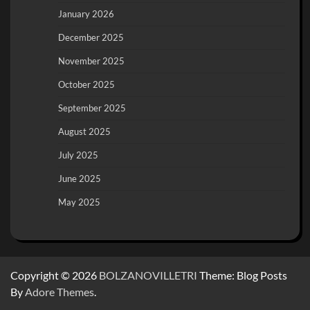
January 2026
December 2025
November 2025
October 2025
September 2025
August 2025
July 2025
June 2025
May 2025
Copyright © 2026
BOLZANOVILLETRI
Theme: Blog Posts
By
Adore Themes
.