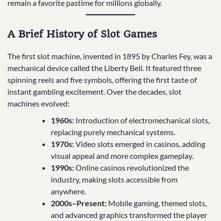
remain a favorite pastime for millions globally.
A Brief History of Slot Games
The first slot machine, invented in 1895 by Charles Fey, was a
mechanical device called the Liberty Bell. It featured three
spinning reels and five symbols, offering the first taste of
instant gambling excitement. Over the decades, slot
machines evolved:
1960s:
Introduction of electromechanical slots,
replacing purely mechanical systems.
1970s:
Video slots emerged in casinos, adding
visual appeal and more complex gameplay.
1990s:
Online casinos revolutionized the
industry, making slots accessible from
anywhere.
2000s–Present:
Mobile gaming, themed slots,
and advanced graphics transformed the player