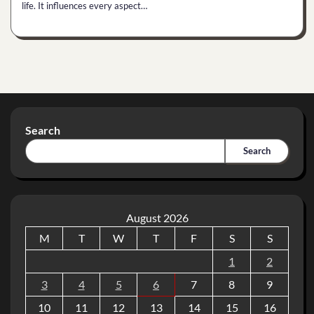
life. It influences every aspect…
Search
Search
August 2026
M
T
W
T
F
S
S
1
2
3
4
5
6
7
8
9
10
11
12
13
14
15
16