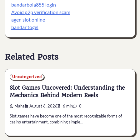
bandarbola855 login
Avoid p2p verification scam
agen slot online
bandar togel
Related Posts
Uncategorized
Slot Games Uncovered: Understanding the
Mechanics Behind Modern Reels
Maha
August 6, 2026
6 min
0
Slot games have become one of the most recognizable forms of
casino entertainment, combining simple…