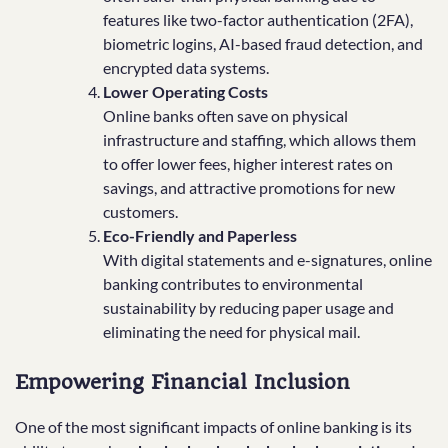
features like two-factor authentication (2FA),
biometric logins, AI-based fraud detection, and
encrypted data systems.
Lower Operating Costs
Online banks often save on physical
infrastructure and staffing, which allows them
to offer lower fees, higher interest rates on
savings, and attractive promotions for new
customers.
Eco-Friendly and Paperless
With digital statements and e-signatures, online
banking contributes to environmental
sustainability by reducing paper usage and
eliminating the need for physical mail.
Empowering Financial Inclusion
One of the most significant impacts of online banking is its