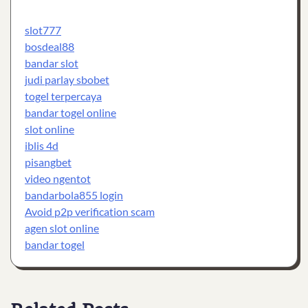
slot777
bosdeal88
bandar slot
judi parlay sbobet
togel terpercaya
bandar togel online
slot online
iblis 4d
pisangbet
video ngentot
bandarbola855 login
Avoid p2p verification scam
agen slot online
bandar togel