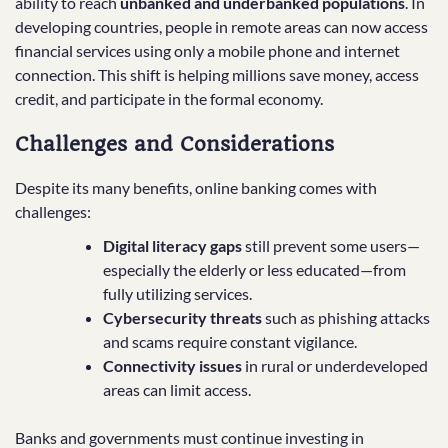
ability to reach
unbanked and underbanked populations
. In
developing countries, people in remote areas can now access
financial services using only a mobile phone and internet
connection. This shift is helping millions save money, access
credit, and participate in the formal economy.
Challenges and Considerations
Despite its many benefits, online banking comes with
challenges:
Digital literacy gaps
still prevent some users—
especially the elderly or less educated—from
fully utilizing services.
Cybersecurity threats
such as phishing attacks
and scams require constant vigilance.
Connectivity issues
in rural or underdeveloped
areas can limit access.
Banks and governments must continue investing in