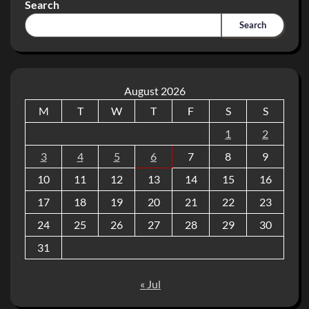
Search
Search
August 2026
M
T
W
T
F
S
S
1
2
3
4
5
6
7
8
9
10
11
12
13
14
15
16
17
18
19
20
21
22
23
24
25
26
27
28
29
30
31
« Jul