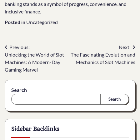
banking stands as a symbol of progress, convenience, and
inclusive finance.
Posted in
Uncategorized
Post
Previous:
Next:
Unlocking the World of Slot
The Fascinating Evolution and
navigation
Machines: A Modern-Day
Mechanics of Slot Machines
Gaming Marvel
Search
Search
Sidebar Backlinks