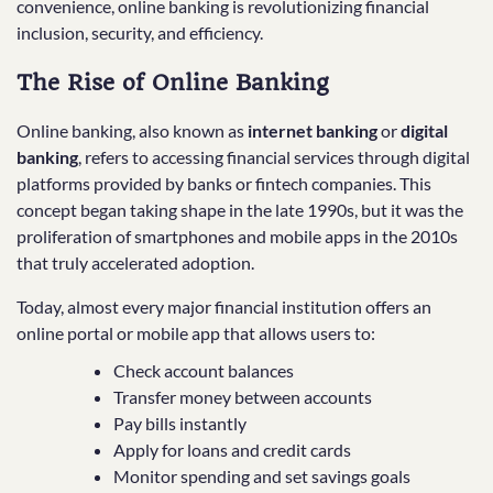
convenience, online banking is revolutionizing financial
inclusion, security, and efficiency.
The Rise of Online Banking
Online banking, also known as
internet banking
or
digital
banking
, refers to accessing financial services through digital
platforms provided by banks or fintech companies. This
concept began taking shape in the late 1990s, but it was the
proliferation of smartphones and mobile apps in the 2010s
that truly accelerated adoption.
Today, almost every major financial institution offers an
online portal or mobile app that allows users to:
Check account balances
Transfer money between accounts
Pay bills instantly
Apply for loans and credit cards
Monitor spending and set savings goals