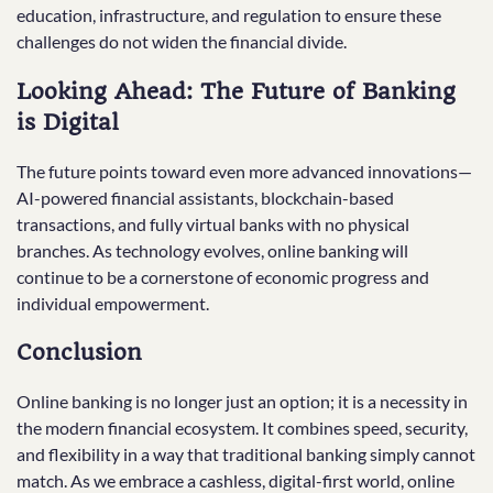
education, infrastructure, and regulation to ensure these
challenges do not widen the financial divide.
Looking Ahead: The Future of Banking
is Digital
The future points toward even more advanced innovations—
AI-powered financial assistants, blockchain-based
transactions, and fully virtual banks with no physical
branches. As technology evolves, online banking will
continue to be a cornerstone of economic progress and
individual empowerment.
Conclusion
Online banking is no longer just an option; it is a necessity in
the modern financial ecosystem. It combines speed, security,
and flexibility in a way that traditional banking simply cannot
match. As we embrace a cashless, digital-first world, online