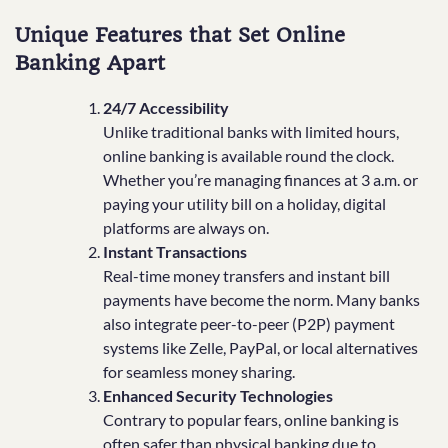
Unique Features that Set Online
Banking Apart
24/7 Accessibility
Unlike traditional banks with limited hours,
online banking is available round the clock.
Whether you’re managing finances at 3 a.m. or
paying your utility bill on a holiday, digital
platforms are always on.
Instant Transactions
Real-time money transfers and instant bill
payments have become the norm. Many banks
also integrate peer-to-peer (P2P) payment
systems like Zelle, PayPal, or local alternatives
for seamless money sharing.
Enhanced Security Technologies
Contrary to popular fears, online banking is
often safer than physical banking due to