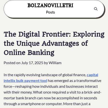
Skip
BOLZANOVILLETRI
to
Posts
content
The Digital Frontier: Exploring
the Unique Advantages of
Online Banking
Posted on
July 17, 2025
by
William
In the rapidly evolving landscape of global finance,
capital
intellix bulk payment tool
has emerged as a transformative
force—reshaping how individuals and businesses interact
with their money. What once required a visit to a brick-and-
mortar bank branch can now be accomplished in seconds
through a smartphone or computer. More than just a