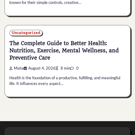
known for their simple controls, creative…
Uncategorized
The Complete Guide to Better Health:
Nutrition, Exercise, Mental Wellness, and
Preventive Care
Maha
August 4, 2026
8 min
0
Health is the foundation of a productive, fulfilling, and meaningful
life. It influences every aspect…