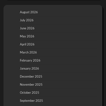
August 2026
July 2026
June 2026
May 2026
April 2026
March 2026
February 2026
January 2026
December 2025
November 2025
October 2025
September 2025