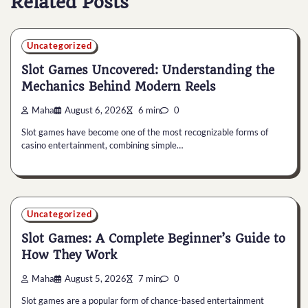
Related Posts
Uncategorized
Slot Games Uncovered: Understanding the
Mechanics Behind Modern Reels
Maha
August 6, 2026
6 min
0
Slot games have become one of the most recognizable forms of
casino entertainment, combining simple…
Uncategorized
Slot Games: A Complete Beginner’s Guide to
How They Work
Maha
August 5, 2026
7 min
0
Slot games are a popular form of chance-based entertainment