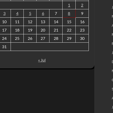
1
2
3
4
5
6
7
8
9
10
11
12
13
14
15
16
17
18
19
20
21
22
23
24
25
26
27
28
29
30
31
« Jul