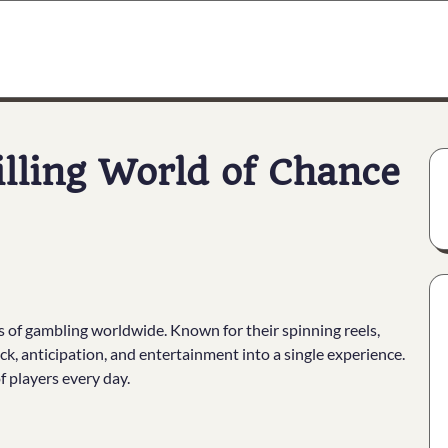
illing World of Chance
s of gambling worldwide. Known for their spinning reels,
ck, anticipation, and entertainment into a single experience.
f players every day.