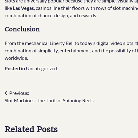
Slots are universally popular because they are simple, visually a
like
Las Vegas
, casinos line their floors with rows of slot machi
combination of chance, design, and rewards.
Conclusion
From the mechanical Liberty Bell to today’s digital video slots, 
combination of simplicity, entertainment, and the possibility of
worldwide.
Posted in
Uncategorized
Post
Previous:
Slot Machines: The Thrill of Spinning Reels
navigation
Related Posts