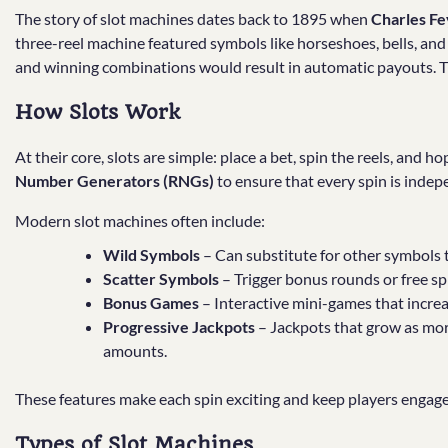
The story of slot machines dates back to 1895 when
Charles Fe
three-reel machine featured symbols like horseshoes, bells, and p
and winning combinations would result in automatic payouts. Th
How Slots Work
At their core, slots are simple: place a bet, spin the reels, and
Number Generators (RNGs)
to ensure that every spin is indep
Modern slot machines often include:
Wild Symbols
– Can substitute for other symbols 
Scatter Symbols
– Trigger bonus rounds or free sp
Bonus Games
– Interactive mini-games that increa
Progressive Jackpots
– Jackpots that grow as mor
amounts.
These features make each spin exciting and keep players engag
Types of Slot Machines