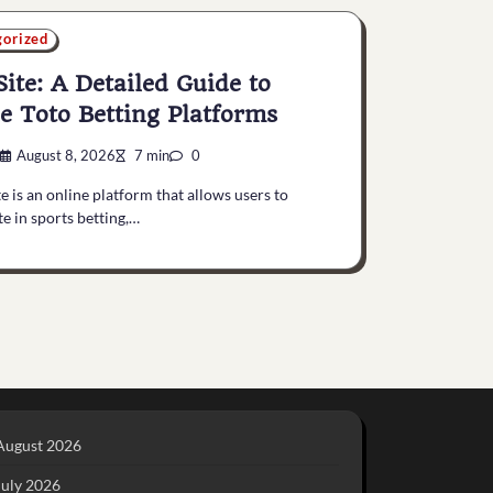
gorized
Site: A Detailed Guide to
e Toto Betting Platforms
August 8, 2026
7 min
0
te is an online platform that allows users to
te in sports betting,…
August 2026
July 2026