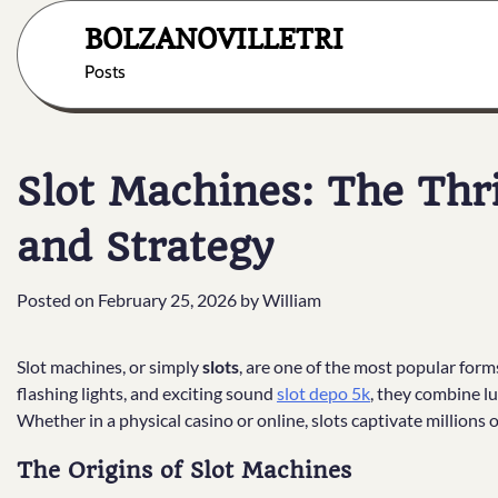
Skip
BOLZANOVILLETRI
to
content
Posts
Slot Machines: The Thr
and Strategy
Posted on
February 25, 2026
by
William
Slot machines, or simply
slots
, are one of the most popular form
flashing lights, and exciting sound
slot depo 5k
, they combine lu
Whether in a physical casino or online, slots captivate millions o
The Origins of Slot Machines