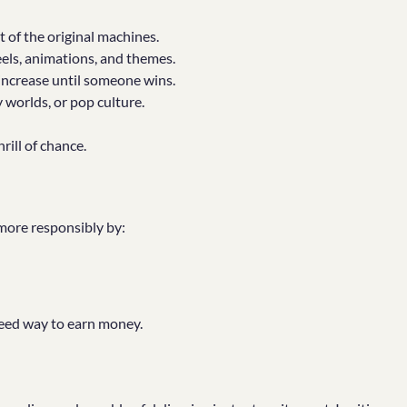
 of the original machines.
els, animations, and themes.
increase until someone wins.
 worlds, or pop culture.
rill of chance.
 more responsibly by:
teed way to earn money.