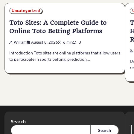
Uncategorized
Toto Sites: A Complete Guide to
T
Online Toto Betting Platforms
H
R
William
August 8, 2026
6 min
0
Introduction Toto sites are online platforms that allow users
to participate in sports betting, prediction…
Un
re
Search
Search