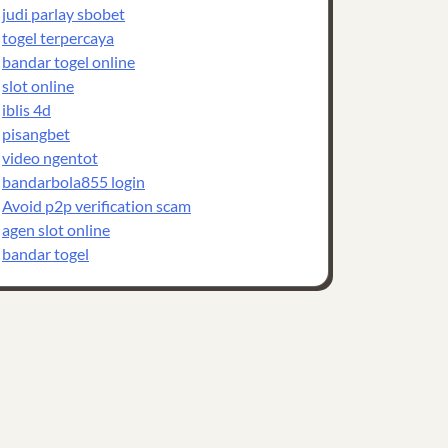
judi parlay sbobet
togel terpercaya
bandar togel online
slot online
iblis 4d
pisangbet
video ngentot
bandarbola855 login
Avoid p2p verification scam
agen slot online
bandar togel