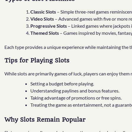
Classic Slots
– Simple three-reel games reminiscent
Video Slots
– Advanced games with five or more re
Progressive Slots
– Linked games where jackpots 
Themed Slots
– Games inspired by movies, fantasy
Each type provides a unique experience while maintaining the th
Tips for Playing Slots
While slots are primarily games of luck, players can enjoy them
Setting a budget before playing.
Understanding paylines and bonus features.
Taking advantage of promotions or free spins.
Treating the game as entertainment, not a guaran
Why Slots Remain Popular