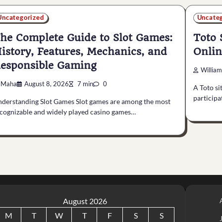
Uncategorized
Uncate
he Complete Guide to Slot Games:
Toto 
istory, Features, Mechanics, and
Onlin
esponsible Gaming
William
Maha
August 8, 2026
7 min
0
A Toto si
participa
derstanding Slot Games Slot games are among the most
cognizable and widely played casino games…
August 2026
M
T
W
T
F
S
S