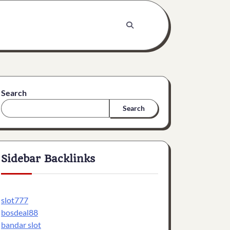
Search
Search
Sidebar Backlinks
slot777
bosdeal88
bandar slot