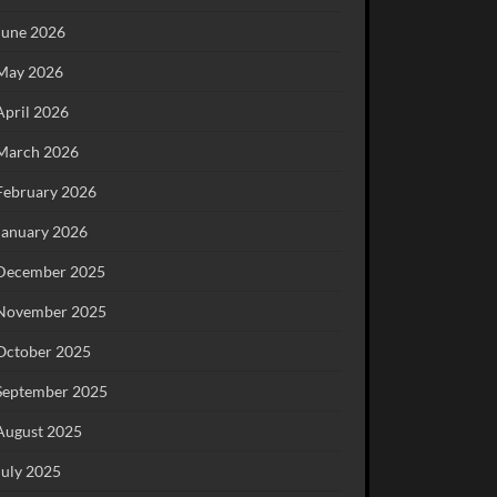
June 2026
May 2026
April 2026
March 2026
February 2026
January 2026
December 2025
November 2025
October 2025
September 2025
August 2025
July 2025