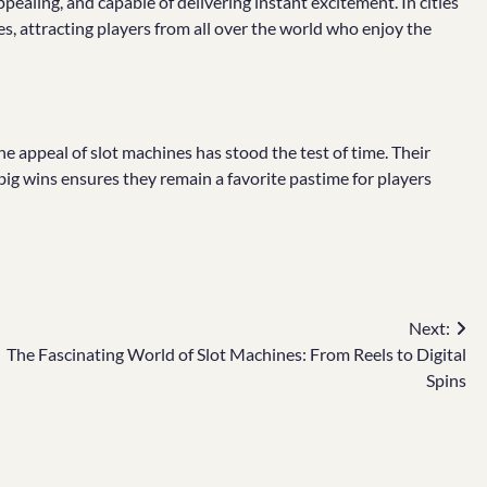
ppealing, and capable of delivering instant excitement. In cities
nes, attracting players from all over the world who enjoy the
the appeal of slot machines has stood the test of time. Their
 big wins ensures they remain a favorite pastime for players
Next:
The Fascinating World of Slot Machines: From Reels to Digital
Spins