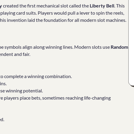
y
created the first mechanical slot called the
Liberty Bell
. This
laying card suits. Players would pull a lever to spin the reels,
is invention laid the foundation for all modern slot machines.
 hope symbols align along winning lines. Modern slots use
Random
endent and fair.
to complete a winning combination.
ins.
se winning potential.
e players place bets, sometimes reaching life-changing
ed.