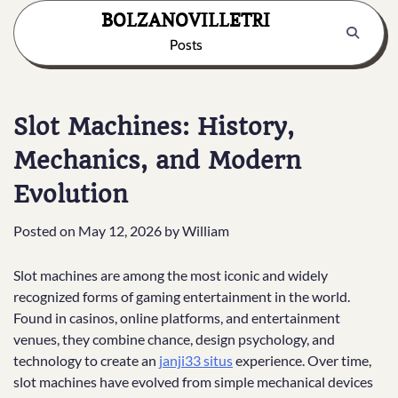
Skip
BOLZANOVILLETRI
to
Posts
content
Slot Machines: History,
Mechanics, and Modern
Evolution
Posted on
May 12, 2026
by
William
Slot machines are among the most iconic and widely
recognized forms of gaming entertainment in the world.
Found in casinos, online platforms, and entertainment
venues, they combine chance, design psychology, and
technology to create an
janji33 situs
experience. Over time,
slot machines have evolved from simple mechanical devices