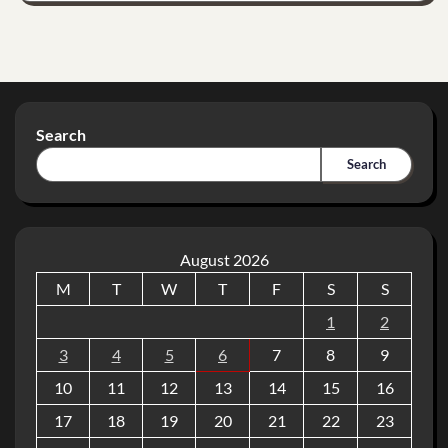
Search
Search
August 2026
M
T
W
T
F
S
S
1
2
3
4
5
6
7
8
9
10
11
12
13
14
15
16
17
18
19
20
21
22
23