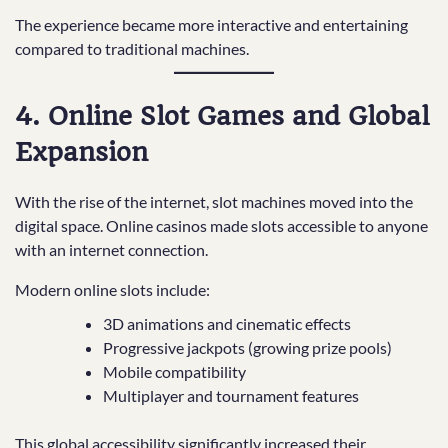
The experience became more interactive and entertaining
compared to traditional machines.
4. Online Slot Games and Global
Expansion
With the rise of the internet, slot machines moved into the
digital space. Online casinos made slots accessible to anyone
with an internet connection.
Modern online slots include:
3D animations and cinematic effects
Progressive jackpots (growing prize pools)
Mobile compatibility
Multiplayer and tournament features
This global accessibility significantly increased their