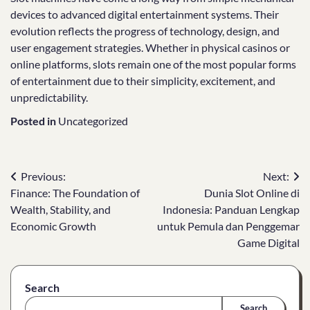
devices to advanced digital entertainment systems. Their
evolution reflects the progress of technology, design, and
user engagement strategies. Whether in physical casinos or
online platforms, slots remain one of the most popular forms
of entertainment due to their simplicity, excitement, and
unpredictability.
Posted in
Uncategorized
Post
Previous:
Next:
Finance: The Foundation of
Dunia Slot Online di
navigation
Wealth, Stability, and
Indonesia: Panduan Lengkap
Economic Growth
untuk Pemula dan Penggemar
Game Digital
Search
Search