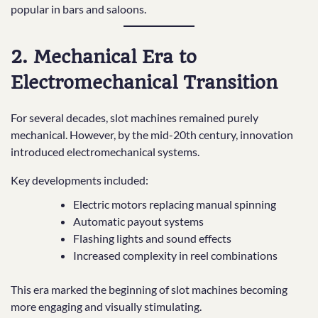
popular in bars and saloons.
2. Mechanical Era to
Electromechanical Transition
For several decades, slot machines remained purely
mechanical. However, by the mid-20th century, innovation
introduced electromechanical systems.
Key developments included:
Electric motors replacing manual spinning
Automatic payout systems
Flashing lights and sound effects
Increased complexity in reel combinations
This era marked the beginning of slot machines becoming
more engaging and visually stimulating.