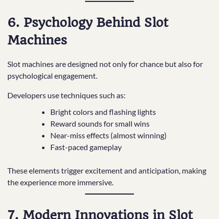
6. Psychology Behind Slot
Machines
Slot machines are designed not only for chance but also for
psychological engagement.
Developers use techniques such as:
Bright colors and flashing lights
Reward sounds for small wins
Near-miss effects (almost winning)
Fast-paced gameplay
These elements trigger excitement and anticipation, making
the experience more immersive.
7. Modern Innovations in Slot