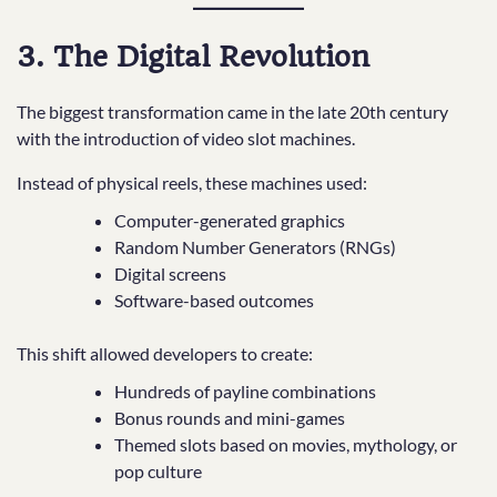
3. The Digital Revolution
The biggest transformation came in the late 20th century
with the introduction of video slot machines.
Instead of physical reels, these machines used:
Computer-generated graphics
Random Number Generators (RNGs)
Digital screens
Software-based outcomes
This shift allowed developers to create:
Hundreds of payline combinations
Bonus rounds and mini-games
Themed slots based on movies, mythology, or
pop culture