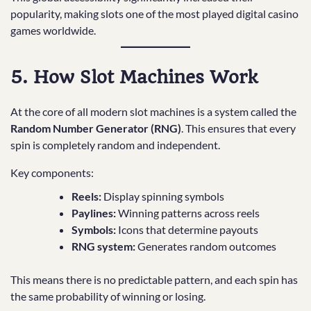
popularity, making slots one of the most played digital casino
games worldwide.
5. How Slot Machines Work
At the core of all modern slot machines is a system called the
Random Number Generator (RNG)
. This ensures that every
spin is completely random and independent.
Key components:
Reels:
Display spinning symbols
Paylines:
Winning patterns across reels
Symbols:
Icons that determine payouts
RNG system:
Generates random outcomes
This means there is no predictable pattern, and each spin has
the same probability of winning or losing.