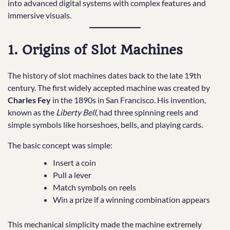
into advanced digital systems with complex features and
immersive visuals.
1. Origins of Slot Machines
The history of slot machines dates back to the late 19th
century. The first widely accepted machine was created by
Charles Fey
in the 1890s in San Francisco. His invention,
known as the
Liberty Bell
, had three spinning reels and
simple symbols like horseshoes, bells, and playing cards.
The basic concept was simple:
Insert a coin
Pull a lever
Match symbols on reels
Win a prize if a winning combination appears
This mechanical simplicity made the machine extremely