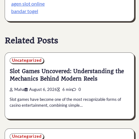
agen slot online
bandar togel
Related Posts
Uncategorized
Slot Games Uncovered: Understanding the
Mechanics Behind Modern Reels
Maha
August 6, 2026
6 min
0
Slot games have become one of the most recognizable forms of
casino entertainment, combining simple…
Uncategorized