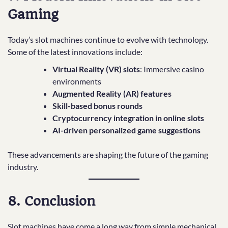
Gaming
Today’s slot machines continue to evolve with technology.
Some of the latest innovations include:
Virtual Reality (VR) slots
: Immersive casino
environments
Augmented Reality (AR) features
Skill-based bonus rounds
Cryptocurrency integration in online slots
AI-driven personalized game suggestions
These advancements are shaping the future of the gaming
industry.
8. Conclusion
Slot machines have come a long way from simple mechanical