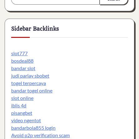
Sidebar Backlinks
slot777
bosdeal88
bandar slot
judi parlay sbobet
togel terpercaya
bandar togel online
slot online
iblis 4d
pisangbet
video ngentot
bandarbola855 login
Avoid p2p verification scam