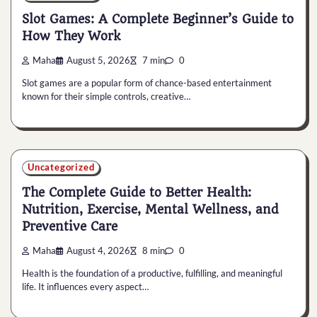
Slot Games: A Complete Beginner’s Guide to
How They Work
Maha
August 5, 2026
7 min
0
Slot games are a popular form of chance-based entertainment
known for their simple controls, creative…
Uncategorized
The Complete Guide to Better Health:
Nutrition, Exercise, Mental Wellness, and
Preventive Care
Maha
August 4, 2026
8 min
0
Health is the foundation of a productive, fulfilling, and meaningful
life. It influences every aspect…