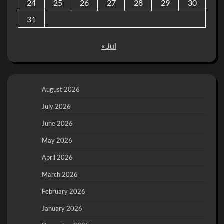
24
25
26
27
28
29
30
31
« Jul
August 2026
July 2026
June 2026
May 2026
April 2026
March 2026
February 2026
January 2026