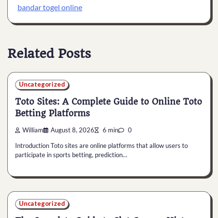
bandar togel online
Related Posts
Uncategorized
Toto Sites: A Complete Guide to Online Toto
Betting Platforms
William
August 8, 2026
6 min
0
Introduction Toto sites are online platforms that allow users to
participate in sports betting, prediction…
Uncategorized