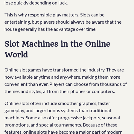
lose quickly depending on luck.
This is why responsible play matters. Slots can be
entertaining, but players should always be aware that the
house generally has the advantage over time.
Slot Machines in the Online
World
Online slot games have transformed the industry. They are
now available anytime and anywhere, making them more
convenient than ever. Players can choose from thousands of
themes and styles, all from their phones or computers.
Online slots often include smoother graphics, faster
gameplay, and larger bonus systems than traditional
machines. Some also offer progressive jackpots, seasonal
promotions, and special tournaments. Because of these
features, online slots have become a major part of modern