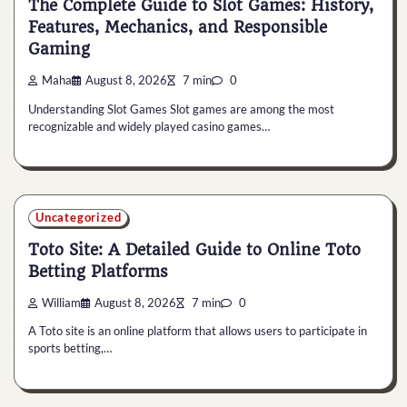
The Complete Guide to Slot Games: History,
Features, Mechanics, and Responsible
Gaming
Maha
August 8, 2026
7 min
0
Understanding Slot Games Slot games are among the most
recognizable and widely played casino games…
Uncategorized
Toto Site: A Detailed Guide to Online Toto
Betting Platforms
William
August 8, 2026
7 min
0
A Toto site is an online platform that allows users to participate in
sports betting,…