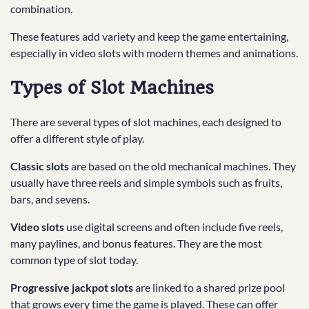
combination.
These features add variety and keep the game entertaining,
especially in video slots with modern themes and animations.
Types of Slot Machines
There are several types of slot machines, each designed to
offer a different style of play.
Classic slots
are based on the old mechanical machines. They
usually have three reels and simple symbols such as fruits,
bars, and sevens.
Video slots
use digital screens and often include five reels,
many paylines, and bonus features. They are the most
common type of slot today.
Progressive jackpot slots
are linked to a shared prize pool
that grows every time the game is played. These can offer