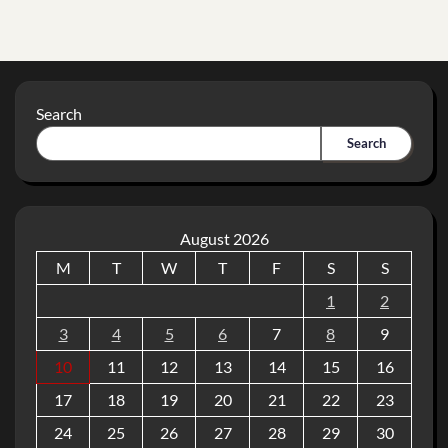
Search
Search
August 2026
M
T
W
T
F
S
S
1
2
3
4
5
6
7
8
9
10
11
12
13
14
15
16
17
18
19
20
21
22
23
24
25
26
27
28
29
30