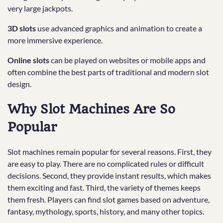
very large jackpots.
3D slots
use advanced graphics and animation to create a
more immersive experience.
Online slots
can be played on websites or mobile apps and
often combine the best parts of traditional and modern slot
design.
Why Slot Machines Are So
Popular
Slot machines remain popular for several reasons. First, they
are easy to play. There are no complicated rules or difficult
decisions. Second, they provide instant results, which makes
them exciting and fast. Third, the variety of themes keeps
them fresh. Players can find slot games based on adventure,
fantasy, mythology, sports, history, and many other topics.