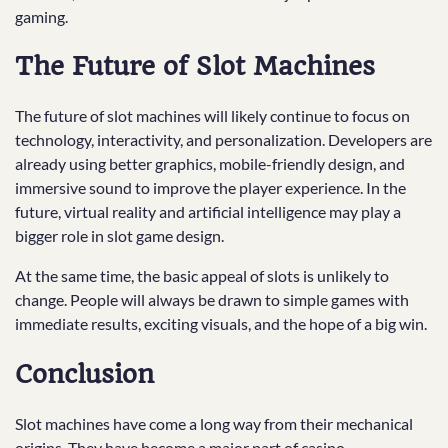
gaming.
The Future of Slot Machines
The future of slot machines will likely continue to focus on
technology, interactivity, and personalization. Developers are
already using better graphics, mobile-friendly design, and
immersive sound to improve the player experience. In the
future, virtual reality and artificial intelligence may play a
bigger role in slot game design.
At the same time, the basic appeal of slots is unlikely to
change. People will always be drawn to simple games with
immediate results, exciting visuals, and the hope of a big win.
Conclusion
Slot machines have come a long way from their mechanical
origins. They have become a major part of casino