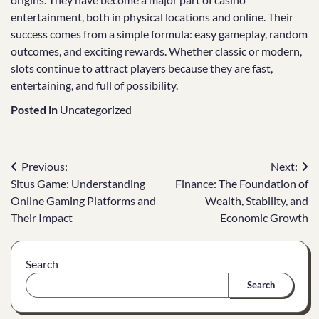
entertainment, both in physical locations and online. Their
success comes from a simple formula: easy gameplay, random
outcomes, and exciting rewards. Whether classic or modern,
slots continue to attract players because they are fast,
entertaining, and full of possibility.
Posted in
Uncategorized
Post
Previous:
Next:
Situs Game: Understanding
Finance: The Foundation of
navigation
Online Gaming Platforms and
Wealth, Stability, and
Their Impact
Economic Growth
Search
Search