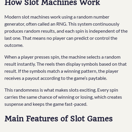
How Slot Machines Work
Modern slot machines work using a random number
generator, often called an RNG. This system continuously
produces random results, and each spin is independent of the
last one. That means no player can predict or control the
outcome.
When a player presses spin, the machine selects a random
result instantly. The reels then display symbols based on that
result. If the symbols match a winning pattern, the player
receives a payout according to the game’s paytable.
This randomness is what makes slots exciting. Every spin
carries the same chance of winning or losing, which creates
suspense and keeps the game fast-paced.
Main Features of Slot Games