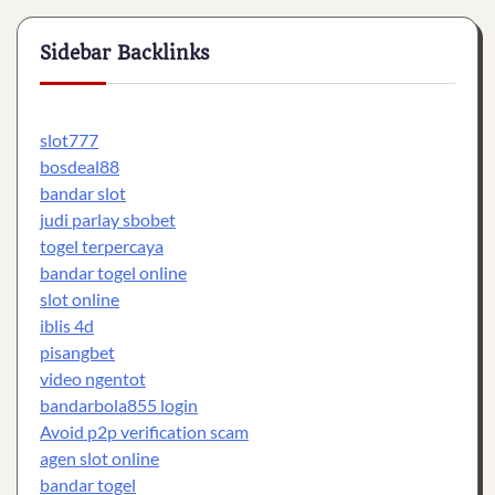
Sidebar Backlinks
slot777
bosdeal88
bandar slot
judi parlay sbobet
togel terpercaya
bandar togel online
slot online
iblis 4d
pisangbet
video ngentot
bandarbola855 login
Avoid p2p verification scam
agen slot online
bandar togel