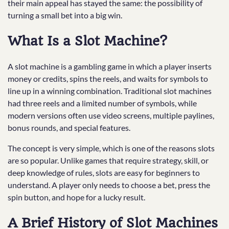
their main appeal has stayed the same: the possibility of
turning a small bet into a big win.
What Is a Slot Machine?
A slot machine is a gambling game in which a player inserts
money or credits, spins the reels, and waits for symbols to
line up in a winning combination. Traditional slot machines
had three reels and a limited number of symbols, while
modern versions often use video screens, multiple paylines,
bonus rounds, and special features.
The concept is very simple, which is one of the reasons slots
are so popular. Unlike games that require strategy, skill, or
deep knowledge of rules, slots are easy for beginners to
understand. A player only needs to choose a bet, press the
spin button, and hope for a lucky result.
A Brief History of Slot Machines