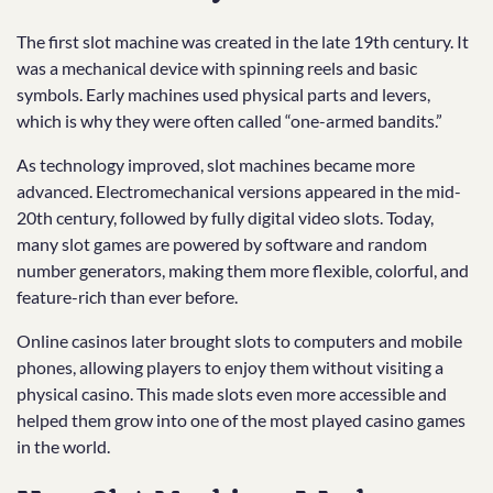
The first slot machine was created in the late 19th century. It
was a mechanical device with spinning reels and basic
symbols. Early machines used physical parts and levers,
which is why they were often called “one-armed bandits.”
As technology improved, slot machines became more
advanced. Electromechanical versions appeared in the mid-
20th century, followed by fully digital video slots. Today,
many slot games are powered by software and random
number generators, making them more flexible, colorful, and
feature-rich than ever before.
Online casinos later brought slots to computers and mobile
phones, allowing players to enjoy them without visiting a
physical casino. This made slots even more accessible and
helped them grow into one of the most played casino games
in the world.