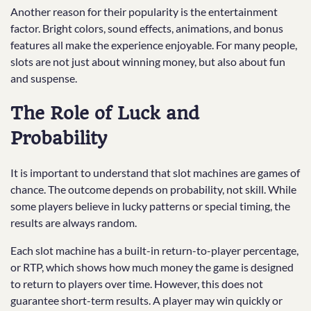
Another reason for their popularity is the entertainment
factor. Bright colors, sound effects, animations, and bonus
features all make the experience enjoyable. For many people,
slots are not just about winning money, but also about fun
and suspense.
The Role of Luck and
Probability
It is important to understand that slot machines are games of
chance. The outcome depends on probability, not skill. While
some players believe in lucky patterns or special timing, the
results are always random.
Each slot machine has a built-in return-to-player percentage,
or RTP, which shows how much money the game is designed
to return to players over time. However, this does not
guarantee short-term results. A player may win quickly or