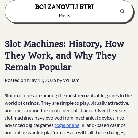
Skip
BOLZANOVILLETRI
to
Posts
content
Slot Machines: History, How
They Work, and Why They
Remain Popular
Posted on
May 11, 2026
by
William
Slot machines are among the most recognizable games in the
world of casinos. They are simple to play, visually attractive,
and built around the excitement of chance. Over the years,
slot machines have evolved from mechanical devices into
advanced digital games
togel online
in land-based casinos
and online gaming platforms. Even with all these changes,