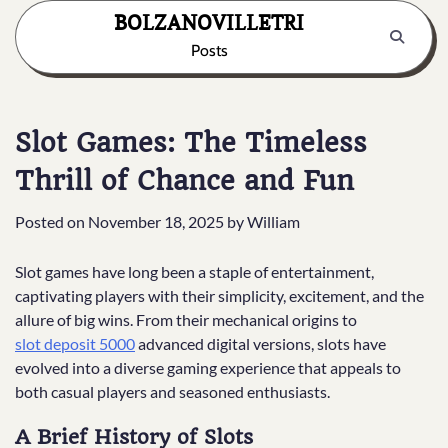
Skip
BOLZANOVILLETRI
to
Posts
content
Slot Games: The Timeless
Thrill of Chance and Fun
Posted on
November 18, 2025
by
William
Slot games have long been a staple of entertainment,
captivating players with their simplicity, excitement, and the
allure of big wins. From their mechanical origins to
slot deposit 5000
advanced digital versions, slots have
evolved into a diverse gaming experience that appeals to
both casual players and seasoned enthusiasts.
A Brief History of Slots