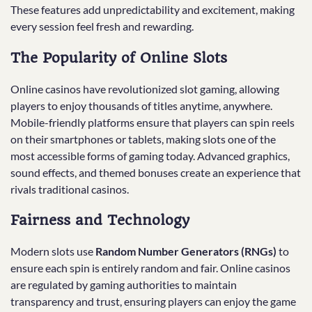
These features add unpredictability and excitement, making
every session feel fresh and rewarding.
The Popularity of Online Slots
Online casinos have revolutionized slot gaming, allowing
players to enjoy thousands of titles anytime, anywhere.
Mobile-friendly platforms ensure that players can spin reels
on their smartphones or tablets, making slots one of the
most accessible forms of gaming today. Advanced graphics,
sound effects, and themed bonuses create an experience that
rivals traditional casinos.
Fairness and Technology
Modern slots use
Random Number Generators (RNGs)
to
ensure each spin is entirely random and fair. Online casinos
are regulated by gaming authorities to maintain
transparency and trust, ensuring players can enjoy the game