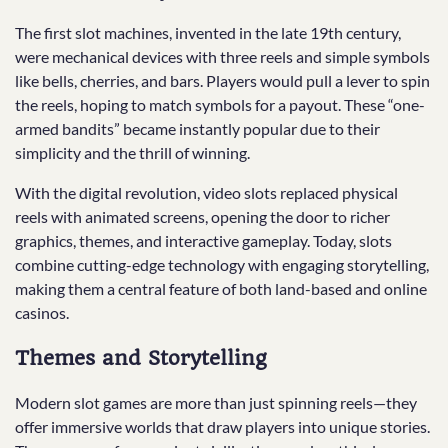
The first slot machines, invented in the late 19th century,
were mechanical devices with three reels and simple symbols
like bells, cherries, and bars. Players would pull a lever to spin
the reels, hoping to match symbols for a payout. These “one-
armed bandits” became instantly popular due to their
simplicity and the thrill of winning.
With the digital revolution, video slots replaced physical
reels with animated screens, opening the door to richer
graphics, themes, and interactive gameplay. Today, slots
combine cutting-edge technology with engaging storytelling,
making them a central feature of both land-based and online
casinos.
Themes and Storytelling
Modern slot games are more than just spinning reels—they
offer immersive worlds that draw players into unique stories.