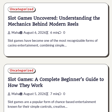
Uncategorized
Slot Games Uncovered: Understanding the
Mechanics Behind Modern Reels
Maha
August 6, 2026
6 min
0
Slot games have become one of the most recognizable forms of
casino entertainment, combining simple…
Uncategorized
Slot Games: A Complete Beginner’s Guide to
How They Work
Maha
August 5, 2026
7 min
0
Slot games are a popular form of chance-based entertainment
known for their simple controls, creative…