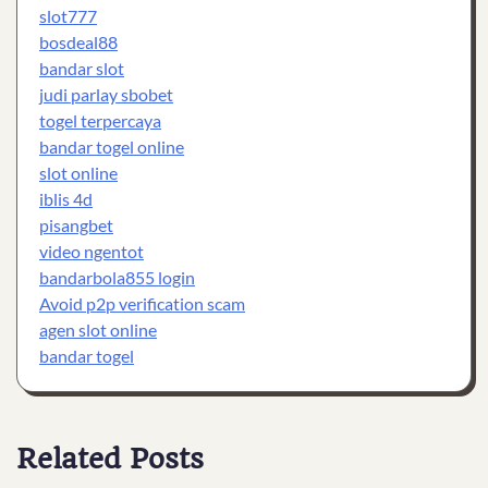
slot777
bosdeal88
bandar slot
judi parlay sbobet
togel terpercaya
bandar togel online
slot online
iblis 4d
pisangbet
video ngentot
bandarbola855 login
Avoid p2p verification scam
agen slot online
bandar togel
Related Posts