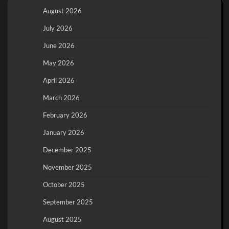
August 2026
July 2026
June 2026
May 2026
April 2026
March 2026
February 2026
January 2026
December 2025
November 2025
October 2025
September 2025
August 2025