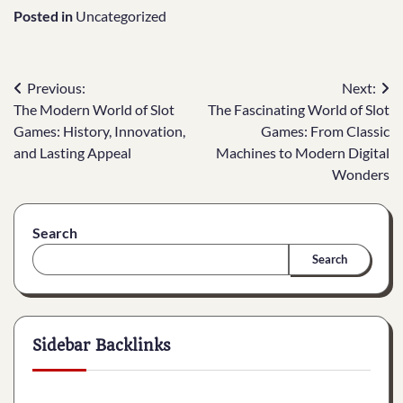
Posted in
Uncategorized
Post
Previous:
Next:
The Modern World of Slot
The Fascinating World of Slot
navigation
Games: History, Innovation,
Games: From Classic
and Lasting Appeal
Machines to Modern Digital
Wonders
Search
Search
Sidebar Backlinks