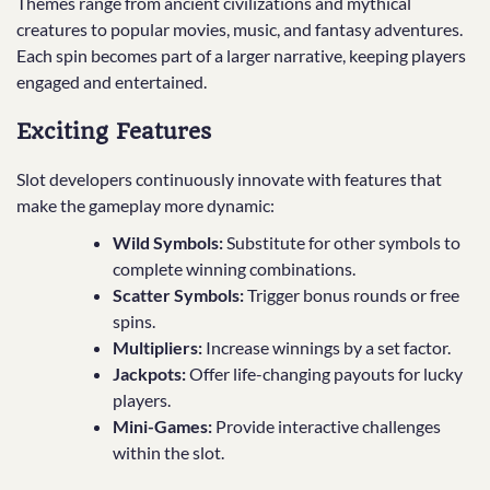
Themes range from ancient civilizations and mythical
creatures to popular movies, music, and fantasy adventures.
Each spin becomes part of a larger narrative, keeping players
engaged and entertained.
Exciting Features
Slot developers continuously innovate with features that
make the gameplay more dynamic:
Wild Symbols:
Substitute for other symbols to
complete winning combinations.
Scatter Symbols:
Trigger bonus rounds or free
spins.
Multipliers:
Increase winnings by a set factor.
Jackpots:
Offer life-changing payouts for lucky
players.
Mini-Games:
Provide interactive challenges
within the slot.