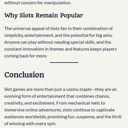
without concern for manipulation.
Why Slots Remain Popular
The universal appeal of slots lies in their combination of
simplicity, entertainment, and the potential for big wins.
Anyone can play without needing special skills, and the
constant innovation in themes and features keeps players
coming back for more.
Conclusion
Slot games are more than just a casino staple—they are an
evolving form of entertainment that combines chance,
creativity, and excitement. From mechanical reels to
immersive online adventures, slots continue to captivate
audiences worldwide, promising fun, suspense, and the thrill
of winning with every spin.