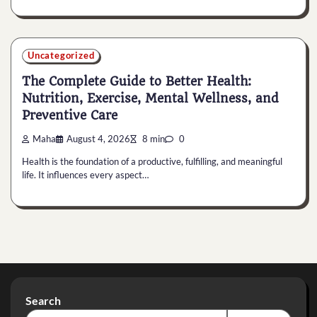
Uncategorized
The Complete Guide to Better Health:
Nutrition, Exercise, Mental Wellness, and
Preventive Care
Maha
August 4, 2026
8 min
0
Health is the foundation of a productive, fulfilling, and meaningful
life. It influences every aspect…
Search