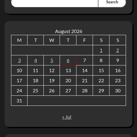
Search
August 2026
M
T
W
T
F
S
S
1
2
3
4
5
6
7
8
9
10
11
12
13
14
15
16
17
18
19
20
21
22
23
24
25
26
27
28
29
30
31
« Jul