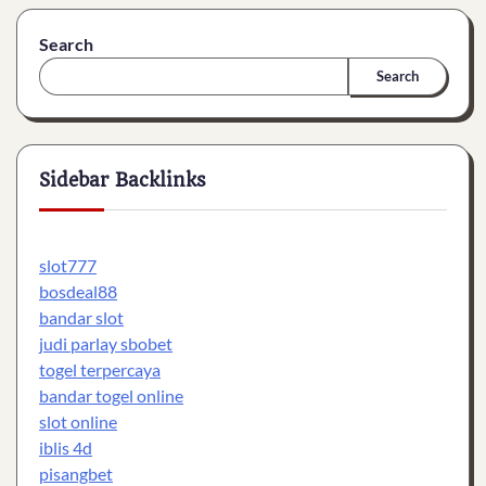
Search
Search
Sidebar Backlinks
slot777
bosdeal88
bandar slot
judi parlay sbobet
togel terpercaya
bandar togel online
slot online
iblis 4d
pisangbet