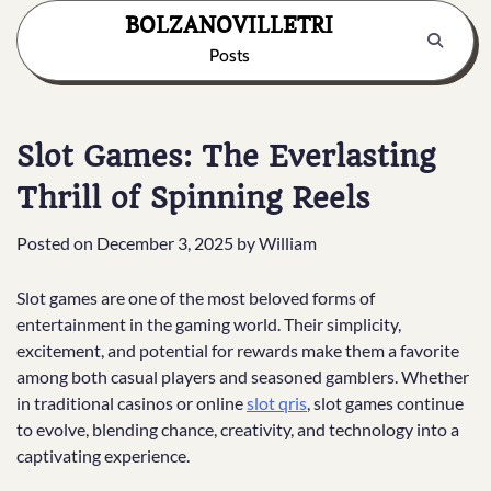
Skip
BOLZANOVILLETRI
to
Posts
content
Slot Games: The Everlasting
Thrill of Spinning Reels
Posted on
December 3, 2025
by
William
Slot games are one of the most beloved forms of
entertainment in the gaming world. Their simplicity,
excitement, and potential for rewards make them a favorite
among both casual players and seasoned gamblers. Whether
in traditional casinos or online
slot qris
, slot games continue
to evolve, blending chance, creativity, and technology into a
captivating experience.