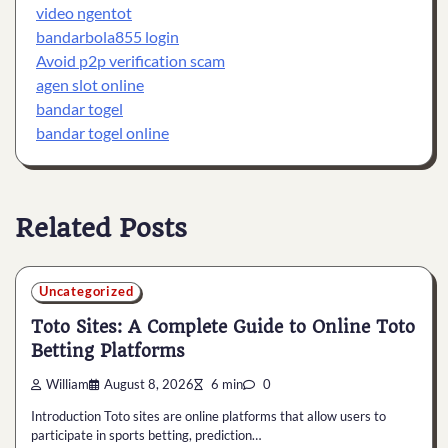
video ngentot
bandarbola855 login
Avoid p2p verification scam
agen slot online
bandar togel
bandar togel online
Related Posts
Uncategorized
Toto Sites: A Complete Guide to Online Toto
Betting Platforms
William
August 8, 2026
6 min
0
Introduction Toto sites are online platforms that allow users to
participate in sports betting, prediction…