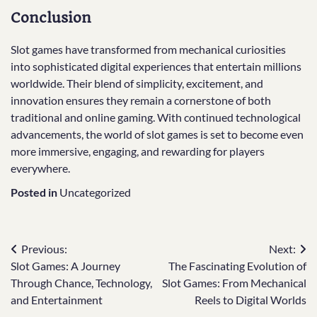
Conclusion
Slot games have transformed from mechanical curiosities
into sophisticated digital experiences that entertain millions
worldwide. Their blend of simplicity, excitement, and
innovation ensures they remain a cornerstone of both
traditional and online gaming. With continued technological
advancements, the world of slot games is set to become even
more immersive, engaging, and rewarding for players
everywhere.
Posted in
Uncategorized
Post
Previous:
Next:
Slot Games: A Journey
The Fascinating Evolution of
navigation
Through Chance, Technology,
Slot Games: From Mechanical
and Entertainment
Reels to Digital Worlds