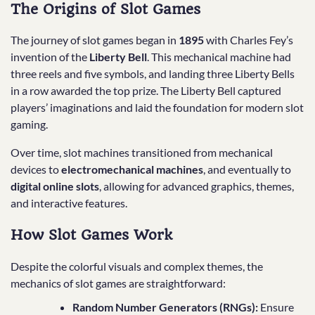
The Origins of Slot Games
The journey of slot games began in
1895
with Charles Fey’s
invention of the
Liberty Bell
. This mechanical machine had
three reels and five symbols, and landing three Liberty Bells
in a row awarded the top prize. The Liberty Bell captured
players’ imaginations and laid the foundation for modern slot
gaming.
Over time, slot machines transitioned from mechanical
devices to
electromechanical machines
, and eventually to
digital online slots
, allowing for advanced graphics, themes,
and interactive features.
How Slot Games Work
Despite the colorful visuals and complex themes, the
mechanics of slot games are straightforward:
Random Number Generators (RNGs):
Ensure