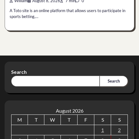
William
August 8, 2026
7 min
0
A Toto site is an online platform that allows users to participate in
sports betting,…
Search
Search
August 2026
M
T
W
T
F
S
S
1
2