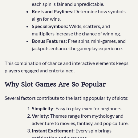
each spin is fair and unpredictable.
Reels and Paylines:
Determine how symbols
align for wins.
Special Symbols:
Wilds, scatters, and
multipliers increase the chance of winning.
Bonus Features:
Free spins, mini-games, and
jackpots enhance the gameplay experience.
This combination of chance and interactive elements keeps
players engaged and entertained.
Why Slot Games Are So Popular
Several factors contribute to the lasting popularity of slots:
Simplicity:
Easy to play, even for beginners.
Variety:
Themes range from mythology and
adventure to movies, fantasy, and pop culture.
Instant Excitement:
Every spin brings
anticipation and suspense.