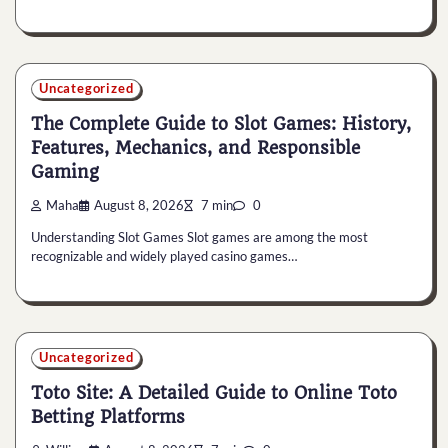
Uncategorized
The Complete Guide to Slot Games: History,
Features, Mechanics, and Responsible
Gaming
Maha
August 8, 2026
7 min
0
Understanding Slot Games Slot games are among the most
recognizable and widely played casino games…
Uncategorized
Toto Site: A Detailed Guide to Online Toto
Betting Platforms