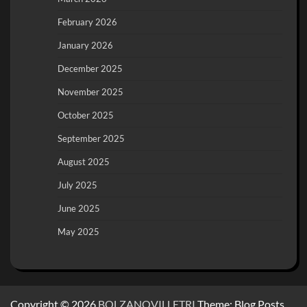
February 2026
January 2026
December 2025
November 2025
October 2025
September 2025
August 2025
July 2025
June 2025
May 2025
Copyright © 2026
BOLZANOVILLETRI
Theme: Blog Posts