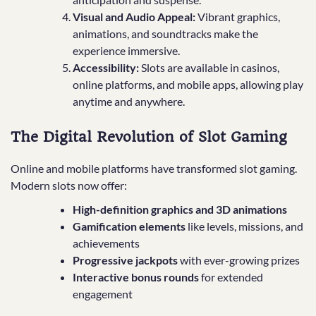
Visual and Audio Appeal:
Vibrant graphics,
animations, and soundtracks make the
experience immersive.
Accessibility:
Slots are available in casinos,
online platforms, and mobile apps, allowing play
anytime and anywhere.
The Digital Revolution of Slot Gaming
Online and mobile platforms have transformed slot gaming.
Modern slots now offer:
High-definition graphics and 3D animations
Gamification elements
like levels, missions, and
achievements
Progressive jackpots
with ever-growing prizes
Interactive bonus rounds
for extended
engagement