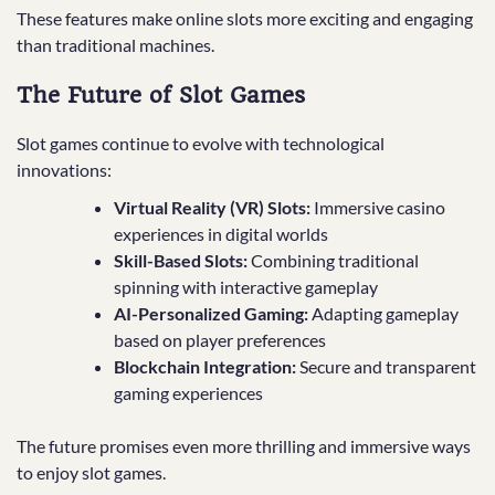
These features make online slots more exciting and engaging
than traditional machines.
The Future of Slot Games
Slot games continue to evolve with technological
innovations:
Virtual Reality (VR) Slots:
Immersive casino
experiences in digital worlds
Skill-Based Slots:
Combining traditional
spinning with interactive gameplay
AI-Personalized Gaming:
Adapting gameplay
based on player preferences
Blockchain Integration:
Secure and transparent
gaming experiences
The future promises even more thrilling and immersive ways
to enjoy slot games.