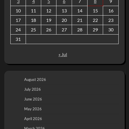
3
4
5
6
7
8
9
10
11
12
13
14
15
16
17
18
19
20
21
22
23
24
25
26
27
28
29
30
31
« Jul
August 2026
July 2026
June 2026
May 2026
April 2026
March 2026