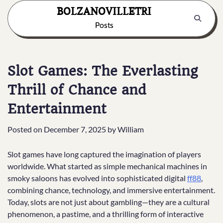
Skip
BOLZANOVILLETRI
to
Posts
content
Slot Games: The Everlasting
Thrill of Chance and
Entertainment
Posted on
December 7, 2025
by
William
Slot games have long captured the imagination of players
worldwide. What started as simple mechanical machines in
smoky saloons has evolved into sophisticated digital
ff88
,
combining chance, technology, and immersive entertainment.
Today, slots are not just about gambling—they are a cultural
phenomenon, a pastime, and a thrilling form of interactive