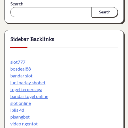
Search
Search
Sidebar Backlinks
slot777
bosdeal88
bandar slot
judi parlay sbobet
togel terpercaya
bandar togel online
slot online
iblis 4d
pisangbet
video ngentot