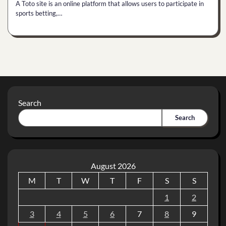
A Toto site is an online platform that allows users to participate in
sports betting,…
Search
Search
August 2026
M
T
W
T
F
S
S
1
2
3
4
5
6
7
8
9