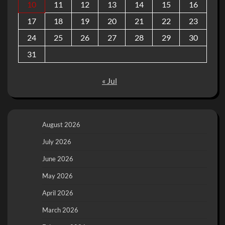
10
11
12
13
14
15
16
17
18
19
20
21
22
23
24
25
26
27
28
29
30
31
« Jul
August 2026
July 2026
June 2026
May 2026
April 2026
March 2026