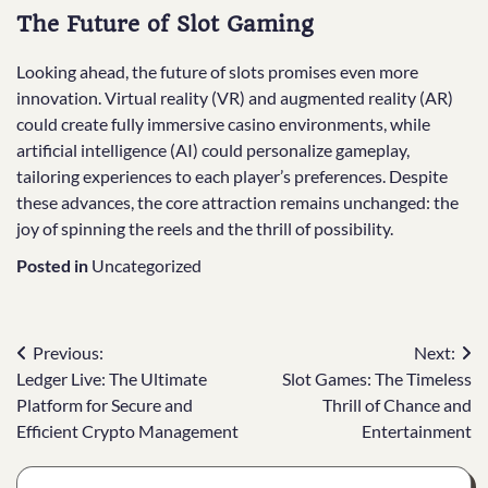
The Future of Slot Gaming
Looking ahead, the future of slots promises even more
innovation. Virtual reality (VR) and augmented reality (AR)
could create fully immersive casino environments, while
artificial intelligence (AI) could personalize gameplay,
tailoring experiences to each player’s preferences. Despite
these advances, the core attraction remains unchanged: the
joy of spinning the reels and the thrill of possibility.
Posted in
Uncategorized
Post
Previous:
Next:
Ledger Live: The Ultimate
Slot Games: The Timeless
navigation
Platform for Secure and
Thrill of Chance and
Efficient Crypto Management
Entertainment