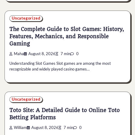
Uncategorized
The Complete Guide to Slot Games: History,
Features, Mechanics, and Responsible
Gaming
Maha
August 8, 2026
7 min
0
Understanding Slot Games Slot games are among the most
recognizable and widely played casino games…
Uncategorized
Toto Site: A Detailed Guide to Online Toto
Betting Platforms
William
August 8, 2026
7 min
0