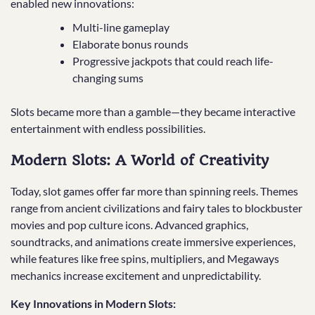
enabled new innovations:
Multi-line gameplay
Elaborate bonus rounds
Progressive jackpots that could reach life-
changing sums
Slots became more than a gamble—they became interactive
entertainment with endless possibilities.
Modern Slots: A World of Creativity
Today, slot games offer far more than spinning reels. Themes
range from ancient civilizations and fairy tales to blockbuster
movies and pop culture icons. Advanced graphics,
soundtracks, and animations create immersive experiences,
while features like free spins, multipliers, and Megaways
mechanics increase excitement and unpredictability.
Key Innovations in Modern Slots: