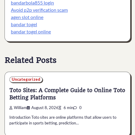
bandarbola855 login
Avoid p2p verification scam
agen slot online
bandar togel
bandar togel online
Related Posts
Uncategorized
Toto Sites: A Complete Guide to Online Toto
Betting Platforms
William
August 8, 2026
6 min
0
Introduction Toto sites are online platforms that allow users to
participate in sports betting, prediction…