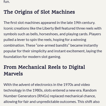
fun.
The Origins of Slot Machines
The first slot machines appeared in the late 19th century.
Iconic creations like the Liberty Bell featured three reels with
symbols such as bells, horseshoes, and playing cards. Players
pulled a lever to spin the reels, hoping for a winning
combination. These “one-armed bandits” became instantly
popular for their simplicity and instant excitement, laying the
foundation for modern slot gaming.
From Mechanical Reels to Digital
Marvels
With the advent of electronics in the 1970s and video
technology in the 1980s, slots entered a new era. Random
Number Generators (RNGs) replaced mechanical chance,
allowing for fair and unpredictable outcomes. This shift also