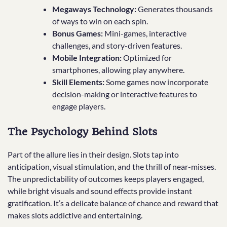
Megaways Technology:
Generates thousands
of ways to win on each spin.
Bonus Games:
Mini-games, interactive
challenges, and story-driven features.
Mobile Integration:
Optimized for
smartphones, allowing play anywhere.
Skill Elements:
Some games now incorporate
decision-making or interactive features to
engage players.
The Psychology Behind Slots
Part of the allure lies in their design. Slots tap into
anticipation, visual stimulation, and the thrill of near-misses.
The unpredictability of outcomes keeps players engaged,
while bright visuals and sound effects provide instant
gratification. It’s a delicate balance of chance and reward that
makes slots addictive and entertaining.