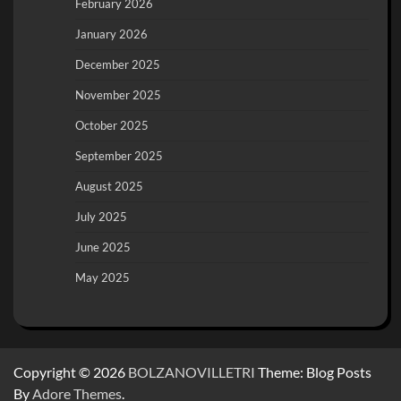
February 2026
January 2026
December 2025
November 2025
October 2025
September 2025
August 2025
July 2025
June 2025
May 2025
Copyright © 2026
BOLZANOVILLETRI
Theme: Blog Posts
By
Adore Themes
.