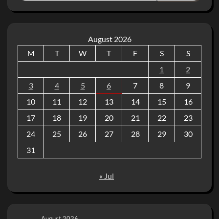
August 2026
M
T
W
T
F
S
S
1
2
3
4
5
6
7
8
9
10
11
12
13
14
15
16
17
18
19
20
21
22
23
24
25
26
27
28
29
30
31
« Jul
August 2026