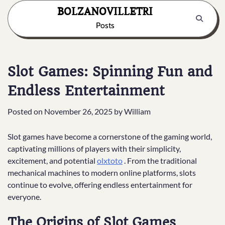
Skip
BOLZANOVILLETRI
to
Posts
content
Slot Games: Spinning Fun and
Endless Entertainment
Posted on
November 26, 2025
by
William
Slot games have become a cornerstone of the gaming world,
captivating millions of players with their simplicity,
excitement, and potential
olxtoto
. From the traditional
mechanical machines to modern online platforms, slots
continue to evolve, offering endless entertainment for
everyone.
The Origins of Slot Games