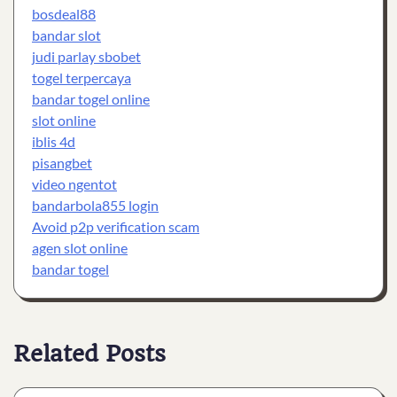
bosdeal88
bandar slot
judi parlay sbobet
togel terpercaya
bandar togel online
slot online
iblis 4d
pisangbet
video ngentot
bandarbola855 login
Avoid p2p verification scam
agen slot online
bandar togel
Related Posts