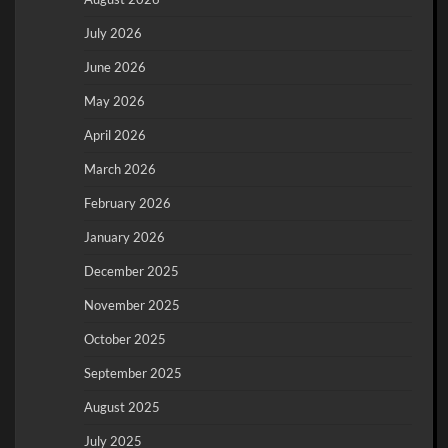
July 2026
June 2026
May 2026
April 2026
March 2026
February 2026
January 2026
December 2025
November 2025
October 2025
September 2025
August 2025
July 2025