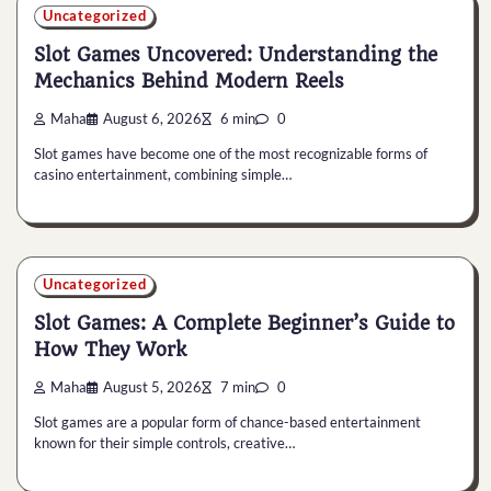
Uncategorized
Slot Games Uncovered: Understanding the
Mechanics Behind Modern Reels
Maha
August 6, 2026
6 min
0
Slot games have become one of the most recognizable forms of
casino entertainment, combining simple…
Uncategorized
Slot Games: A Complete Beginner’s Guide to
How They Work
Maha
August 5, 2026
7 min
0
Slot games are a popular form of chance-based entertainment
known for their simple controls, creative…