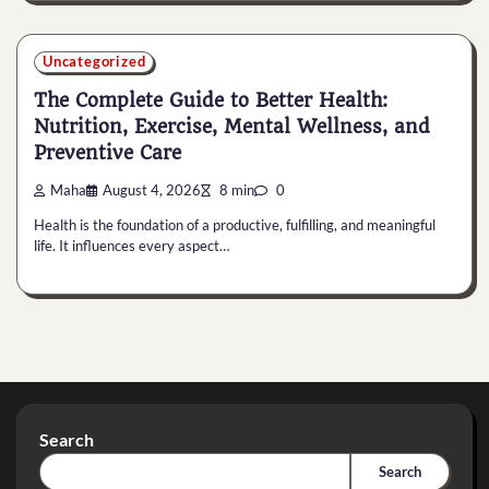
Uncategorized
The Complete Guide to Better Health:
Nutrition, Exercise, Mental Wellness, and
Preventive Care
Maha
August 4, 2026
8 min
0
Health is the foundation of a productive, fulfilling, and meaningful
life. It influences every aspect…
Search
Search