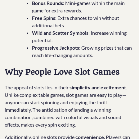
Bonus Rounds
: Mini-games within the main
game for extra rewards.
Free Spins
: Extra chances to win without
additional bets.
Wild and Scatter Symbols
: Increase winning
potential.
Progressive Jackpots
: Growing prizes that can
reach life-changing amounts.
Why People Love Slot Games
The appeal of slots lies in their
simplicity and excitement
.
Unlike complex table games, slot games are easy to play—
anyone can start spinning and enjoying the thrill
immediately. The anticipation of landing a winning
combination, combined with colorful visuals and sound
effects, makes every spin exciting.
Additionally, online slots provide
convenience
. Players can