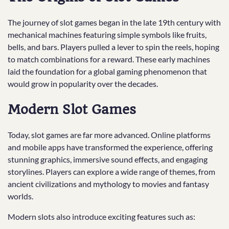
The journey of slot games began in the late 19th century with
mechanical machines featuring simple symbols like fruits,
bells, and bars. Players pulled a lever to spin the reels, hoping
to match combinations for a reward. These early machines
laid the foundation for a global gaming phenomenon that
would grow in popularity over the decades.
Modern Slot Games
Today, slot games are far more advanced. Online platforms
and mobile apps have transformed the experience, offering
stunning graphics, immersive sound effects, and engaging
storylines. Players can explore a wide range of themes, from
ancient civilizations and mythology to movies and fantasy
worlds.
Modern slots also introduce exciting features such as: