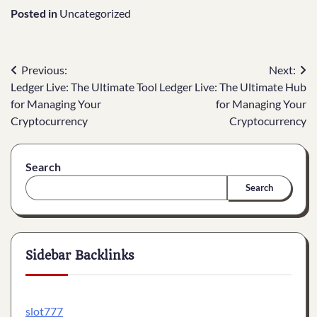
Posted in
Uncategorized
Post
Previous:
Next:
Ledger Live: The Ultimate Tool
Ledger Live: The Ultimate Hub
navigation
for Managing Your
for Managing Your
Cryptocurrency
Cryptocurrency
Search
Search
Sidebar Backlinks
slot777