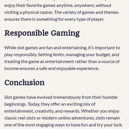
enjoy their favorite games anytime, anywhere, without
visiting a physical casino. The variety of games and themes
ensures there is something for every type of player.
Responsible Gaming
While slot games are fun and entertaining, it’s important to
play responsibly. Setting limits, managing your budget, and
treating the game as entertainment rather than a source of
income ensures a safe and enjoyable experience.
Conclusion
Slot games have evolved tremendously from their humble
beginnings. Today, they offer an exciting mix of
entertainment, creativity, and rewards. Whether you enjoy
classic reel slots or modern online adventures, slots remain
one of the most engaging ways to have fun and try your luck.