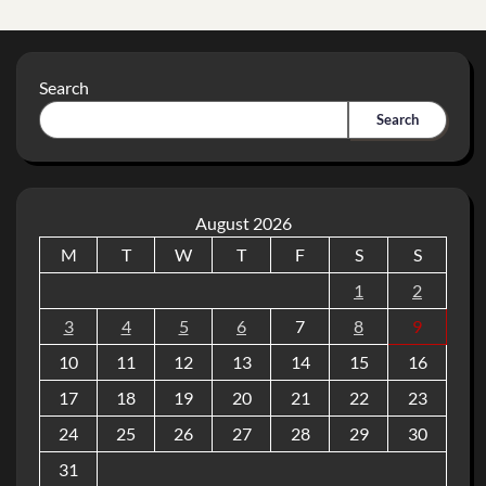
Search
Search
August 2026
M
T
W
T
F
S
S
1
2
3
4
5
6
7
8
9
10
11
12
13
14
15
16
17
18
19
20
21
22
23
24
25
26
27
28
29
30
31