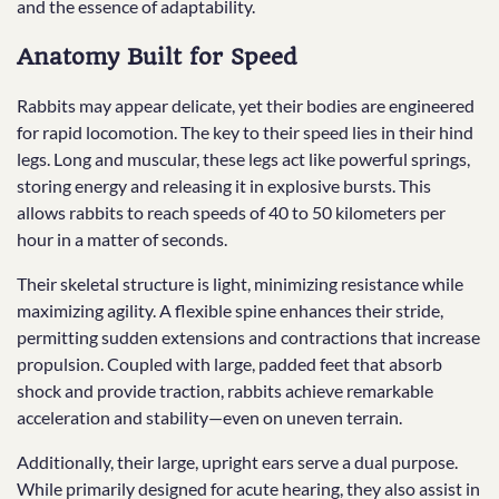
and the essence of adaptability.
Anatomy Built for Speed
Rabbits may appear delicate, yet their bodies are engineered
for rapid locomotion. The key to their speed lies in their hind
legs. Long and muscular, these legs act like powerful springs,
storing energy and releasing it in explosive bursts. This
allows rabbits to reach speeds of 40 to 50 kilometers per
hour in a matter of seconds.
Their skeletal structure is light, minimizing resistance while
maximizing agility. A flexible spine enhances their stride,
permitting sudden extensions and contractions that increase
propulsion. Coupled with large, padded feet that absorb
shock and provide traction, rabbits achieve remarkable
acceleration and stability—even on uneven terrain.
Additionally, their large, upright ears serve a dual purpose.
While primarily designed for acute hearing, they also assist in