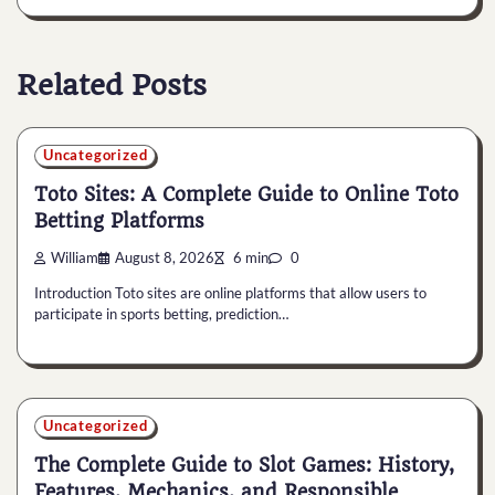
Related Posts
Uncategorized
Toto Sites: A Complete Guide to Online Toto
Betting Platforms
William
August 8, 2026
6 min
0
Introduction Toto sites are online platforms that allow users to
participate in sports betting, prediction…
Uncategorized
The Complete Guide to Slot Games: History,
Features, Mechanics, and Responsible