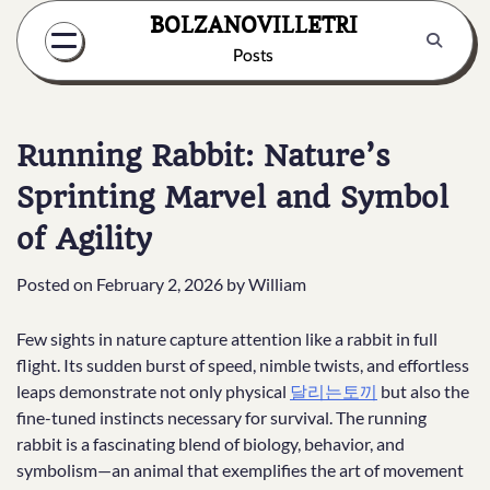
Skip
BOLZANOVILLETRI
to
Posts
content
Running Rabbit: Nature’s
Sprinting Marvel and Symbol
of Agility
Posted on
February 2, 2026
by
William
Few sights in nature capture attention like a rabbit in full
flight. Its sudden burst of speed, nimble twists, and effortless
leaps demonstrate not only physical
달리는토끼
but also the
fine-tuned instincts necessary for survival. The running
rabbit is a fascinating blend of biology, behavior, and
symbolism—an animal that exemplifies the art of movement