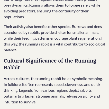
prey dynamics. Running allows them to forage safely while
avoiding predators, ensuring the continuity of their
populations.
Their activity also benefits other species. Burrows and dens
abandoned by rabbits provide shelter for smaller animals,
while their feeding patterns encourage plant regeneration. In
this way, the running rabbit is a vital contributor to ecological
balance.
Cultural Significance of the Running
Rabbit
Across cultures, the running rabbit holds symbolic meaning.
In folklore, it often represents speed, cleverness, and quick
thinking. Legends from various regions depict rabbits
outsmarting larger, stronger animals, relying on agility and
intuition to survive.