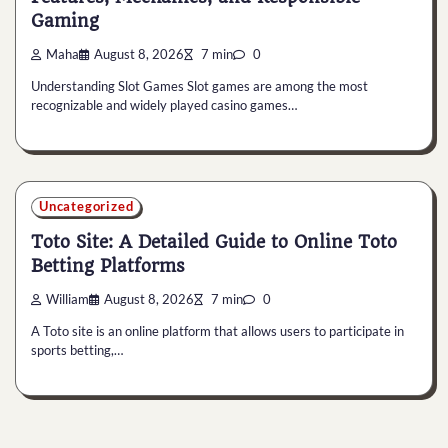
Gaming
Maha
August 8, 2026
7 min
0
Understanding Slot Games Slot games are among the most
recognizable and widely played casino games…
Uncategorized
Toto Site: A Detailed Guide to Online Toto
Betting Platforms
William
August 8, 2026
7 min
0
A Toto site is an online platform that allows users to participate in
sports betting,…