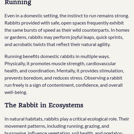
Running
Even in a domestic setting, the instinct to run remains strong.
Rabbits provided with safe, open spaces frequently exhibit
the same bursts of speed as their wild counterparts. In homes
or gardens, rabbits may perform joyful leaps, quick sprints,
and acrobatic twists that reflect their natural agility.
Running benefits domestic rabbits in multiple ways.
Physically, it promotes muscle strength, cardiovascular
health, and coordination. Mentally, it provides stimulation,
prevents boredom, and reduces stress. Observing a rabbit
run freely is a sign of contentment, confidence, and overall
well-being.
The Rabbit in Ecosystems
In natural habitats, rabbits play a critical ecological role. Their
movement patterns, including running, grazing, and
burrowing, influence vegetation, soil health, and predator-