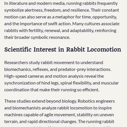
In literature and modern media, running rabbits frequently
symbolize alertness, freedom, and resilience. Their constant
motion can also serve as a metaphor for time, opportunity,
and the importance of swift action. Many cultures associate
rabbits with fertility, renewal, and adaptability, reinforcing
their broader symbolic resonance.
Scientific Interest in Rabbit Locomotion
Researchers study rabbit movement to understand
biomechanics, reflexes, and predator-prey interactions.
High-speed cameras and motion analysis reveal the
synchronization of hind legs, spinal flexibility, and muscular
coordination that make their running so efficient.
These studies extend beyond biology. Robotics engineers
and biomechanists analyze rabbit locomotion to inspire
machines capable of agile movement, stability on uneven
terrain, and rapid directional changes. The running rabbit