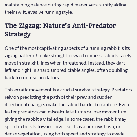
maintaining balance during rapid maneuvers, subtly aiding
their swift, evasive running style.
The Zigzag: Nature’s Anti-Predator
Strategy
One of the most captivating aspects of a running rabbit is its
zigzag pattern. Unlike straightforward runners, rabbits rarely
move in straight lines when threatened. Instead, they dart
left and right in sharp, unpredictable angles, often doubling
back to confuse predators.
This erratic movement is a crucial survival strategy. Predators
rely on predicting the path of their prey, and sudden
directional changes make the rabbit harder to capture. Even
faster predators can miscalculate turns or lose momentum,
giving the rabbit a vital edge. In some cases, the rabbit may
sprint in bursts toward cover, such as a burrow, bush, or
dense vegetation, using both speed and strategy to evade