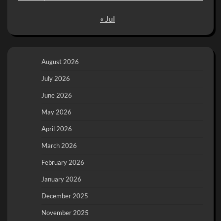
« Jul
August 2026
July 2026
June 2026
May 2026
April 2026
March 2026
February 2026
January 2026
December 2025
November 2025