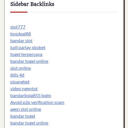
Sidebar Backlinks
slot777
bosdeal88
bandar slot
judi parlay sbobet
togel terpercaya
bandar togel online
slot online
iblis 4d
pisangbet
video ngentot
bandarbola855 login
Avoid p2p verification scam
agen slot online
bandar togel
bandar togel online