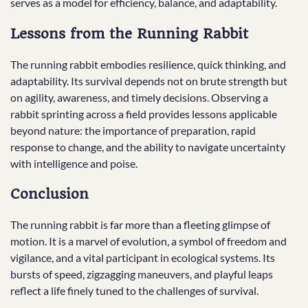
serves as a model for efficiency, balance, and adaptability.
Lessons from the Running Rabbit
The running rabbit embodies resilience, quick thinking, and
adaptability. Its survival depends not on brute strength but
on agility, awareness, and timely decisions. Observing a
rabbit sprinting across a field provides lessons applicable
beyond nature: the importance of preparation, rapid
response to change, and the ability to navigate uncertainty
with intelligence and poise.
Conclusion
The running rabbit is far more than a fleeting glimpse of
motion. It is a marvel of evolution, a symbol of freedom and
vigilance, and a vital participant in ecological systems. Its
bursts of speed, zigzagging maneuvers, and playful leaps
reflect a life finely tuned to the challenges of survival.