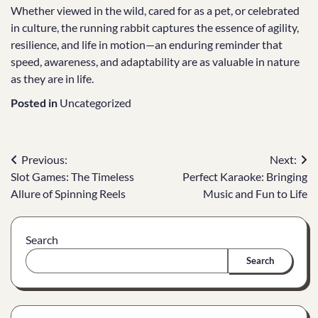
Whether viewed in the wild, cared for as a pet, or celebrated
in culture, the running rabbit captures the essence of agility,
resilience, and life in motion—an enduring reminder that
speed, awareness, and adaptability are as valuable in nature
as they are in life.
Posted in
Uncategorized
Post
Previous:
Next:
Slot Games: The Timeless
Perfect Karaoke: Bringing
navigation
Allure of Spinning Reels
Music and Fun to Life
Search
Search