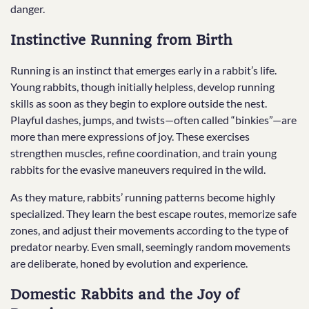
danger.
Instinctive Running from Birth
Running is an instinct that emerges early in a rabbit’s life.
Young rabbits, though initially helpless, develop running
skills as soon as they begin to explore outside the nest.
Playful dashes, jumps, and twists—often called “binkies”—are
more than mere expressions of joy. These exercises
strengthen muscles, refine coordination, and train young
rabbits for the evasive maneuvers required in the wild.
As they mature, rabbits’ running patterns become highly
specialized. They learn the best escape routes, memorize safe
zones, and adjust their movements according to the type of
predator nearby. Even small, seemingly random movements
are deliberate, honed by evolution and experience.
Domestic Rabbits and the Joy of