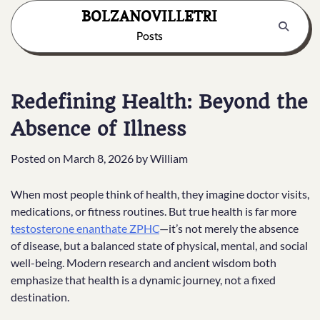
Skip
BOLZANOVILLETRI
to
Posts
content
Redefining Health: Beyond the
Absence of Illness
Posted on
March 8, 2026
by
William
When most people think of health, they imagine doctor visits,
medications, or fitness routines. But true health is far more
testosterone enanthate ZPHC
—it’s not merely the absence
of disease, but a balanced state of physical, mental, and social
well-being. Modern research and ancient wisdom both
emphasize that health is a dynamic journey, not a fixed
destination.