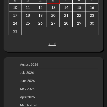
10
11
12
13
14
15
16
17
18
19
20
21
22
23
24
25
26
27
28
29
30
31
« Jul
August 2026
July 2026
June 2026
May 2026
April 2026
March 2026