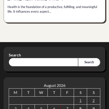
Health is the foundation of a productive, fulfilling, and meaningful
life. It influences every aspect…
Search
Search
August 2026
M
T
W
T
F
S
S
1
2
3
4
5
6
7
8
9