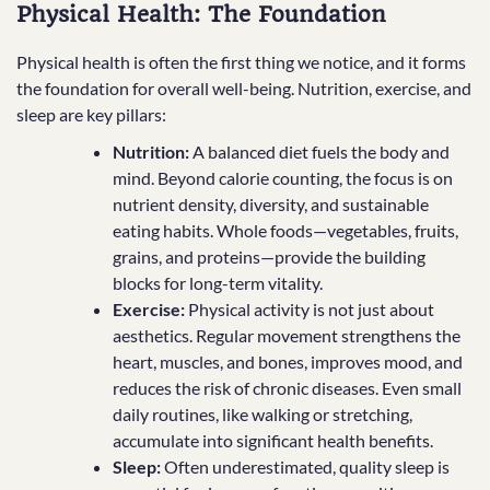
Physical Health: The Foundation
Physical health is often the first thing we notice, and it forms
the foundation for overall well-being. Nutrition, exercise, and
sleep are key pillars:
Nutrition:
A balanced diet fuels the body and
mind. Beyond calorie counting, the focus is on
nutrient density, diversity, and sustainable
eating habits. Whole foods—vegetables, fruits,
grains, and proteins—provide the building
blocks for long-term vitality.
Exercise:
Physical activity is not just about
aesthetics. Regular movement strengthens the
heart, muscles, and bones, improves mood, and
reduces the risk of chronic diseases. Even small
daily routines, like walking or stretching,
accumulate into significant health benefits.
Sleep:
Often underestimated, quality sleep is