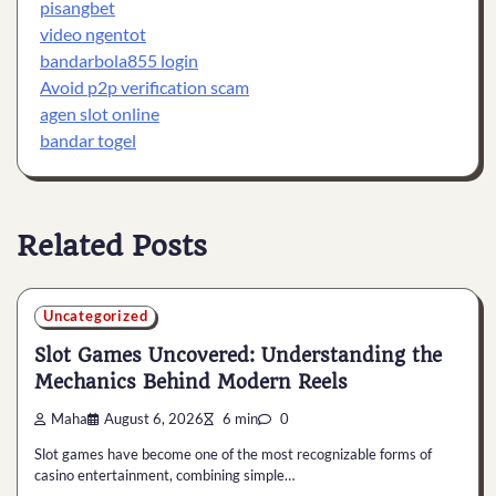
pisangbet
video ngentot
bandarbola855 login
Avoid p2p verification scam
agen slot online
bandar togel
Related Posts
Uncategorized
Slot Games Uncovered: Understanding the
Mechanics Behind Modern Reels
Maha
August 6, 2026
6 min
0
Slot games have become one of the most recognizable forms of
casino entertainment, combining simple…