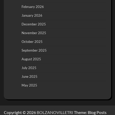
February 2026
January 2026
December 2025
November 2025
October 2025
September 2025
August 2025
July 2025
June 2025
May 2025
Copyright © 2026
BOLZANOVILLETRI
Theme: Blog Posts