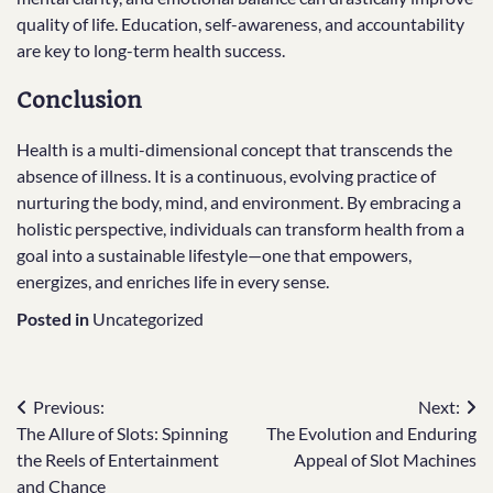
quality of life. Education, self-awareness, and accountability
are key to long-term health success.
Conclusion
Health is a multi-dimensional concept that transcends the
absence of illness. It is a continuous, evolving practice of
nurturing the body, mind, and environment. By embracing a
holistic perspective, individuals can transform health from a
goal into a sustainable lifestyle—one that empowers,
energizes, and enriches life in every sense.
Posted in
Uncategorized
Post
Previous:
Next:
The Allure of Slots: Spinning
The Evolution and Enduring
navigation
the Reels of Entertainment
Appeal of Slot Machines
and Chance