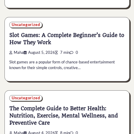
Uncategorized
Slot Games: A Complete Beginner’s Guide to
How They Work
Maha
August 5, 2026
7 min
0
Slot games are a popular form of chance-based entertainment
known for their simple controls, creative…
Uncategorized
The Complete Guide to Better Health:
Nutrition, Exercise, Mental Wellness, and
Preventive Care
Maha
August 4, 2026
8 min
0