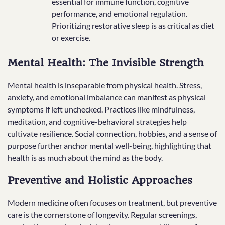
essential for immune function, cognitive
performance, and emotional regulation.
Prioritizing restorative sleep is as critical as diet
or exercise.
Mental Health: The Invisible Strength
Mental health is inseparable from physical health. Stress,
anxiety, and emotional imbalance can manifest as physical
symptoms if left unchecked. Practices like mindfulness,
meditation, and cognitive-behavioral strategies help
cultivate resilience. Social connection, hobbies, and a sense of
purpose further anchor mental well-being, highlighting that
health is as much about the mind as the body.
Preventive and Holistic Approaches
Modern medicine often focuses on treatment, but preventive
care is the cornerstone of longevity. Regular screenings,