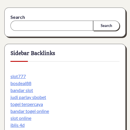
Search
Search
Sidebar Backlinks
slot777
bosdeal88
bandar slot
judi parlay sbobet
togel terpercaya
bandar togel online
slot online
iblis 4d