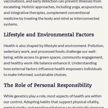
vaccinations, and early detection can prevent illnesses from
escalating. Holistic approaches, including yoga, acupuncture,
and integrative therapies, complement conventional
medicine by treating the body and mind as interconnected
systems.
Lifestyle and Environmental Factors
Health is also shaped by lifestyle and environment. Pollution,
sedentary work, and processed foods challenge our well-
being, while access to green spaces, community engagement,
and healthy work-life balance enhance it. Understanding
how external factors influence health empowers individuals
to make informed, sustainable choices.
The Role of Personal Responsibility
While genetics play a role, most aspects of health are within
our control. Adopting habits that support physical vitality,
mental clarity, and emotional balance can drastically improve