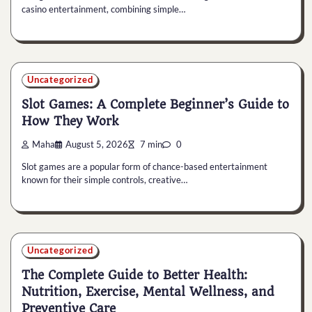
casino entertainment, combining simple…
Uncategorized
Slot Games: A Complete Beginner’s Guide to
How They Work
Maha
August 5, 2026
7 min
0
Slot games are a popular form of chance-based entertainment
known for their simple controls, creative…
Uncategorized
The Complete Guide to Better Health:
Nutrition, Exercise, Mental Wellness, and
Preventive Care