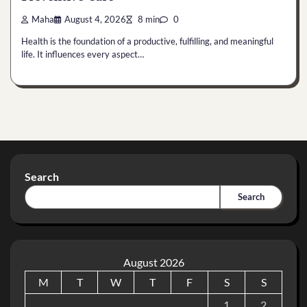
Maha
August 4, 2026
8 min
0
Health is the foundation of a productive, fulfilling, and meaningful
life. It influences every aspect…
Search
Search
August 2026
M
T
W
T
F
S
S
1
2