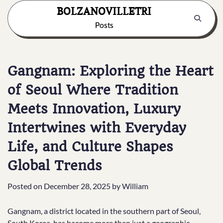
Skip
BOLZANOVILLETRI
to
Posts
content
Gangnam: Exploring the Heart
of Seoul Where Tradition
Meets Innovation, Luxury
Intertwines with Everyday
Life, and Culture Shapes
Global Trends
Posted on
December 28, 2025
by
William
Gangnam, a district located in the southern part of Seoul,
South Korea, has become more than just a geographic