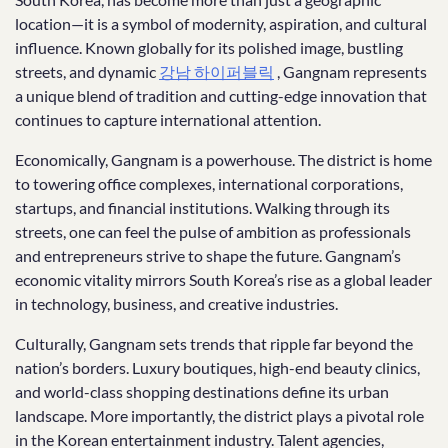
location—it is a symbol of modernity, aspiration, and cultural
influence. Known globally for its polished image, bustling
streets, and dynamic
강남 하이퍼블릭
, Gangnam represents
a unique blend of tradition and cutting-edge innovation that
continues to capture international attention.
Economically, Gangnam is a powerhouse. The district is home
to towering office complexes, international corporations,
startups, and financial institutions. Walking through its
streets, one can feel the pulse of ambition as professionals
and entrepreneurs strive to shape the future. Gangnam’s
economic vitality mirrors South Korea’s rise as a global leader
in technology, business, and creative industries.
Culturally, Gangnam sets trends that ripple far beyond the
nation’s borders. Luxury boutiques, high-end beauty clinics,
and world-class shopping destinations define its urban
landscape. More importantly, the district plays a pivotal role
in the Korean entertainment industry. Talent agencies,