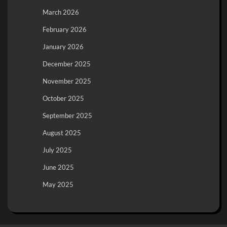
March 2026
February 2026
January 2026
December 2025
November 2025
October 2025
September 2025
August 2025
July 2025
June 2025
May 2025