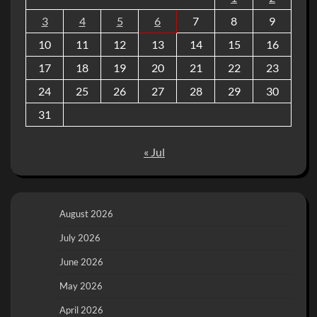
3
4
5
6
7
8
9
10
11
12
13
14
15
16
17
18
19
20
21
22
23
24
25
26
27
28
29
30
31
« Jul
August 2026
July 2026
June 2026
May 2026
April 2026