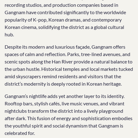
recording studios, and production companies based in
Gangnam have contributed significantly to the worldwide
popularity of K-pop, Korean dramas, and contemporary
Korean cinema, solidifying the district as a global cultural
hub.
Despite its modern and luxurious façade, Gangnam offers
spaces of calm and reflection. Parks, tree-lined avenues, and
scenic spots along the Han River provide a natural balance to
the urban hustle. Historical temples and local markets tucked
amid skyscrapers remind residents and visitors that the
district’s modernity is deeply rooted in Korean heritage.
Gangnam’s nightlife adds yet another layer to its identity.
Rooftop bars, stylish cafés, live music venues, and vibrant
nightclubs transform the district into a lively playground
after dark. This fusion of energy and sophistication embodies
the youthful spirit and social dynamism that Gangnam is
celebrated for.