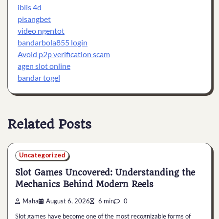
iblis 4d
pisangbet
video ngentot
bandarbola855 login
Avoid p2p verification scam
agen slot online
bandar togel
Related Posts
Uncategorized
Slot Games Uncovered: Understanding the
Mechanics Behind Modern Reels
Maha
August 6, 2026
6 min
0
Slot games have become one of the most recognizable forms of