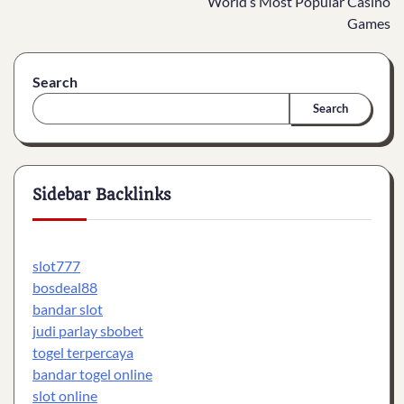
World’s Most Popular Casino
Games
Search
Search
Sidebar Backlinks
slot777
bosdeal88
bandar slot
judi parlay sbobet
togel terpercaya
bandar togel online
slot online