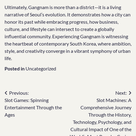
Ultimately, Gangnam is more than a district—it is a living
narrative of Seoul’s evolution. It demonstrates how a city can
honor its past while embracing progress, how business,
culture, and lifestyle can intersect to create a globally
influential community. Experiencing Gangnam is witnessing
the heartbeat of contemporary South Korea, where ambition,
style, and creativity converge in a vibrant symphony of urban
life.
Posted in
Uncategorized
Post
Previous:
Next:
Slot Games: Spinning
Slot Machines: A
navigation
Entertainment Through the
Comprehensive Journey
Ages
Through the History,
Technology, Psychology, and
Cultural Impact of One of the