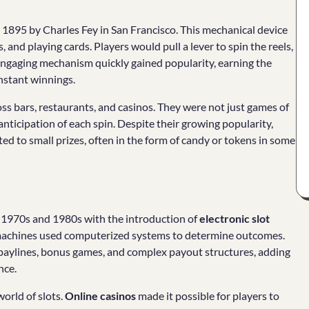
n 1895 by Charles Fey in San Francisco. This mechanical device
 and playing cards. Players would pull a lever to spin the reels,
 engaging mechanism quickly gained popularity, earning the
instant winnings.
ss bars, restaurants, and casinos. They were not just games of
anticipation of each spin. Despite their growing popularity,
ed to small prizes, often in the form of candy or tokens in some
 1970s and 1980s with the introduction of
electronic slot
se machines used computerized systems to determine outcomes.
 paylines, bonus games, and complex payout structures, adding
nce.
world of slots.
Online casinos
made it possible for players to