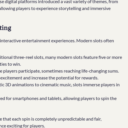
se digital platforms introduced a vast variety of themes, from
allowing players to experience storytelling and immersive
ting
 interactive entertainment experiences. Modern slots often
ditional three-reel slots, many modern slots feature five or more
ies to win.
e players participate, sometimes reaching life-changing sums.
d excitement and increase the potential for rewards.
stic 3D animations to cinematic music, slots immerse players in
zed for smartphones and tablets, allowing players to spin the
 that each spin is completely unpredictable and fair,
ce exciting for players.