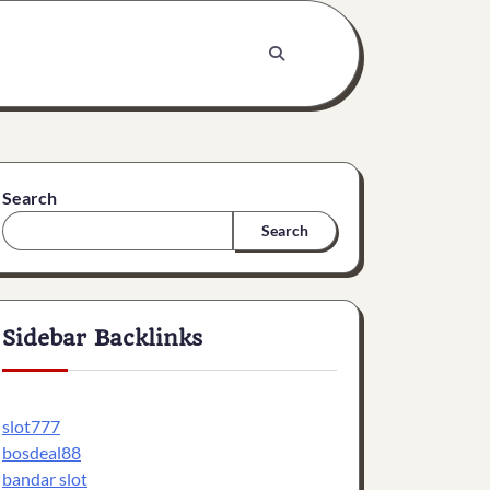
Search
Search
Sidebar Backlinks
slot777
bosdeal88
bandar slot