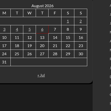
August 2026
M
T
W
T
F
S
S
1
2
3
4
5
6
7
8
9
10
11
12
13
14
15
16
17
18
19
20
21
22
23
24
25
26
27
28
29
30
31
« Jul