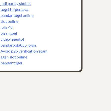
judi parlay sbobet
togel terpercaya
bandar togel online
slot online
iblis 4d
pisangbet
video ngentot
bandarbola855 login
Avoid p2p verification scam
agen slot online
bandar togel