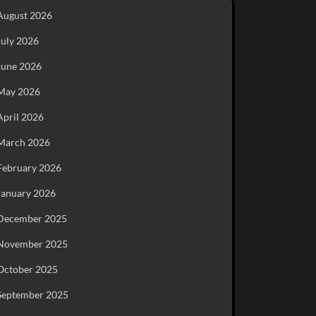
August 2026
July 2026
June 2026
May 2026
April 2026
March 2026
February 2026
January 2026
December 2025
November 2025
October 2025
September 2025