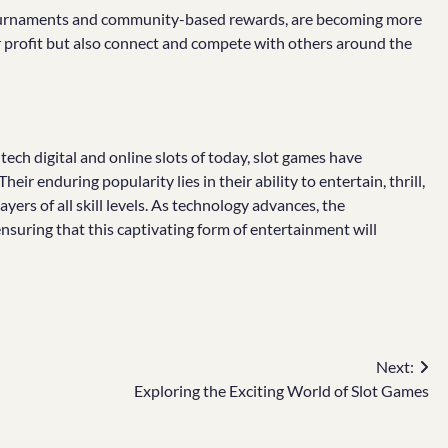
t tournaments and community-based rewards, are becoming more
or profit but also connect and compete with others around the
tech digital and online slots of today, slot games have
eir enduring popularity lies in their ability to entertain, thrill,
yers of all skill levels. As technology advances, the
, ensuring that this captivating form of entertainment will
Next:
Exploring the Exciting World of Slot Games