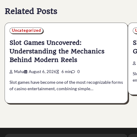
Related Posts
Uncategorized
Slot Games Uncovered:
S
Understanding the Mechanics
G
Behind Modern Reels
Maha
August 6, 2026
6 min
0
Sl
en
Slot games have become one of the most recognizable forms
of casino entertainment, combining simple…