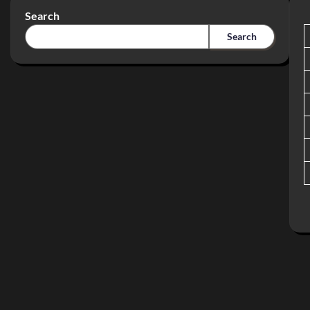
Search
Search