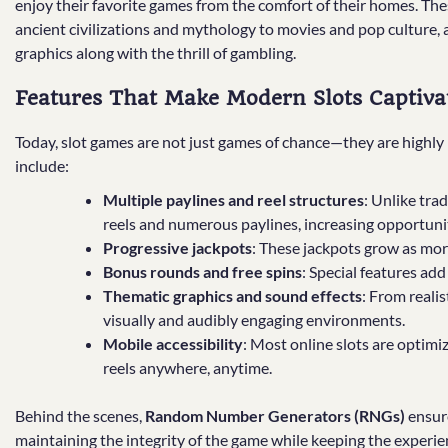
enjoy their favorite games from the comfort of their homes. The
ancient civilizations and mythology to movies and pop culture, 
graphics along with the thrill of gambling.
Features That Make Modern Slots Captiva
Today, slot games are not just games of chance—they are highly
include:
Multiple paylines and reel structures
: Unlike tra
reels and numerous paylines, increasing opportunit
Progressive jackpots
: These jackpots grow as mor
Bonus rounds and free spins
: Special features ad
Thematic graphics and sound effects
: From reali
visually and audibly engaging environments.
Mobile accessibility
: Most online slots are optimi
reels anywhere, anytime.
Behind the scenes,
Random Number Generators (RNGs)
ensure
maintaining the integrity of the game while keeping the experien