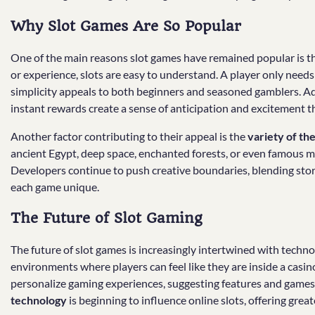
Why Slot Games Are So Popular
One of the main reasons slot games have remained popular is t
or experience, slots are easy to understand. A player only needs 
simplicity appeals to both beginners and seasoned gamblers. Add
instant rewards create a sense of anticipation and excitement t
Another factor contributing to their appeal is the
variety of t
ancient Egypt, deep space, enchanted forests, or even famous mo
Developers continue to push creative boundaries, blending sto
each game unique.
The Future of Slot Gaming
The future of slot games is increasingly intertwined with techn
environments where players can feel like they are inside a casin
personalize gaming experiences, suggesting features and games
technology
is beginning to influence online slots, offering grea