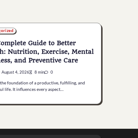
gorized
omplete Guide to Better
h: Nutrition, Exercise, Mental
ess, and Preventive Care
August 4, 2026
8 min
0
 the foundation of a productive, fulfilling, and
l life. It influences every aspect…