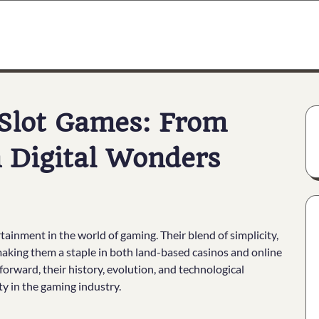
 Slot Games: From
n Digital Wonders
inment in the world of gaming. Their blend of simplicity,
making them a staple in both land-based casinos and online
forward, their history, evolution, and technological
ty in the gaming industry.