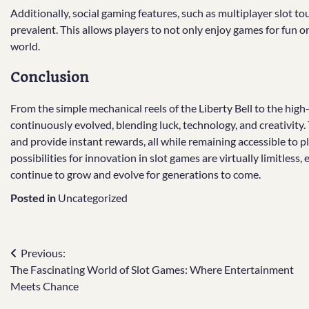
Additionally, social gaming features, such as multiplayer slo
prevalent. This allows players to not only enjoy games for fun 
world.
Conclusion
From the simple mechanical reels of the Liberty Bell to the high-
continuously evolved, blending luck, technology, and creativity. Th
and provide instant rewards, all while remaining accessible to pla
possibilities for innovation in slot games are virtually limitless
continue to grow and evolve for generations to come.
Posted in
Uncategorized
Post
Previous:
The Fascinating World of Slot Games: Where Entertainment
navigation
Meets Chance