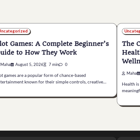
Uncategorized
Uncate
lot Games: A Complete Beginner’s
The C
uide to How They Work
Healt
Welln
Maha
August 5, 2026
7 min
0
Maha
ot games are a popular form of chance-based
tertainment known for their simple controls, creative…
Health is
meaningfu