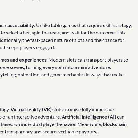
heir
accessibility
. Unlike table games that require skill, strategy,
to select a bet, spin the reels, and wait for the outcome. This
itionally, the fast-paced nature of slots and the chance for
hat keeps players engaged.
hemes and experiences
. Modern slots can transport players to
vie scenes, turning every spin into a mini adventure.
rytelling, animation, and game mechanics in ways that make
ology.
Virtual reality (VR) slots
promise fully immersive
o or an interactive adventure.
Artificial intelligence (AI)
can
 based on individual player behavior. Meanwhile,
blockchain
ter transparency and secure, verifiable payouts.