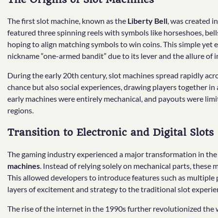
The first slot machine, known as the
Liberty Bell
, was created i
featured three spinning reels with symbols like horseshoes, bells,
hoping to align matching symbols to win coins. This simple yet
nickname “one-armed bandit” due to its lever and the allure of 
During the early 20th century, slot machines spread rapidly acro
chance but also social experiences, drawing players together in 
early machines were entirely mechanical, and payouts were limit
regions.
Transition to Electronic and Digital Slots
The gaming industry experienced a major transformation in the
machines
. Instead of relying solely on mechanical parts, the
This allowed developers to introduce features such as multiple
layers of excitement and strategy to the traditional slot experie
The rise of the internet in the 1990s further revolutionized the 