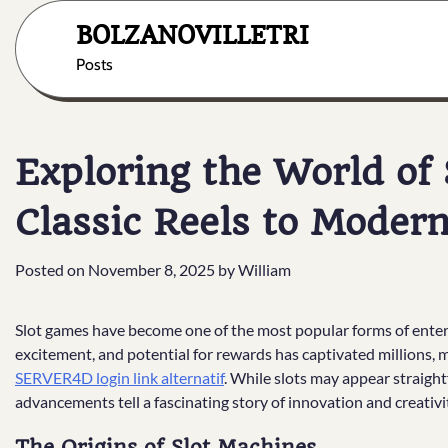
Skip
BOLZANOVILLETRI
to
content
Posts
Exploring the World of
Classic Reels to Moder
Posted on
November 8, 2025
by
William
Slot games have become one of the most popular forms of enterta
excitement, and potential for rewards has captivated millions, 
SERVER4D login link alternatif
. While slots may appear straight
advancements tell a fascinating story of innovation and creativi
The Origins of Slot Machines