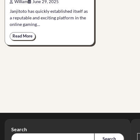
William
June 29, 2025
Janjitoto has quickly established itself as
a reputable and exciting platform in the
online gaming…
Read More
Search
Search