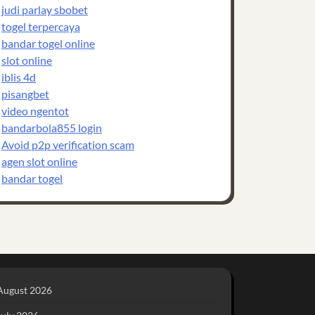
judi parlay sbobet
togel terpercaya
bandar togel online
slot online
iblis 4d
pisangbet
video ngentot
bandarbola855 login
Avoid p2p verification scam
agen slot online
bandar togel
August 2026