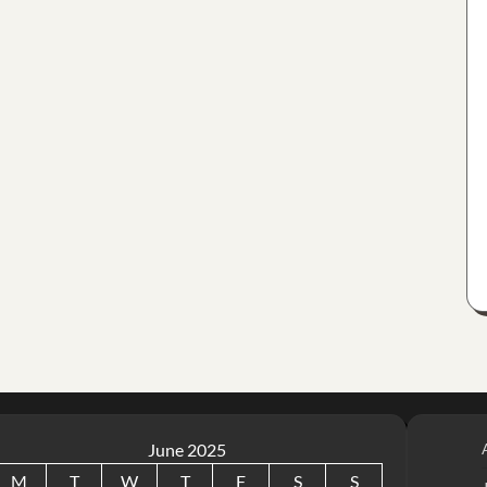
June 2025
M
T
W
T
F
S
S