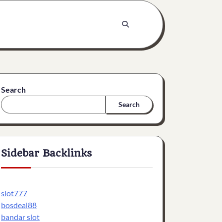
Search
Search
Sidebar Backlinks
slot777
bosdeal88
bandar slot