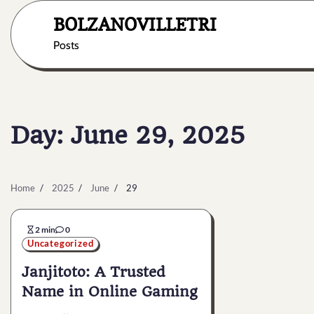
Skip
BOLZANOVILLETRI
to
content
Posts
Day:
June 29, 2025
Home
2025
June
29
2 min
0
Uncategorized
Janjitoto: A Trusted
Name in Online Gaming