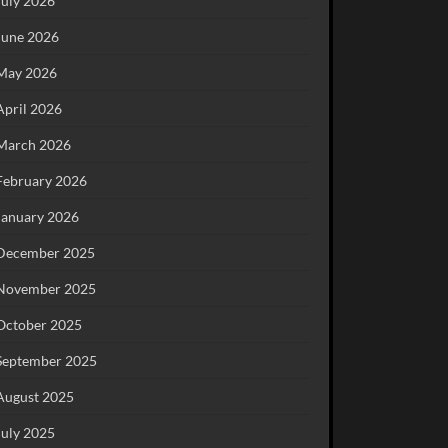
July 2026
June 2026
May 2026
April 2026
March 2026
February 2026
January 2026
December 2025
November 2025
October 2025
September 2025
August 2025
July 2025