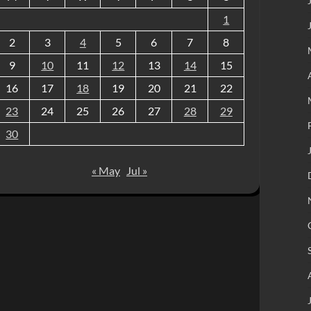
1
2
3
4
5
6
7
8
9
10
11
12
13
14
15
16
17
18
19
20
21
22
23
24
25
26
27
28
29
30
« May
Jul »